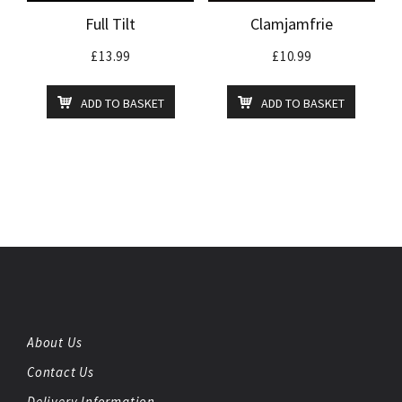
Full Tilt
Clamjamfrie
£
13.99
£
10.99
ADD TO BASKET
ADD TO BASKET
About Us
Contact Us
Delivery Information