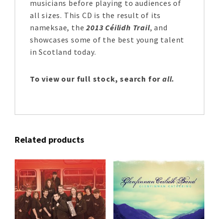
musicians before playing to audiences of
all sizes. This CD is the result of its
nameksae, the
2013 Céilidh Trail
, and
showcases some of the best young talent
in Scotland today.
To view our full stock, search for
all
.
Related products