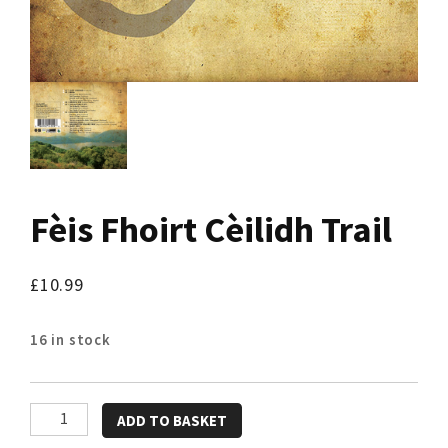
Fèis Fhoirt Cèilidh Trail
£
10.99
16 in stock
Fèis
ADD TO BASKET
Fhoirt