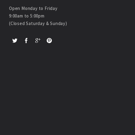
Open Monday to Friday
9:00am to 5:00pm
(Closed Saturday & Sunday)