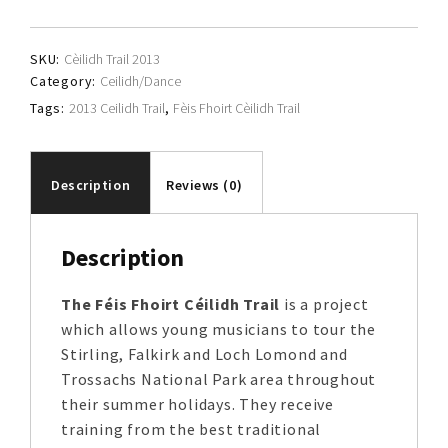
Cèilidh
Trail
SKU:
Cèilidh Trail 2013
quantity
Category:
Ceilidh/Dance
Tags:
2013 Ceilidh Trail
,
Fèis Fhoirt Cèilidh Trail
Description
Reviews (0)
Description
The Féis Fhoirt Céilidh Trail
is a project
which allows young musicians to tour the
Stirling, Falkirk and Loch Lomond and
Trossachs National Park area throughout
their summer holidays. They receive
training from the best traditional