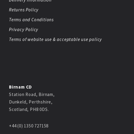
Returns Policy
Terms and Conditions
Privacy Policy
Terms of website use & acceptable use policy
Birnam CD
Station Road, Birnam,
Dunkeld, Perthshire,
Scotland, PH8 0DS.
+44 (0) 1350 727158