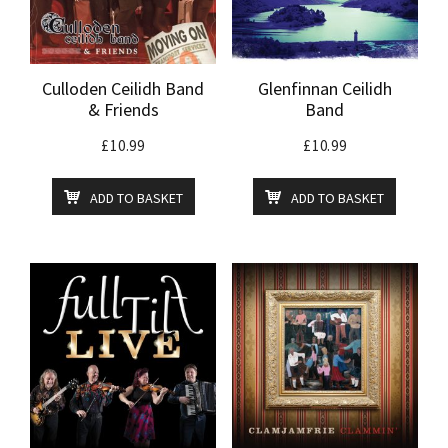
Culloden Ceilidh Band
Glenfinnan Ceilidh
& Friends
Band
£
10.99
£
10.99
ADD TO BASKET
ADD TO BASKET