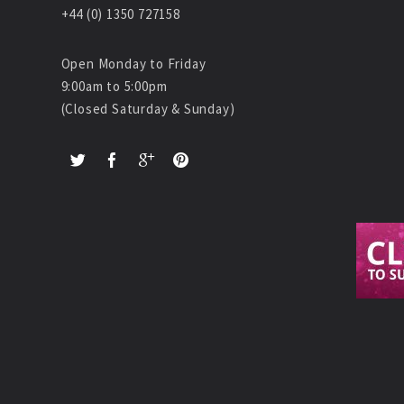
+44 (0) 1350 727158
Open Monday to Friday
9:00am to 5:00pm
(Closed Saturday & Sunday)