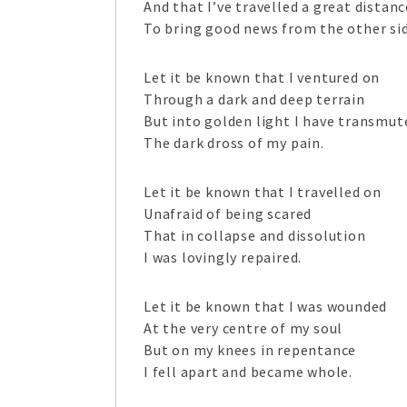
And that I’ve travelled a great distanc
To bring good news from the other sid
Let it be known that I ventured on
Through a dark and deep terrain
But into golden light I have transmut
The dark dross of my pain.
Let it be known that I travelled on
Unafraid of being scared
That in collapse and dissolution
I was lovingly repaired.
Let it be known that I was wounded
At the very centre of my soul
But on my knees in repentance
I fell apart and became whole.