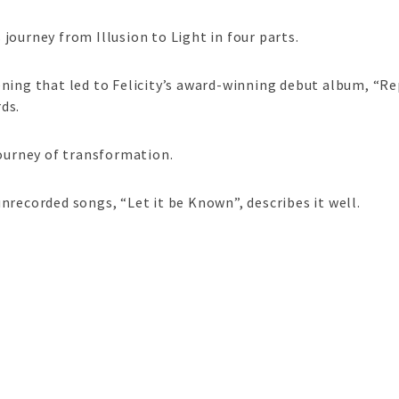
ourney from Illusion to Light in four parts.
ning that led to Felicity’s award-winning debut album, “Rep
ds.
journey of transformation.
nrecorded songs, “Let it be Known”, describes it well.