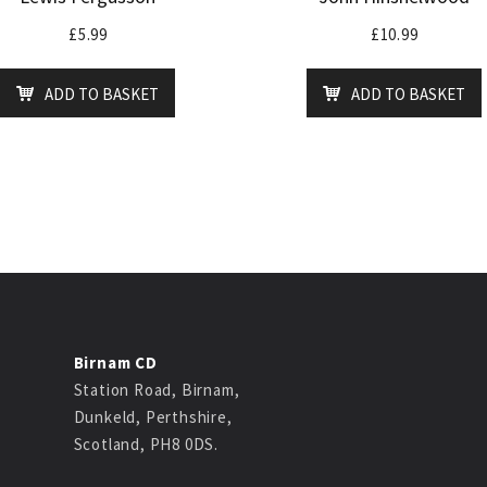
£
5.99
£
10.99
ADD TO BASKET
ADD TO BASKET
Birnam CD
Station Road, Birnam,
Dunkeld, Perthshire,
Scotland, PH8 0DS.