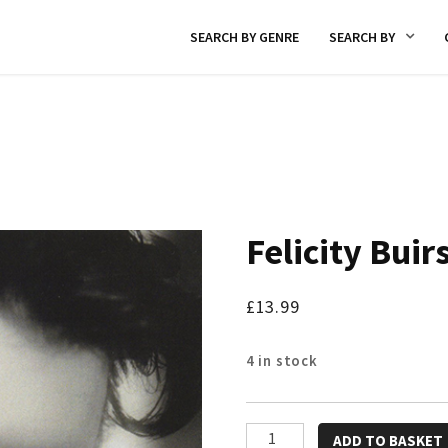
SEARCH BY GENRE
SEARCH BY
Felicity Buir
£
13.99
4 in stock
Felicity
ADD TO BASKET