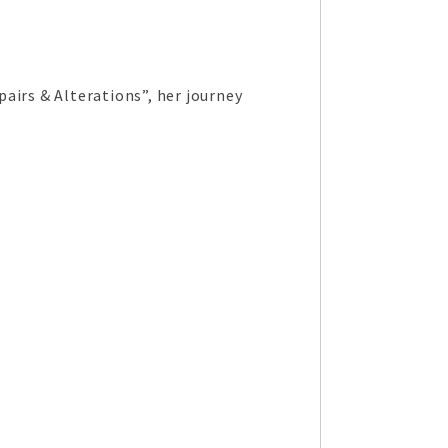
airs & Alterations”, her journey