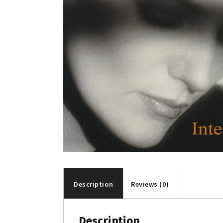
Description
Reviews (0)
Description