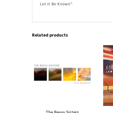
Let it Be Known”.
Related products
The Bevvy Sisters