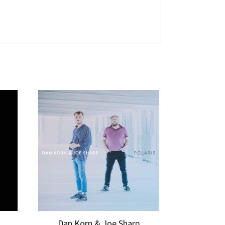
Dan Korn & Joe Sharp