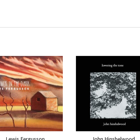
Lewis Fergusson
John Hinshelwood