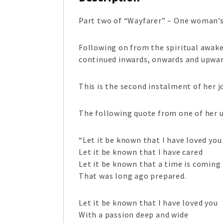
Part two of “Wayfarer” – One woman’s j
Following on from the spiritual awake
continued inwards, onwards and upwar
This is the second instalment of her 
The following quote from one of her u
“Let it be known that I have loved you
Let it be known that I have cared
Let it be known that a time is coming
That was long ago prepared.
Let it be known that I have loved you
With a passion deep and wide