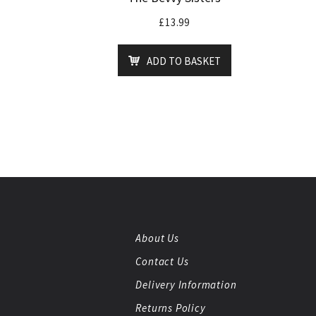
£
13.99
ADD TO BASKET
About Us
Contact Us
Delivery Information
Returns Policy