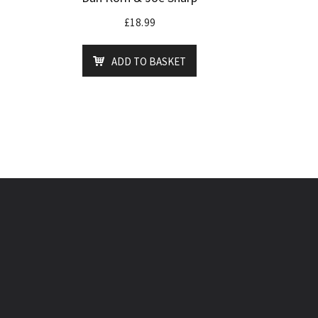
£
18.99
ADD TO BASKET