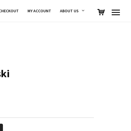
CHECKOUT
MY ACCOUNT
ABOUT US
ski