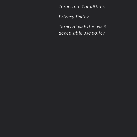
Terms and Conditions
Privacy Policy
Terms of website use &
acceptable use policy