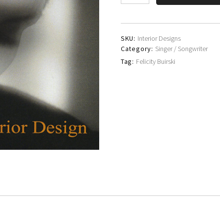
Buirski
quantity
SKU:
Interior Designs
Category:
Singer / Songwriter
Tag:
Felicity Buirski