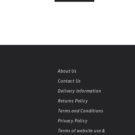
About Us
Contact Us
Delivery Information
Returns Policy
Terms and Conditions
Privacy Policy
Terms of website use &