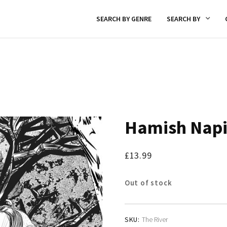
SEARCH BY GENRE
SEARCH BY
Hamish Napi
£
13.99
Out of stock
SKU:
The River