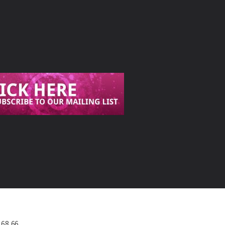
568 66