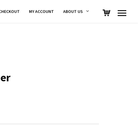
CHECKOUT
MY ACCOUNT
ABOUT US
er