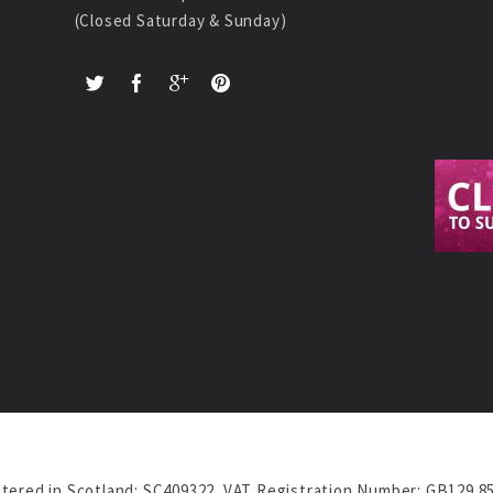
(Closed Saturday & Sunday)
tered in Scotland: SC409322. VAT Registration Number: GB129 8