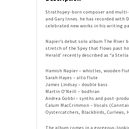
Strathspey-born composer and multi-
and Gary Innes. he has recorded with 
celebrated new works in his writing 
Napier’s debut solo album The River b
stretch of the Spey that flows past h
Herald’ recently described as “a Stell
Hamish Napier – whistles, wooden flu
Sarah Hayes – alto flute
James Lindsay – double bass
Martin O’Neill – bodhran
Andrea Gobbi – synths and post-produ
Calum MacCrimmon – Vocals (Canntai
Oystercatchers, Blackbirds, Curlews, 
The album comes in a gorgeous-looking