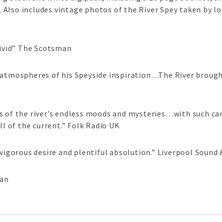
Also includes vintage photos of the River Spey taken by l
ivid” The Scotsman
mospheres of his Speyside inspiration…The River brought
s of the river’s endless moods and mysteries…with such car
ll of the current.” Folk Radio UK
 vigorous desire and plentiful absolution.” Liverpool Sound 
ian