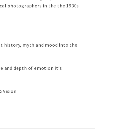
ocal photographers in the the 1930s
 history, myth and mood into the
e and depth of emotion it’s
& Vision