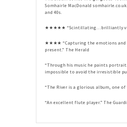
Somhairle MacDonald somhairle.co.uk. 
and 40s.
★★★★★ “Scintillating…brilliantly v
★★★★ “Capturing the emotions and at
present.” The Herald
“Through his music he paints portrait
impossible to avoid the irresistible pu
“The River is a glorious album, one of
“An excellent flute player.” The Guard