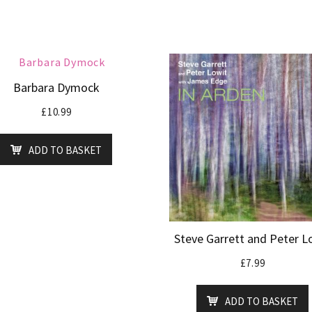
Barbara Dymock
£
10.99
ADD TO BASKET
Steve Garrett and Peter L
£
7.99
ADD TO BASKET