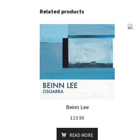
Related products
Beinn Lee
£
10.99
READ MORE