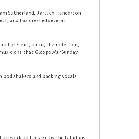
dam Sutherland, Jarlath Henderson
tt, and has created several
t and present, along the mile-long
 musicians that Glasgow’s ‘Sunday
n pod shakers and backing vocals
l artwork and design by the fabulous