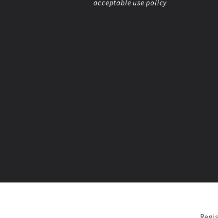
acceptable use policy
Regis