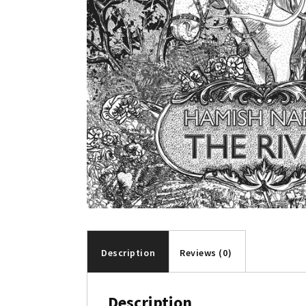
Description
Reviews (0)
Description