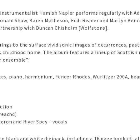
instrumentalist Hamish Napier performs regularly with A
Donald Shaw, Karen Matheson, Eddi Reader and Martyn Benne
partnership with Duncan Chisholm [Wolfstone].
rings to the surface vivid sonic images of occurrences, pas
is childhood home. The album features a lineup of Scottish
ar ensemble”:
tes, piano, harmonium, Fender Rhodes, Wurlitzer 200A, bea
ction
reachd)
Heron and River Spey – vocals
 black and white digipack, including a 16 page booklet, al