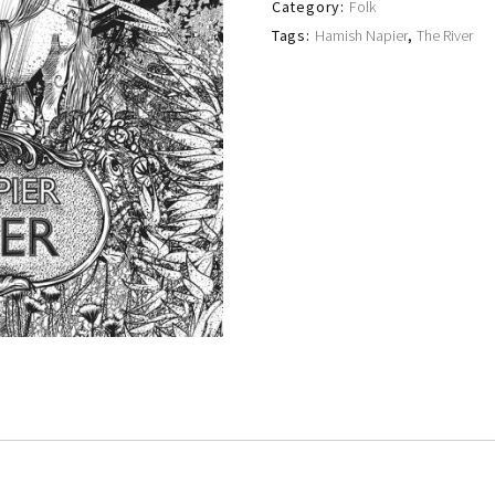
Category:
Folk
Tags:
Hamish Napier
,
The River