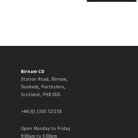
Birnam CD
Station Road, Birnam,
Dunkeld, Perthshire,
Scotland, PH8 0DS.
+44 (0) 1350 727158
Open Monday to Friday
9:00am to 5:00pm