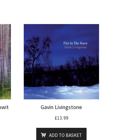
owit
Gavin Livingstone
£
13.99
ADD TO BASKET