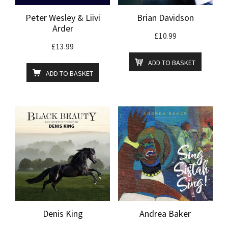
Peter Wesley & Liivi
Brian Davidson
Arder
£
10.99
£
13.99
ADD TO BASKET
ADD TO BASKET
Denis King
Andrea Baker