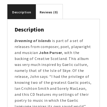
Description
Reviews (0)
Description
Dreaming of Islands
is part of a set of
releases from composer, poet, playwright
and musician
John Purser
, with the
backing of Creative Scotland. This album
was very much inspired by Gaelic culture,
namely that of the Isle of Skye. Of the
release, John says: “I had the privilege of
knowing two of the greatest Gaelic poets,
Ian Crichton Smith and Sorely MacLean,
and this CD features my settings of their
poetry to music in which the Gaelic
language inspires its own sound world.”