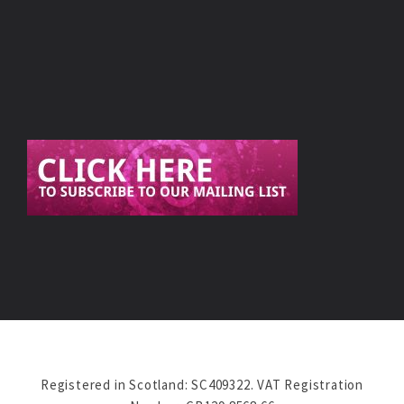
Registered in Scotland: SC409322. VAT Registration