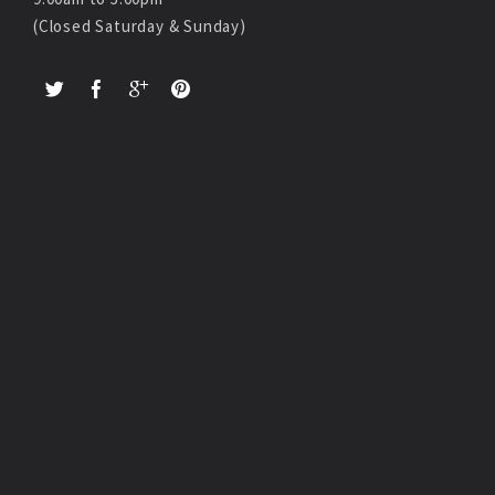
(Closed Saturday & Sunday)