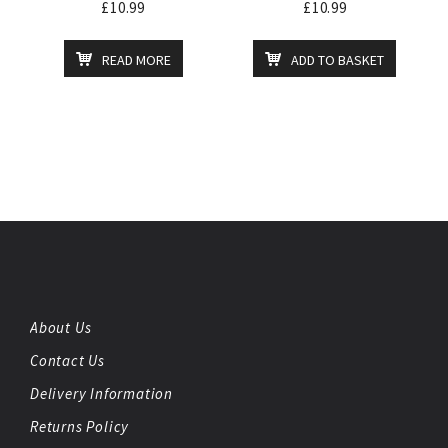
£
10.99
£
10.99
READ MORE
ADD TO BASKET
About Us
Contact Us
Delivery Information
Returns Policy