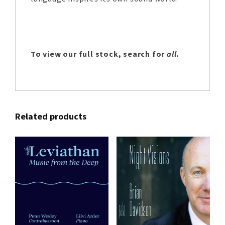
To view our full stock, search for
all
.
Related products