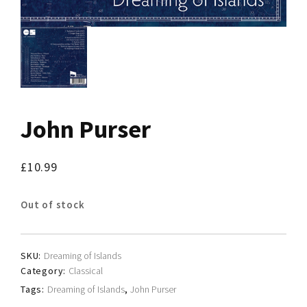
John Purser
£
10.99
Out of stock
SKU:
Dreaming of Islands
Category:
Classical
Tags:
Dreaming of Islands
,
John Purser