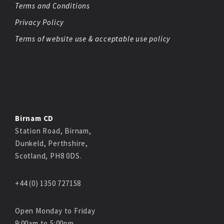
Terms and Conditions
Privacy Policy
Terms of website use & acceptable use policy
Birnam CD
Station Road, Birnam,
Dunkeld, Perthshire,
Scotland, PH8 0DS.
+44 (0) 1350 727158
Open Monday to Friday
9:00am to 5:00pm