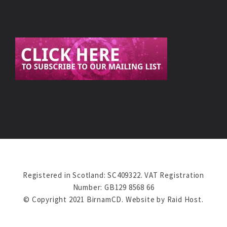
Registered in Scotland: SC409322. VAT Registration
Number: GB129 8568 66
© Copyright 2021 BirnamCD. Website by
Raid Host
.