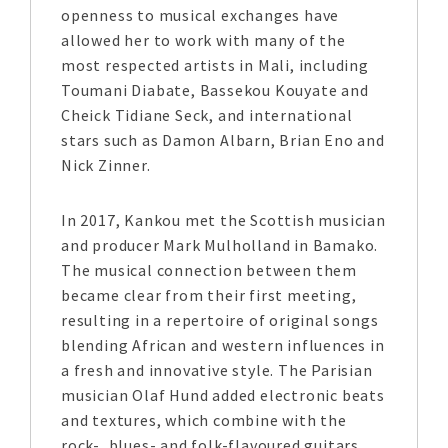
openness to musical exchanges have
allowed her to work with many of the
most respected artists in Mali, including
Toumani Diabate, Bassekou Kouyate and
Cheick Tidiane Seck, and international
stars such as Damon Albarn, Brian Eno and
Nick Zinner.
In 2017, Kankou met the Scottish musician
and producer Mark Mulholland in Bamako.
The musical connection between them
became clear from their first meeting,
resulting in a repertoire of original songs
blending African and western influences in
a fresh and innovative style. The Parisian
musician Olaf Hund added electronic beats
and textures, which combine with the
rock-, blues- and folk-flavoured guitars