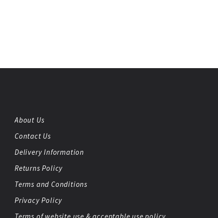
About Us
Contact Us
Delivery Information
Returns Policy
Terms and Conditions
Privacy Policy
Terms of website use & acceptable use policy