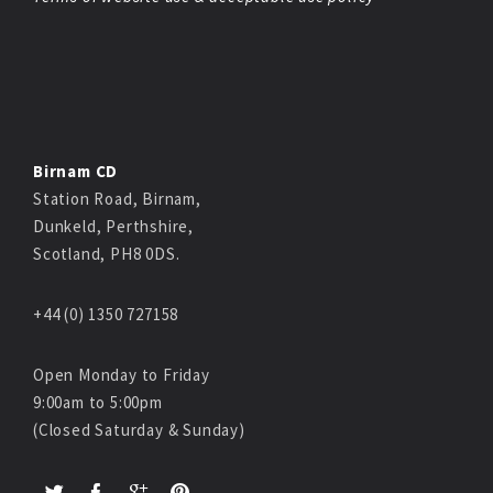
Birnam CD
Station Road, Birnam,
Dunkeld, Perthshire,
Scotland, PH8 0DS.
+44 (0) 1350 727158
Open Monday to Friday
9:00am to 5:00pm
(Closed Saturday & Sunday)