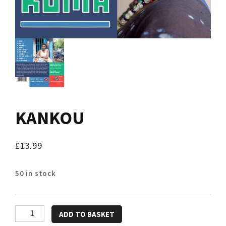
KANKOU
£
13.99
50 in stock
KANKOU
ADD TO BASKET
quantity