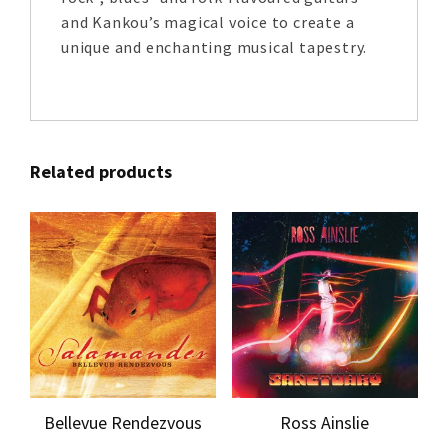
and Kankou’s magical voice to create a
unique and enchanting musical tapestry.
Related products
Bellevue Rendezvous
Ross Ainslie