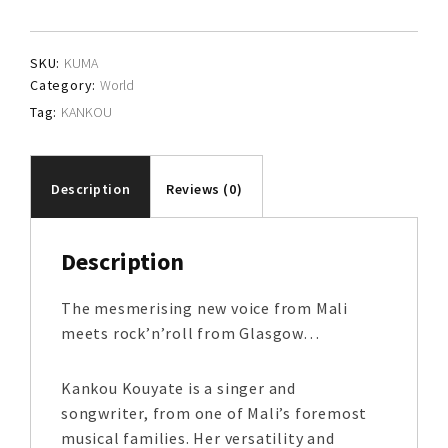
SKU:
KUMA
Category:
World
Tag:
KANKOU
Description
Reviews (0)
Description
The mesmerising new voice from Mali
meets rock’n’roll from Glasgow…
Kankou Kouyate is a singer and
songwriter, from one of Mali’s foremost
musical families. Her versatility and