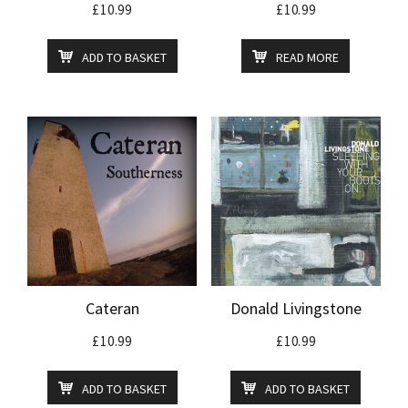
£
10.99
£
10.99
ADD TO BASKET
READ MORE
Cateran
Donald Livingstone
£
10.99
£
10.99
ADD TO BASKET
ADD TO BASKET