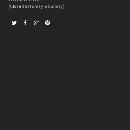
(Closed Saturday & Sunday)