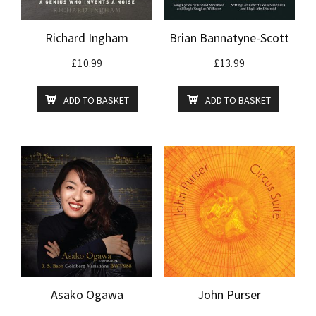
Richard Ingham
Brian Bannatyne-Scott
£
10.99
£
13.99
ADD TO BASKET
ADD TO BASKET
Asako Ogawa
John Purser