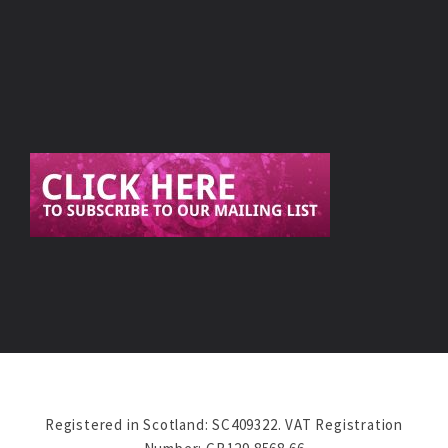
Registered in Scotland: SC409322. VAT Registration