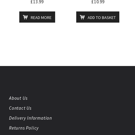
£
13.99
£
10.99
READ MORE
ADD TO BASKET
About Us
Contact Us
Delivery Information
Returns Policy