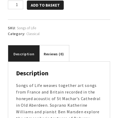
Katherine
ADD TO BASKET
Williams
and
Ben
SKU:
Songs of Life
Marsden
Category:
Classical
quantity
Description
Reviews (0)
Description
Songs of Life weaves together art songs
from France and Britain recorded in the
honeyed acoustic of St Machar’s Cathedral
in Old Aberdeen. Soprano Katherine
Williams and pianist Ben Marsden explore