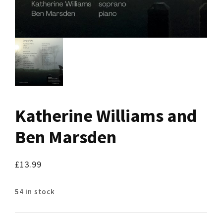
Katherine Williams and
Ben Marsden
£
13.99
54 in stock