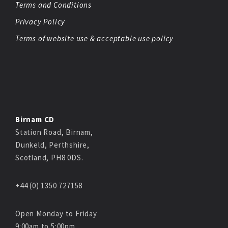
Terms and Conditions
Privacy Policy
Terms of website use & acceptable use policy
Birnam CD
Station Road, Birnam,
Dunkeld, Perthshire,
Scotland, PH8 0DS.
+44 (0) 1350 727158
Open Monday to Friday
9:00am to 5:00pm