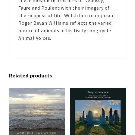
the atmospheric textures of Debussy,
Faure and Poulenc with their imagery of
the richness of life. Welsh born composer
Roger Bevan Williams reflects the varied
nature of animals in his lively song cycle
Animal Voices.
Related products