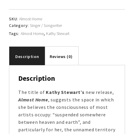
quantity
SKU:
Almost Home
Category:
Singer / Songwriter
Tags:
Almost Home
,
Kathy Stewart
Description
Reviews (0)
Description
The title of
Kathy Stewart’s
new release,
Almost Home
, suggests the space in which
she believes the consciousness of most
artists occupy: “suspended somewhere
between heaven and earth”, and
particularly for her, the unnamed territory