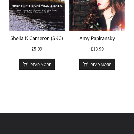
Sheila K Cameron (SKC)
Amy Papiransky
£
5.99
£
13.99
READ MORE
READ MORE