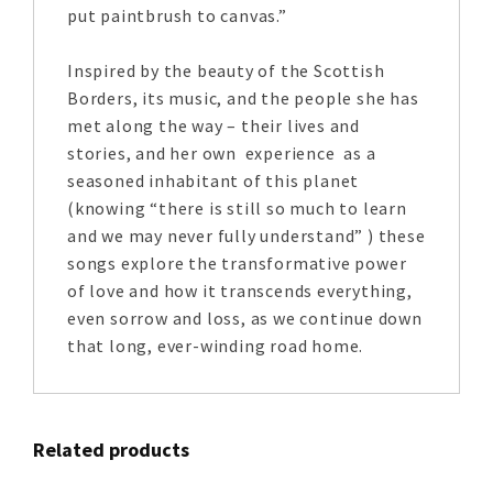
put paintbrush to canvas.”
Inspired by the beauty of the Scottish
Borders, its music, and the people she has
met along the way – their lives and
stories, and her own experience as a
seasoned inhabitant of this planet
(knowing “there is still so much to learn
and we may never fully understand” ) these
songs explore the transformative power
of love and how it transcends everything,
even sorrow and loss, as we continue down
that long, ever-winding road home.
Related products