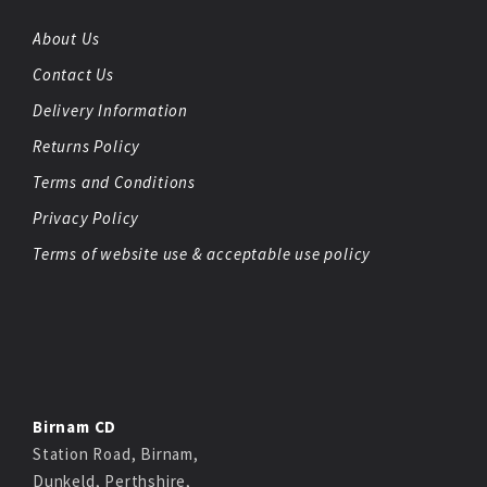
About Us
Contact Us
Delivery Information
Returns Policy
Terms and Conditions
Privacy Policy
Terms of website use & acceptable use policy
Birnam CD
Station Road, Birnam,
Dunkeld, Perthshire,