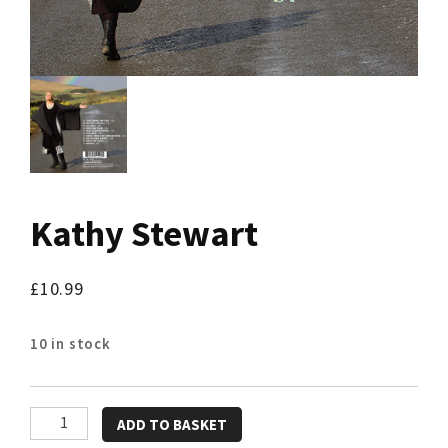
Kathy Stewart
£
10.99
10 in stock
Kathy
ADD TO BASKET
Stewart