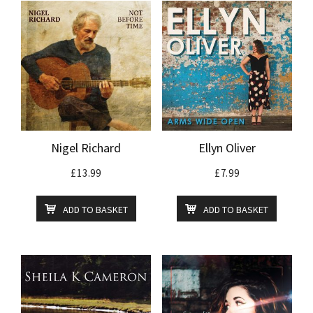
Nigel Richard
Ellyn Oliver
£
13.99
£
7.99
ADD TO BASKET
ADD TO BASKET