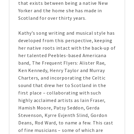
that exists between being a native New
Yorker and the home she has made in
Scotland for over thirty years.
Kathy’s song writing and musical style has
developed from this perspective, keeping
her native roots intact with the back-up of
her talented Peebles-based Americana
band, The Frequent Flyers: Alister Rae,
Ken Kennedy, Henry Taylor and Murray
Charters, and incorporating the Celtic
sound that drew her to Scotland in the
first place – collaborating with such
highly acclaimed artists as Iain Fraser,
Hamish Moore, Patsy Seddon, Gerda
Stevenson, Kyrre Evjenth Slind, Gordon
Deans, Rod Ward, to name a few. This cast
of fine musicians – some of which are