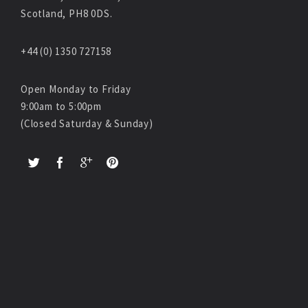
Scotland, PH8 0DS.
+44 (0) 1350 727158
Open Monday to Friday
9:00am to 5:00pm
(Closed Saturday & Sunday)