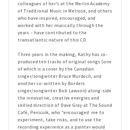
colleagues of her’s at the Merlin Academy
of Traditional Music in Melrose, and others
who have inspired, encouraged, and
worked with her musically through the
years – have contributed to the
transatlantic nature of this CD.
Three years in the making, Kathy has co-
produced ten tracks of original songs (one
of which is a cover by the Canadian
singer/songwriter Bruce Murdoch, and
another co-written by Borders
singer/songwriter Bob Lawson) along-side
the innovative, creative energies and
skilled direction of Dave Gray at The Sound
Café, Penicuik, who “encouraged me to
experiment, take risks, and to use the
recording experience as a painter would