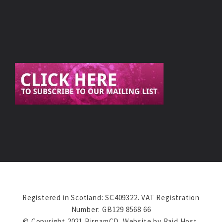
Registered in Scotland: SC409322. VAT Registration
Number: GB129 8568 66
© Copyright 2021 BirnamCD. Website by
Raid Host
.