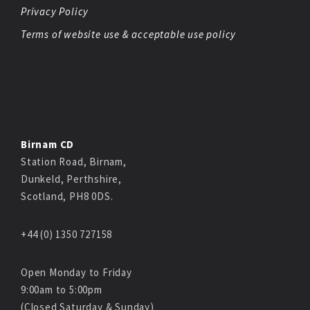
Privacy Policy
Terms of website use & acceptable use policy
Birnam CD
Station Road, Birnam,
Dunkeld, Perthshire,
Scotland, PH8 0DS.
+44 (0) 1350 727158
Open Monday to Friday
9:00am to 5:00pm
(Closed Saturday & Sunday)