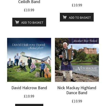
Ceilidh Band
£
10.99
£
10.99
ADD TO BASKET
ADD TO BASKET
David Halcrow Band
Nick Mackay Highland
Dance Band
£
10.99
£
10.99