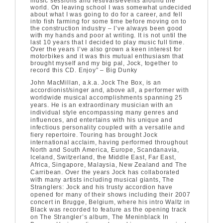
music sessions and festivals/events around the
world. On leaving school I was somewhat undecided
about what I was going to do for a career, and fell
into fish farming for some time before moving on to
the construction industry – I’ve always been good
with my hands and poor at writing. It is not until the
last 10 years that I decided to play music full time.
Over the years I’ve also grown a keen interest for
motorbikes and it was this mutual enthusiasm that
brought myself and my big pal, Jock, together to
record this CD. Enjoy” – Big Dunky
John MacMillan, a.k.a. Jock The Box, is an
accordionist/singer and, above all, a performer with
worldwide musical accomplishments spanning 25
years. He is an extraordinary musician with an
individual style encompassing many genres and
influences, and entertains with his unique and
infectious personality coupled with a versatile and
fiery repertoire. Touring has brought Jock
international acclaim, having performed throughout
North and South America, Europe, Scandanavia,
Iceland, Switzerland, the Middle East, Far East,
Africa, Singapore, Malaysia, New Zealand and The
Carribean. Over the years Jock has collaborated
with many artists including musical giants, The
Stranglers: Jock and his trusty accordion have
opened for many of their shows including their 2007
concert in Brugge, Belgium, where his intro Waltz in
Black was recorded to feature as the opening track
on The Strangler’s album, The Meninblack In