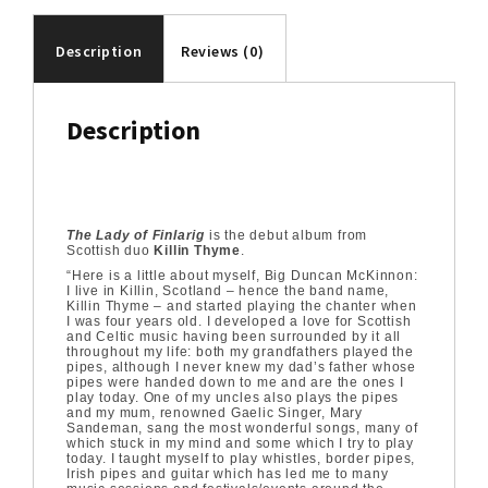
Description
Reviews (0)
Description
The Lady of Finlarig
is the debut album from
Scottish duo
Killin Thyme
.
“Here is a little about myself, Big Duncan McKinnon:
I live in Killin, Scotland – hence the band name,
Killin Thyme – and started playing the chanter when
I was four years old. I developed a love for Scottish
and Celtic music having been surrounded by it all
throughout my life: both my grandfathers played the
pipes, although I never knew my dad’s father whose
pipes were handed down to me and are the ones I
play today. One of my uncles also plays the pipes
and my mum, renowned Gaelic Singer, Mary
Sandeman, sang the most wonderful songs, many of
which stuck in my mind and some which I try to play
today. I taught myself to play whistles, border pipes,
Irish pipes and guitar which has led me to many