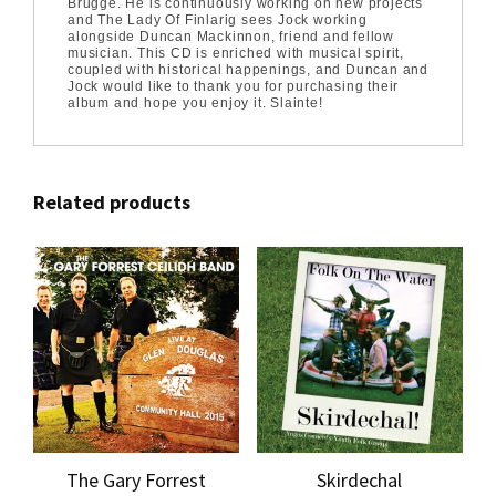
Brugge. He is continuously working on new projects
and The Lady Of Finlarig sees Jock working
alongside Duncan Mackinnon, friend and fellow
musician. This CD is enriched with musical spirit,
coupled with historical happenings, and Duncan and
Jock would like to thank you for purchasing their
album and hope you enjoy it. Slainte!
Related products
The Gary Forrest
Skirdechal