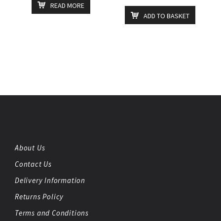
READ MORE
ADD TO BASKET
About Us
Contact Us
Delivery Information
Returns Policy
Terms and Conditions