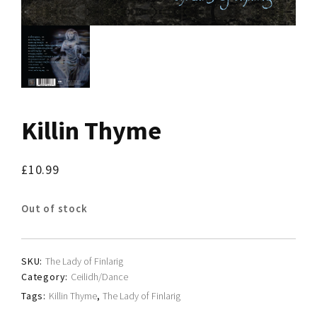
Killin Thyme
£
10.99
Out of stock
SKU:
The Lady of Finlarig
Category:
Ceilidh/Dance
Tags:
Killin Thyme
,
The Lady of Finlarig