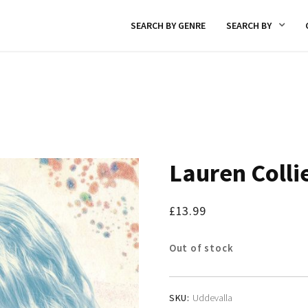
SEARCH BY GENRE
SEARCH BY
Lauren Colli
£
13.99
Out of stock
SKU:
Uddevalla