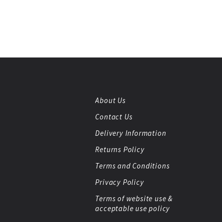
About Us
Contact Us
Delivery Information
Returns Policy
Terms and Conditions
Privacy Policy
Terms of website use &
acceptable use policy