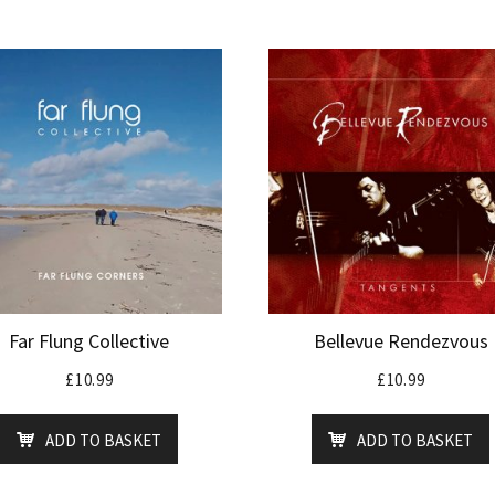
Far Flung Collective
Bellevue Rendezvous
£
10.99
£
10.99
ADD TO BASKET
ADD TO BASKET