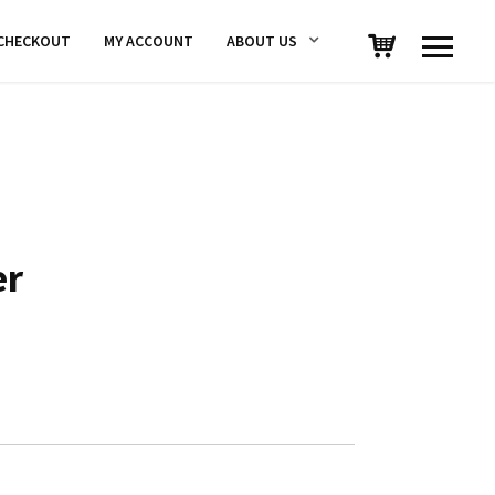
CHECKOUT
MY ACCOUNT
ABOUT US
er