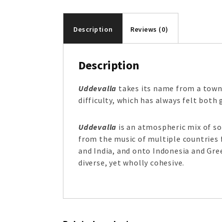
Description
Reviews (0)
Description
Uddevalla
takes its name from a town 
difficulty, which has always felt both 
Uddevalla
is an atmospheric mix of s
from the music of multiple countries 
and India, and onto Indonesia and Gree
diverse, yet wholly cohesive.