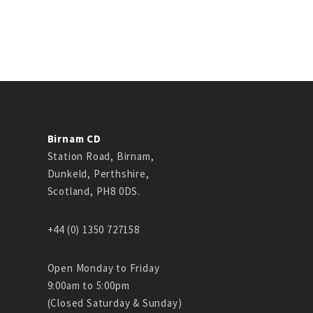
Birnam CD
Station Road, Birnam,
Dunkeld, Perthshire,
Scotland, PH8 0DS.
+44 (0) 1350 727158
Open Monday to Friday
9:00am to 5:00pm
(Closed Saturday & Sunday)