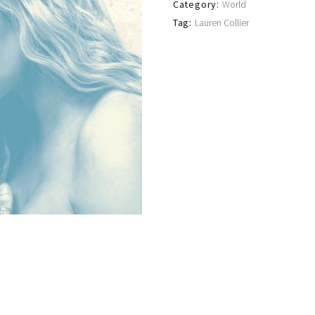
Category:
World
Tag:
Lauren Collier