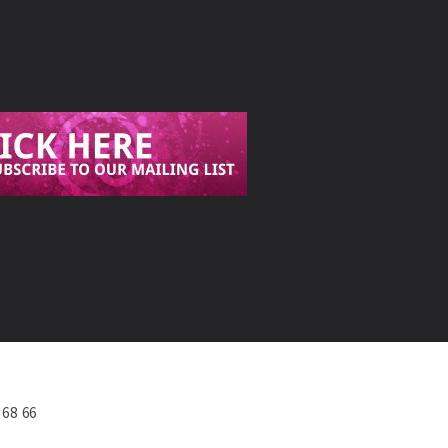
568 66