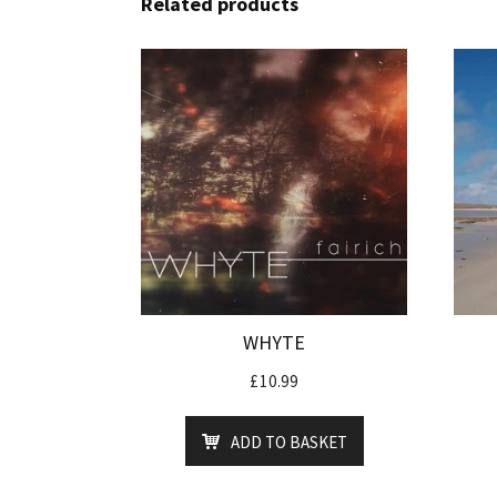
Related products
WHYTE
£
10.99
ADD TO BASKET