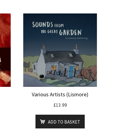
Various Artists (Lismore)
£
13.99
ADD TO BASKET