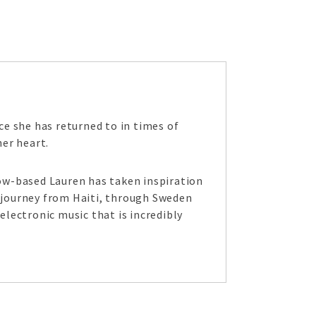
e she has returned to in times of
her heart.
ow-based Lauren has taken inspiration
l journey from Haiti, through Sweden
electronic music that is incredibly