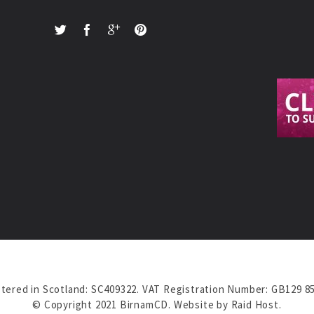
tered in Scotland: SC409322. VAT Registration Number: GB129 8
© Copyright 2021 BirnamCD. Website by
Raid Host
.