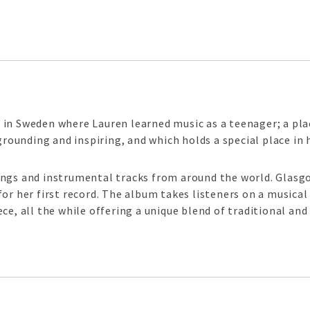
in Sweden where Lauren learned music as a teenager; a plac
grounding and inspiring, and which holds a special place in 
ongs and instrumental tracks from around the world. Glasg
for her first record. The album takes listeners on a musica
ce, all the while offering a unique blend of traditional and 