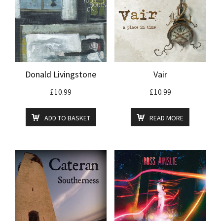
Donald Livingstone
Vair
£
10.99
£
10.99
ADD TO BASKET
READ MORE