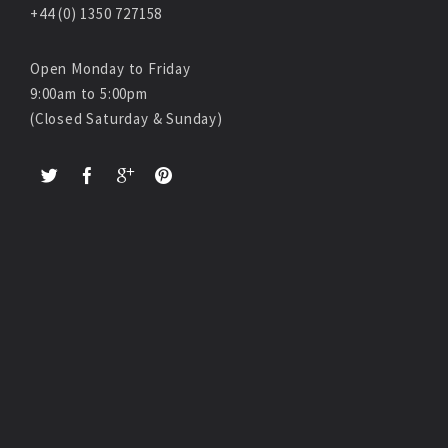
+44 (0) 1350 727158
Open Monday to Friday
9:00am to 5:00pm
(Closed Saturday & Sunday)