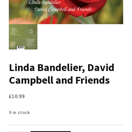
Linda Bandelier, David
Campbell and Friends
£
10.99
9 in stock