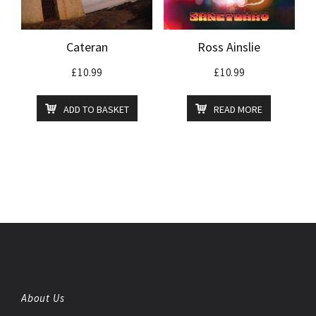
Cateran
Ross Ainslie
£
10.99
£
10.99
ADD TO BASKET
READ MORE
About Us