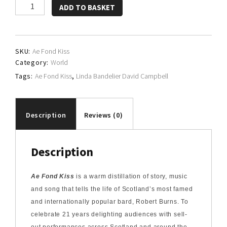
Linda
ADD TO BASKET
Bandelier,
David
Campbell
SKU:
Ae Fond Kiss
and
Category:
World
Friends
Tags:
Ae Fond Kiss
,
Linda Bandelier David Campbell
quantity
Description
Reviews (0)
Description
Ae Fond Kiss
is a warm distillation of story, music
and song that tells the life of Scotland’s most famed
and internationally popular bard, Robert Burns. To
celebrate 21 years delighting audiences with sell-
out performances across Scotland and around the