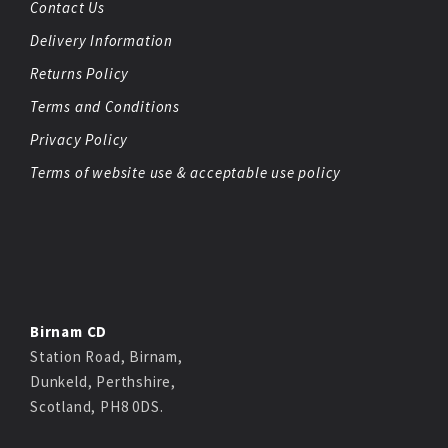
Contact Us
Delivery Information
Returns Policy
Terms and Conditions
Privacy Policy
Terms of website use & acceptable use policy
Birnam CD
Station Road, Birnam,
Dunkeld, Perthshire,
Scotland, PH8 0DS.