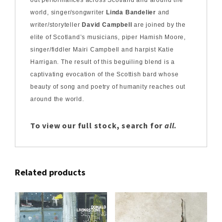
world, singer/songwriter
Linda Bandelier
and
writer/storyteller
David Campbell
are joined by the
elite of Scotland’s musicians, piper Hamish Moore,
singer/fiddler Mairi Campbell and harpist Katie
Harrigan. The result of this beguiling blend is a
captivating evocation of the Scottish bard whose
beauty of song and poetry of humanity reaches out
around the world.
To view our full stock, search for
all
.
Related products