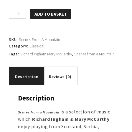
Richard
ADD TO BASKET
Ingham
&
Mary
SKU:
Scenes From A Mountain
McCarthy
Category:
Classical
quantity
Tags:
Richard Ingham Mary McCarthy
,
Scenes from a Mountain
Description
Reviews (0)
Description
is a selection of music
Scenes from a Mountain
which
Richard Ingham & Mary McCarthy
enjoy playing from Scotland, Serbia,