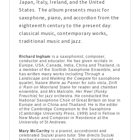
Japan, Italy, Ireland, and the United
States. The album presents music for
saxophone, piano, and accordion from the
eighteenth century to the present day:
classical music, contemporary works,
traditional music and jazz.
Richard Ingham
is a saxophonist, composer,
conductor and educator. He has given recitals in
Europe, USA, Canada, India, China and Thailand, is
a member of the Scottish Saxophone Ensemble, and
has written many works including
Through a
Landscape
and
Walking the Cowgate
for saxophone
quartet,
Nature Morte au Panier
for solo viola,
Drift
o’ Rain on Moorland Stane
for reader and chamber
ensemble, and
Mrs Malcolm, Her Reel (Funky
Freuchie)
for jazz orchestra. He conducted the
National Saxophone Choir of Great Britain on tour in
Europe and in China and Thailand. He is the editor
of the Cambridge Companion to the Saxophone
(Cambridge University Press, 1999) and is Fellow in
New Music and Composer in Residence at the
University of St Andrews.
Mary McCarthy
is a pianist, accordionist and
celebrated Suzuki piano tutor. She directs Suzuki
teacher training courses in Scotland, Ireland and