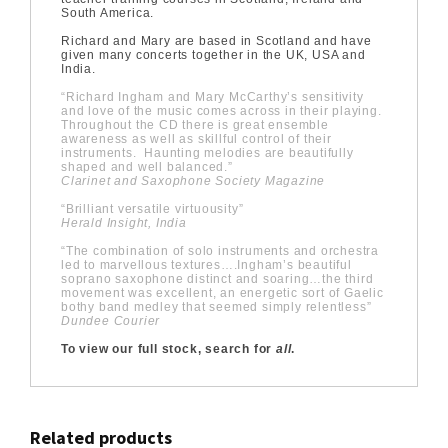
South America.
Richard and Mary are based in Scotland and have
given many concerts together in the UK, USA and
India.
“Richard Ingham and Mary McCarthy’s sensitivity
and love of the music comes across in their playing.
Throughout the CD there is great ensemble
awareness as well as skillful control of their
instruments. Haunting melodies are beautifully
shaped and well balanced.”
Clarinet and Saxophone Society Magazine
“Brilliant versatile virtuousity”
Herald Insight, India
“The combination of solo instruments and orchestra
led to marvellous textures….Ingham’s beautiful
soprano saxophone distinct and soaring…the third
movement was excellent, an energetic sort of Gaelic
bothy band medley that seemed simply relentless”
Dundee Courier
To view our full stock, search for
all
.
Related products