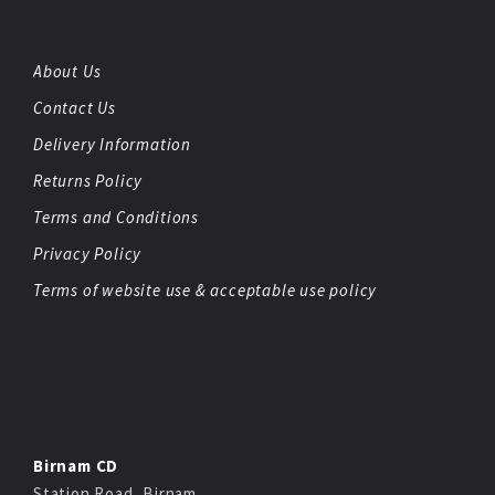
About Us
Contact Us
Delivery Information
Returns Policy
Terms and Conditions
Privacy Policy
Terms of website use & acceptable use policy
Birnam CD
Station Road, Birnam,