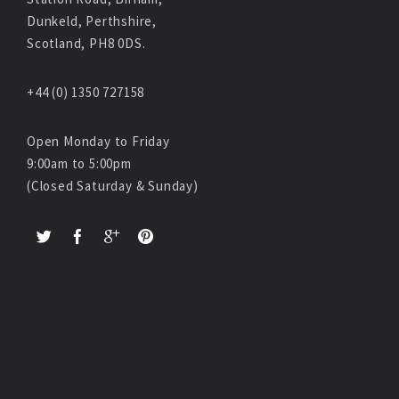
Dunkeld, Perthshire,
Scotland, PH8 0DS.
+44 (0) 1350 727158
Open Monday to Friday
9:00am to 5:00pm
(Closed Saturday & Sunday)