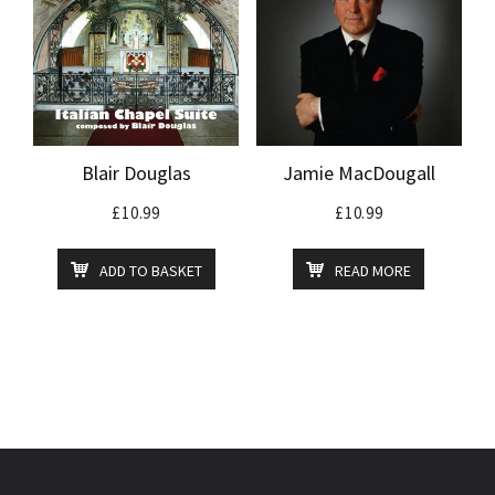
Blair Douglas
Jamie MacDougall
£
10.99
£
10.99
ADD TO BASKET
READ MORE