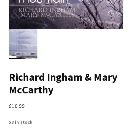
Richard Ingham & Mary
McCarthy
£
10.99
58 in stock