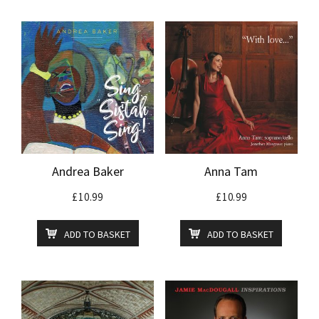
Andrea Baker
Anna Tam
£
10.99
£
10.99
ADD TO BASKET
ADD TO BASKET