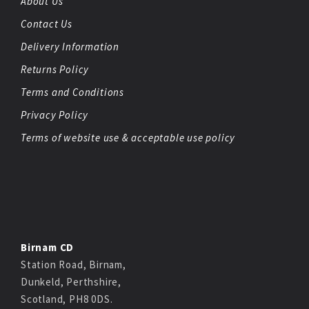
About Us
Contact Us
Delivery Information
Returns Policy
Terms and Conditions
Privacy Policy
Terms of website use & acceptable use policy
Birnam CD
Station Road, Birnam,
Dunkeld, Perthshire,
Scotland, PH8 0DS.