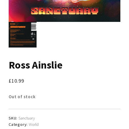
Ross Ainslie
£
10.99
Out of stock
SKU:
Sanctuary
Category:
World