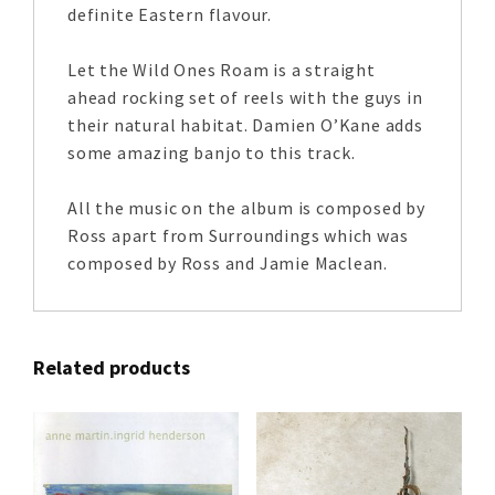
definite Eastern flavour.
Let the Wild Ones Roam is a straight
ahead rocking set of reels with the guys in
their natural habitat. Damien O’Kane adds
some amazing banjo to this track.
All the music on the album is composed by
Ross apart from Surroundings which was
composed by Ross and Jamie Maclean.
Related products