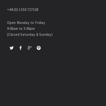
+44 (0) 1350 727158
Open Monday to Friday
9:00am to 5:00pm
(Closed Saturday & Sunday)