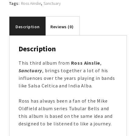
Tags:
Ross Ainslie
,
Sanctuary
Description
Reviews (0)
Description
This third album from
Ross Ainslie
,
Sanctuary
, brings together a lot of his
influences over the years playing in bands
like Salsa Celtica and India Alba.
Ross has always been a fan of the Mike
Oldfield album series Tubular Bells and
this album is based on the same idea and
designed to be listened to like a journey.