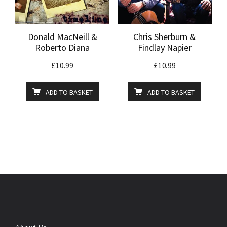
Donald MacNeill &
Chris Sherburn &
Roberto Diana
Findlay Napier
£
10.99
£
10.99
ADD TO BASKET
ADD TO BASKET