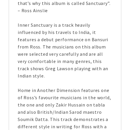
that’s why this album is called Sanctuary”.
– Ross Ainslie
Inner Sanctuary is a track heavily
influenced by his travels to India, it
features a debut performance on Bansuri
from Ross. The musicians on this album
were selected very carefully and are all
very comfortable in many genres, this
track shows Greg Lawson playing with an
Indian style.
Home in Another Dimension features one
of Ross’s favourite musicians in the world,
the one and only Zakir Hussain on tabla
and also British/Indian Sarod maestro
Soumik Datta. This track demonstrates a
different style in writing for Ross with a