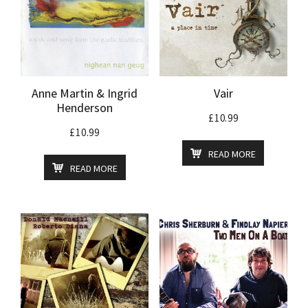
Anne Martin & Ingrid
Vair
Henderson
£
10.99
£
10.99
READ MORE
READ MORE