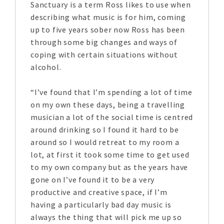
Sanctuary is a term Ross likes to use when
describing what music is for him, coming
up to five years sober now Ross has been
through some big changes and ways of
coping with certain situations without
alcohol.
“I’ve found that I’m spending a lot of time
on my own these days, being a travelling
musician a lot of the social time is centred
around drinking so I found it hard to be
around so I would retreat to my room a
lot, at first it took some time to get used
to my own company but as the years have
gone on I’ve found it to be a very
productive and creative space, if I’m
having a particularly bad day music is
always the thing that will pick me up so