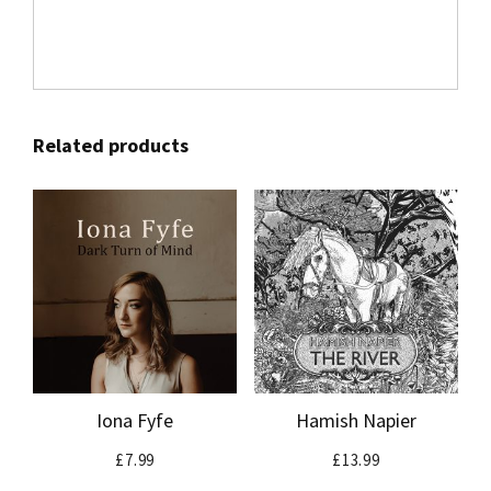
Related products
Iona Fyfe
Hamish Napier
£
7.99
£
13.99