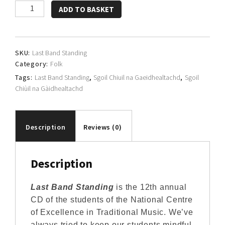
Sgoil
ADD TO BASKET
Chiùil
na
Gàidhealtachd
SKU:
Last Band Standing
quantity
Category:
Folk
Tags:
Last Band Standing
,
Sgoil Chiuil na Gaeidhealtachd
,
Sgoil
Chiùil na Gàidhealtachd
Description
Reviews (0)
Description
Last Band Standing
is the 12th annual
CD of the students of the National Centre
of Excellence in Traditional Music. We’ve
always tried to keep our students mindful