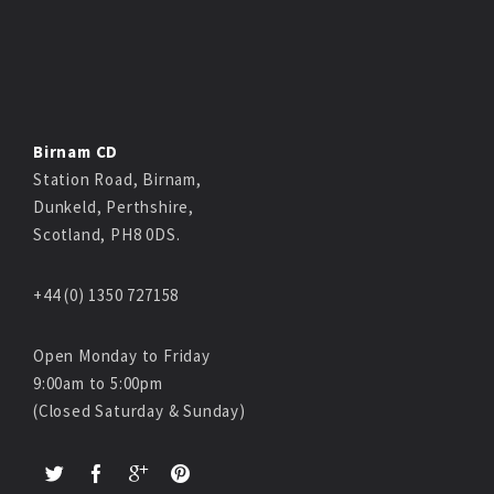
Birnam CD
Station Road, Birnam,
Dunkeld, Perthshire,
Scotland, PH8 0DS.
+44 (0) 1350 727158
Open Monday to Friday
9:00am to 5:00pm
(Closed Saturday & Sunday)