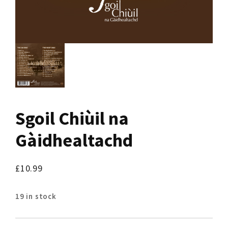
Sgoil Chiùil na
Gàidhealtachd
£
10.99
19 in stock