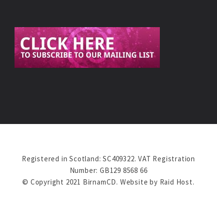
Registered in Scotland: SC409322. VAT Registration
Number: GB129 8568 66
© Copyright 2021 BirnamCD. Website by
Raid Host
.