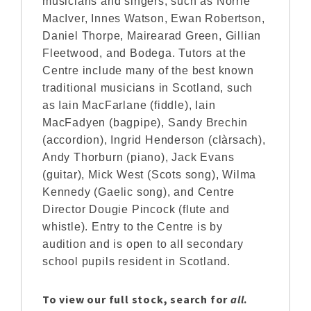
musicians and singers, such as Norrie
MacIver, Innes Watson, Ewan Robertson,
Daniel Thorpe, Mairearad Green, Gillian
Fleetwood, and Bodega. Tutors at the
Centre include many of the best known
traditional musicians in Scotland, such
as Iain MacFarlane (fiddle), Iain
MacFadyen (bagpipe), Sandy Brechin
(accordion), Ingrid Henderson (clàrsach),
Andy Thorburn (piano), Jack Evans
(guitar), Mick West (Scots song), Wilma
Kennedy (Gaelic song), and Centre
Director Dougie Pincock (flute and
whistle). Entry to the Centre is by
audition and is open to all secondary
school pupils resident in Scotland.
To view our full stock, search for
all
.