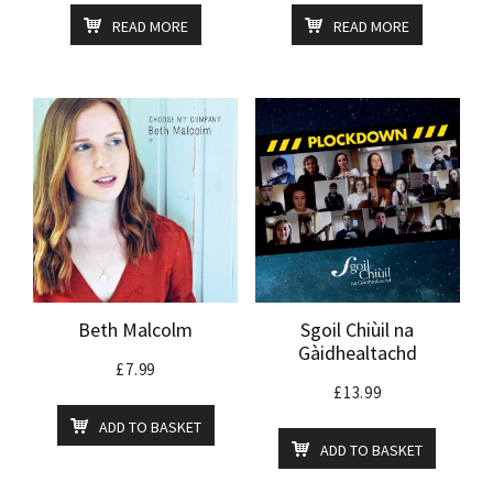
READ MORE
READ MORE
Beth Malcolm
Sgoil Chiùil na
Gàidhealtachd
£
7.99
£
13.99
ADD TO BASKET
ADD TO BASKET