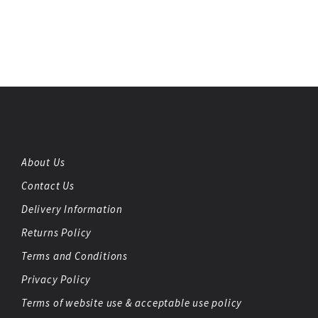
About Us
Contact Us
Delivery Information
Returns Policy
Terms and Conditions
Privacy Policy
Terms of website use & acceptable use policy