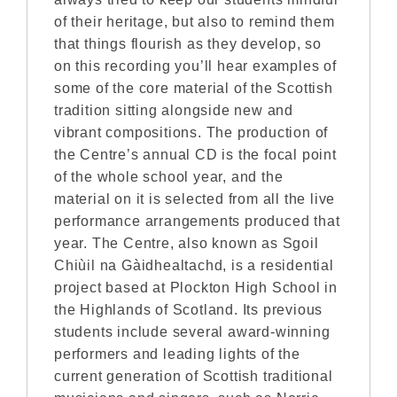
of their heritage, but also to remind them
that things flourish as they develop, so
on this recording you’ll hear examples of
some of the core material of the Scottish
tradition sitting alongside new and
vibrant compositions. The production of
the Centre’s annual CD is the focal point
of the whole school year, and the
material on it is selected from all the live
performance arrangements produced that
year. The Centre, also known as Sgoil
Chiùil na Gàidhealtachd, is a residential
project based at Plockton High School in
the Highlands of Scotland. Its previous
students include several award-winning
performers and leading lights of the
current generation of Scottish traditional