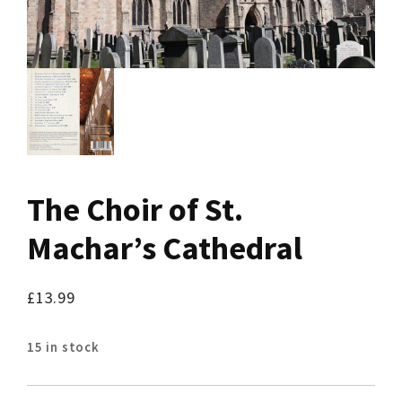
The Choir of St.
Machar’s Cathedral
£
13.99
15 in stock