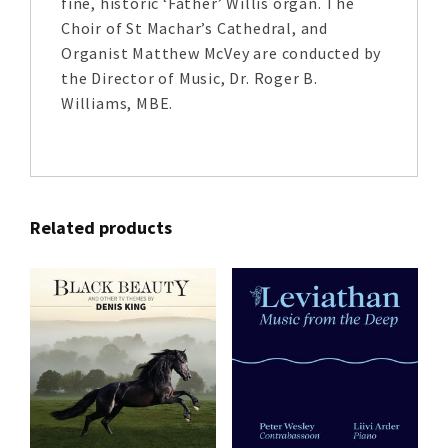
fine, historic ‘Father’ Willis organ. The
Choir of St Machar’s Cathedral, and
Organist Matthew McVey are conducted by
the Director of Music, Dr. Roger B.
Williams, MBE.
Related products