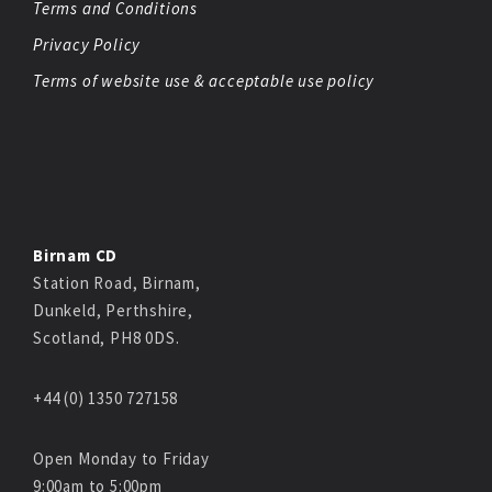
Terms and Conditions
Privacy Policy
Terms of website use & acceptable use policy
Birnam CD
Station Road, Birnam,
Dunkeld, Perthshire,
Scotland, PH8 0DS.
+44 (0) 1350 727158
Open Monday to Friday
9:00am to 5:00pm