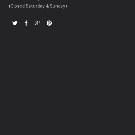
(Closed Saturday & Sunday)