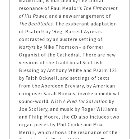
MacMillan, is matched by the choral
resonance of Paul Mealor’s
The Firmament
of His Power,
and a new arrangement of
The Beatitudes
. The exuberant adaptation
of Psalm 9 by ‘Reg’ Barrett Ayres is
contrasted by an austere setting of
Martyrs
by Mike Thomson – a former
Organist of the Cathedral. There are new
versions of the traditional Scottish
Blessing by Anthony White and Psalm 121
by Faith Ockwell, and settings of texts
from the Aberdeen Breviary, by American
composer Sarah Rimkus, invoke a medieval
sound-world. With
A Plea for Salvation
by
Joe Stollery, and music by Roger Williams
and Philip Moore, the CD also includes two
organ pieces by Phil Cooke and Mike
Merrill, which shows the resonance of the