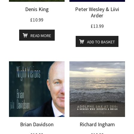
Denis King
Peter Wesley & Liivi
Arder
£
10.99
£
13.99
READ MORE
ADD TO BASKET
Brian Davidson
Richard Ingham