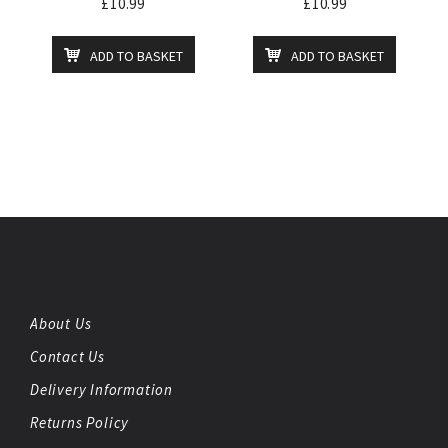
£
10.99
£
10.99
ADD TO BASKET
ADD TO BASKET
About Us
Contact Us
Delivery Information
Returns Policy