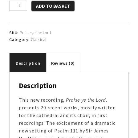
The
ADD TO BASKET
Choir
of
St.
SKU:
Praise ye the Lord
Machar's
Category:
Classical
Cathedral
quantity
Description
Reviews (0)
Description
This new recording,
Praise ye the Lord
,
presents 20 recent works, mostly written
for the cathedral and its choir, in first
recordings. The excitement of a dramatic
new setting of Psalm 111 by Sir James