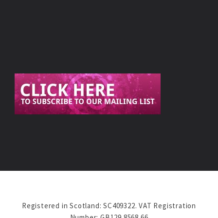
Registered in Scotland: SC409322. VAT Registration
Number: GB129 8568 66