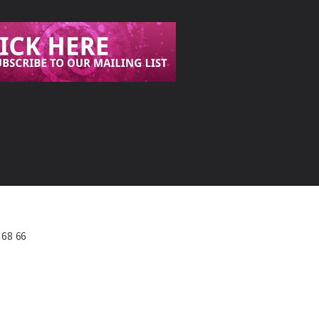
568 66