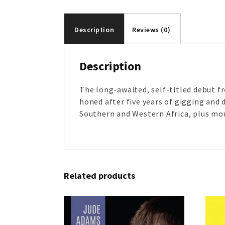
Description
Reviews (0)
Description
The long-awaited, self-titled debut 
honed after five years of gigging and
Southern and Western Africa, plus mo
Related products