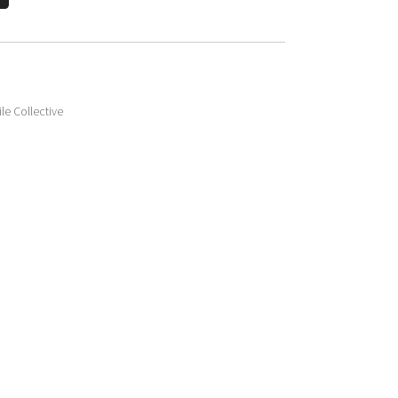
le Collective