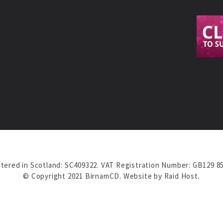
tered in Scotland: SC409322. VAT Registration Number: GB129 8
© Copyright 2021 BirnamCD. Website by
Raid Host
.