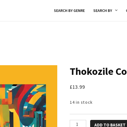
SEARCH BY GENRE
SEARCH BY
Thokozile Co
£
13.99
14 in stock
Thokozile
ADD TO BASKET