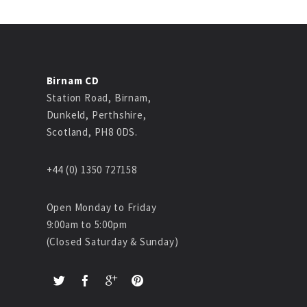
Birnam CD
Station Road, Birnam,
Dunkeld, Perthshire,
Scotland, PH8 0DS.
+44 (0) 1350 727158
Open Monday to Friday
9:00am to 5:00pm
(Closed Saturday & Sunday)