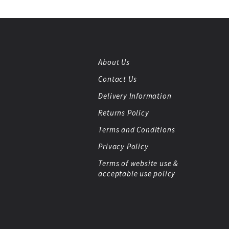
About Us
Contact Us
Delivery Information
Returns Policy
Terms and Conditions
Privacy Policy
Terms of website use &
acceptable use policy