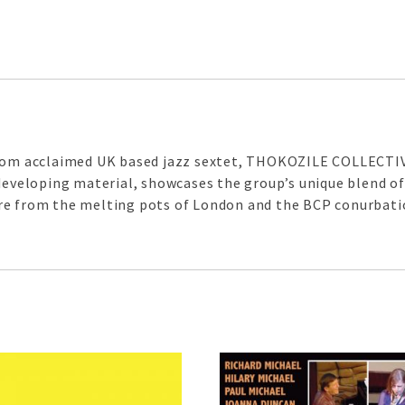
from acclaimed UK based jazz sextet, THOKOZILE COLLECTIVE
 developing material, showcases the group’s unique blend of
re from the melting pots of London and the BCP conurbati