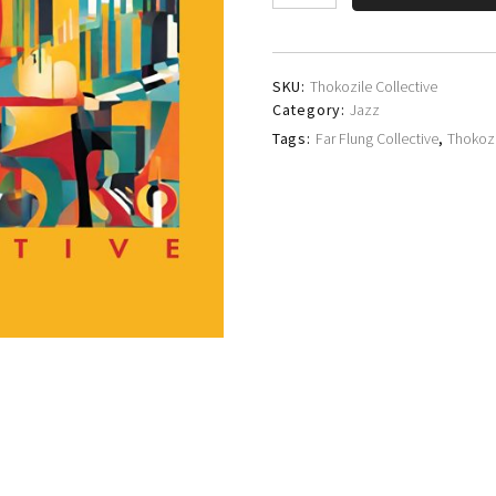
Collective
quantity
SKU:
Thokozile Collective
Category:
Jazz
Tags:
Far Flung Collective
,
Thokozi