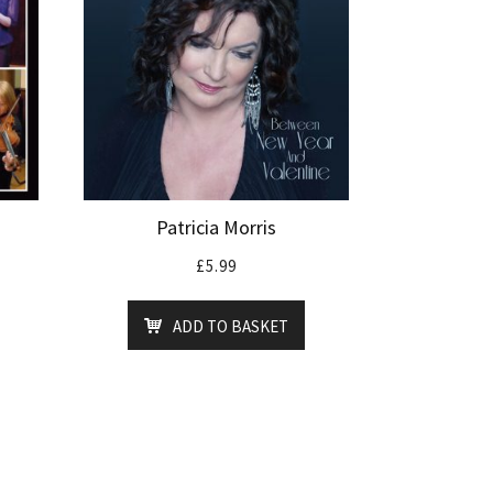
Patricia Morris
£
5.99
ADD TO BASKET