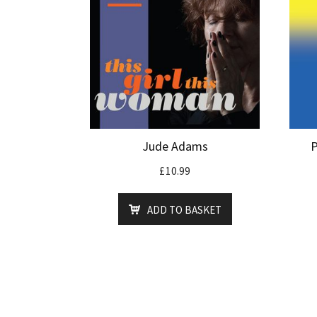
Jude Adams
P
£
10.99
ADD TO BASKET