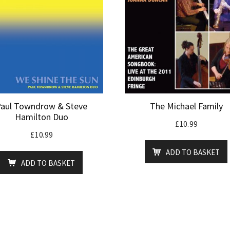
aul Towndrow & Steve
The Michael Family
Hamilton Duo
£
10.99
£
10.99
ADD TO BASKET
ADD TO BASKET