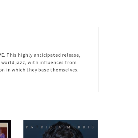
. This highly anticipated release,
 world jazz, with influences from
on in which they base themselves.