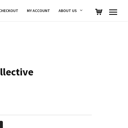
CHECKOUT
MY ACCOUNT
ABOUT US
llective