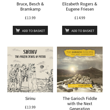
Bruce, Besch &
Elizabeth Rogers &
Bramkamp
Eugene Friesen
£
13.99
£
14.99
ADD TO BASKET
ADD TO BASKET
Sirinu
The Garioch Fiddle
with the Next
£
13.99
Generation