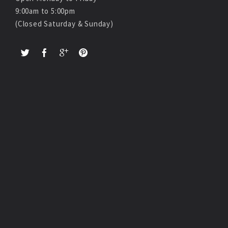
9:00am to 5:00pm
(Closed Saturday & Sunday)