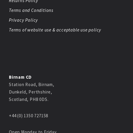
Returns Policy
Terms and Conditions
Privacy Policy
Terms of website use & acceptable use policy
Birnam CD
Station Road, Birnam,
Dunkeld, Perthshire,
Scotland, PH8 0DS.
+44 (0) 1350 727158
Open Monday to Friday