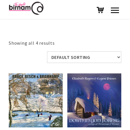
Showing all 4 results