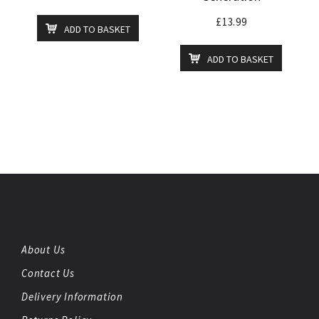
£
13.99
ADD TO BASKET
ADD TO BASKET
About Us
Contact Us
Delivery Information