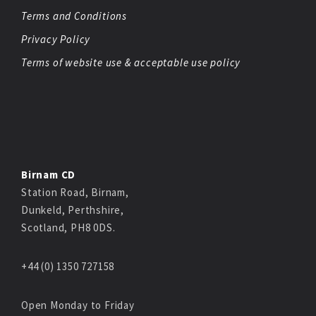
Terms and Conditions
Privacy Policy
Terms of website use & acceptable use policy
Birnam CD
Station Road, Birnam,
Dunkeld, Perthshire,
Scotland, PH8 0DS.
+44 (0) 1350 727158
Open Monday to Friday