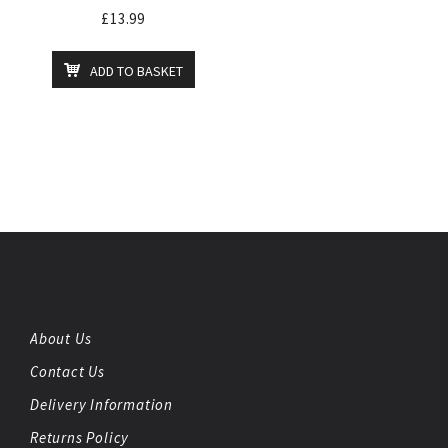
£
13.99
ADD TO BASKET
About Us
Contact Us
Delivery Information
Returns Policy