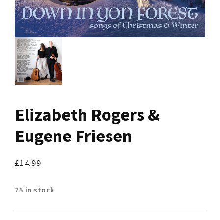
Elizabeth Rogers &
Eugene Friesen
£
14.99
75 in stock