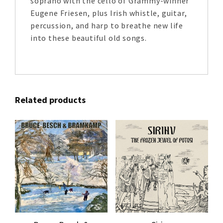
soprano with the cello of Grammy-winner
Eugene Friesen, plus Irish whistle, guitar,
percussion, and harp to breathe new life
into these beautiful old songs.
Related products