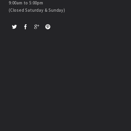
9:00am to 5:00pm
(Closed Saturday & Sunday)