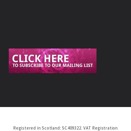
Registered in Scotland: SC409322. VAT Registration