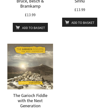
Bruce, Besch &
Sirinu
Bramkamp
£
13.99
£
13.99
ADD TO BASKET
ADD TO BASKET
The Garioch Fiddle
with the Next
Generation