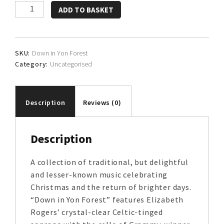
Elizabeth
ADD TO BASKET
Rogers
&
Eugene
SKU:
Down in Yon Forest
Friesen
Category:
Uncategorised
quantity
Description
Reviews (0)
Description
A collection of traditional, but delightful
and lesser-known music celebrating
Christmas and the return of brighter days.
“Down in Yon Forest” features Elizabeth
Rogers’ crystal-clear Celtic-tinged