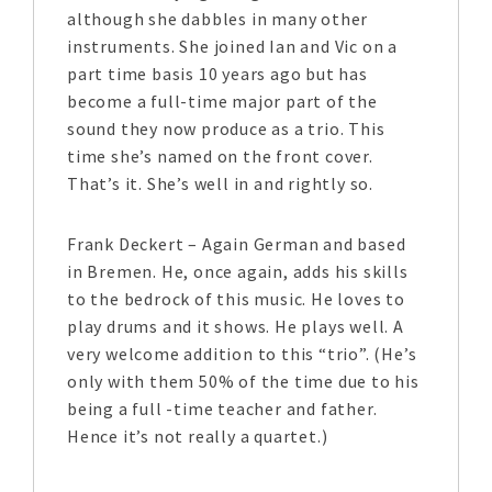
although she dabbles in many other
instruments. She joined Ian and Vic on a
part time basis 10 years ago but has
become a full-time major part of the
sound they now produce as a trio. This
time she’s named on the front cover.
That’s it. She’s well in and rightly so.
Frank Deckert – Again German and based
in Bremen. He, once again, adds his skills
to the bedrock of this music. He loves to
play drums and it shows. He plays well. A
very welcome addition to this “trio”. (He’s
only with them 50% of the time due to his
being a full -time teacher and father.
Hence it’s not really a quartet.)