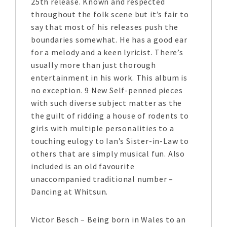
25th release. Known and respected
throughout the folk scene but it’s fair to
say that most of his releases push the
boundaries somewhat. He has a good ear
for a melody and a keen lyricist. There’s
usually more than just thorough
entertainment in his work. This album is
no exception. 9 New Self-penned pieces
with such diverse subject matter as the
the guilt of ridding a house of rodents to
girls with multiple personalities to a
touching eulogy to Ian’s Sister-in-Law to
others that are simply musical fun. Also
included is an old favourite
unaccompanied traditional number –
Dancing at Whitsun.
Victor Besch – Being born in Wales to an