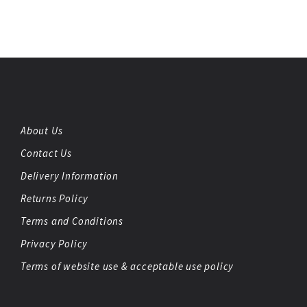
About Us
Contact Us
Delivery Information
Returns Policy
Terms and Conditions
Privacy Policy
Terms of website use & acceptable use policy