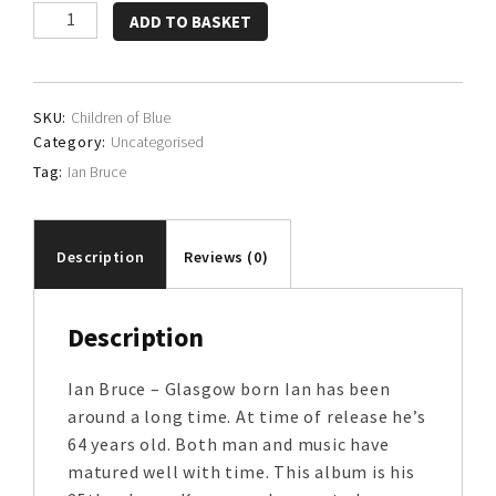
Bruce,
ADD TO BASKET
Besch
&
Bramkamp
SKU:
Children of Blue
quantity
Category:
Uncategorised
Tag:
Ian Bruce
Description
Reviews (0)
Description
Ian Bruce – Glasgow born Ian has been
around a long time. At time of release he’s
64 years old. Both man and music have
matured well with time. This album is his