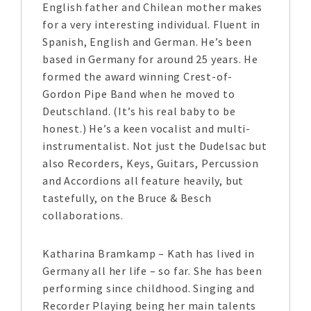
English father and Chilean mother makes
for a very interesting individual. Fluent in
Spanish, English and German. He’s been
based in Germany for around 25 years. He
formed the award winning Crest-of-
Gordon Pipe Band when he moved to
Deutschland. (It’s his real baby to be
honest.) He’s a keen vocalist and multi-
instrumentalist. Not just the Dudelsac but
also Recorders, Keys, Guitars, Percussion
and Accordions all feature heavily, but
tastefully, on the Bruce & Besch
collaborations.
Katharina Bramkamp – Kath has lived in
Germany all her life – so far. She has been
performing since childhood. Singing and
Recorder Playing being her main talents