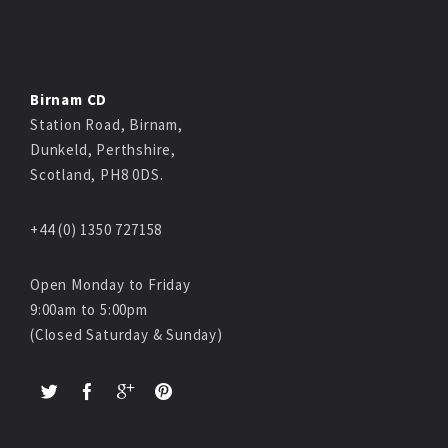
Birnam CD
Station Road, Birnam,
Dunkeld, Perthshire,
Scotland, PH8 0DS.
+44 (0) 1350 727158
Open Monday to Friday
9:00am to 5:00pm
(Closed Saturday & Sunday)