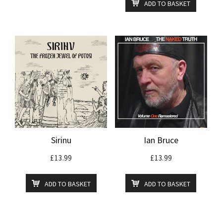
ADD TO BASKET
Sirinu
Ian Bruce
£
13.99
£
13.99
ADD TO BASKET
ADD TO BASKET