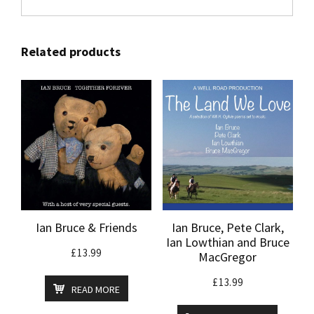
Related products
Ian Bruce & Friends
Ian Bruce, Pete Clark,
Ian Lowthian and Bruce
£
13.99
MacGregor
£
13.99
READ MORE