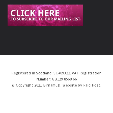
Registered in Scotland: SC409322. VAT Registration
Number: GB129 8568 66
© Copyright 2021 BirnamCD. Website by
Raid Host
.