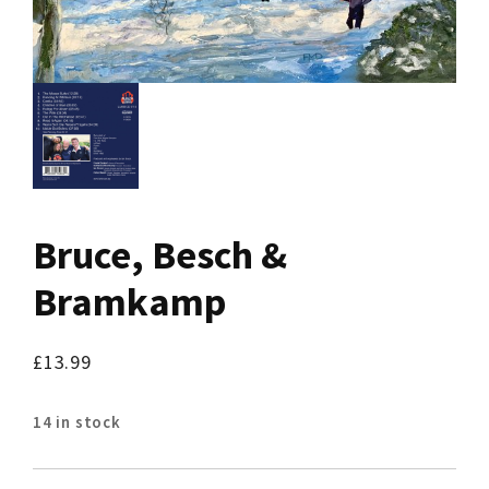
Bruce, Besch &
Bramkamp
£
13.99
14 in stock