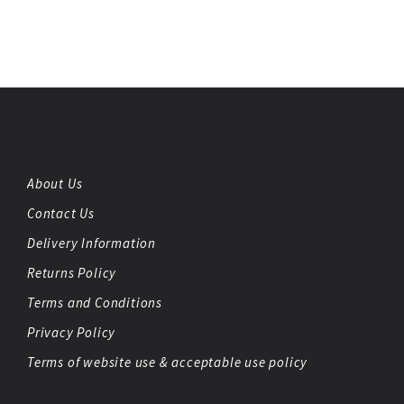
About Us
Contact Us
Delivery Information
Returns Policy
Terms and Conditions
Privacy Policy
Terms of website use & acceptable use policy