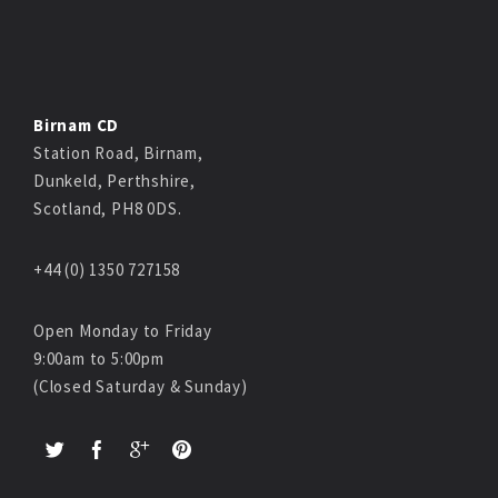
Birnam CD
Station Road, Birnam,
Dunkeld, Perthshire,
Scotland, PH8 0DS.
+44 (0) 1350 727158
Open Monday to Friday
9:00am to 5:00pm
(Closed Saturday & Sunday)