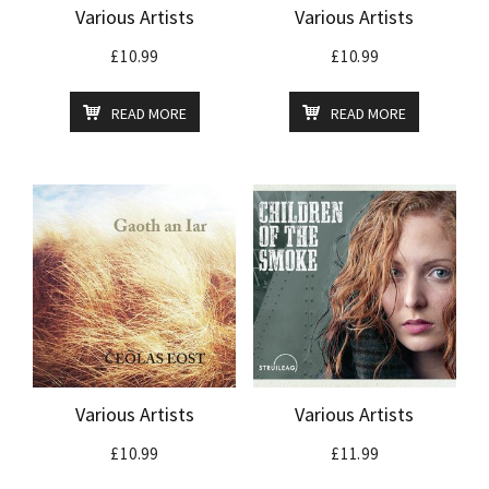
Various Artists
Various Artists
£
10.99
£
10.99
READ MORE
READ MORE
Various Artists
Various Artists
£
10.99
£
11.99