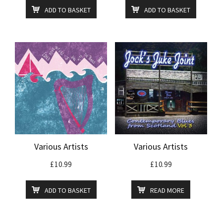
ADD TO BASKET
ADD TO BASKET
Various Artists
Various Artists
£
10.99
£
10.99
ADD TO BASKET
READ MORE