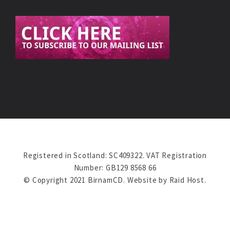
Registered in Scotland: SC409322. VAT Registration
Number: GB129 8568 66
© Copyright 2021 BirnamCD. Website by
Raid Host
.