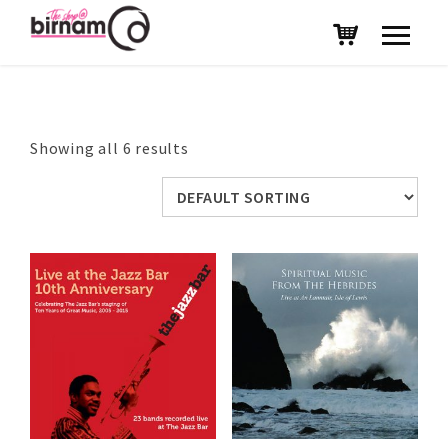
Showing all 6 results