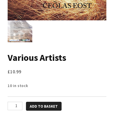
Various Artists
£
10.99
10 in stock
Various
ADD TO BASKET
Artists