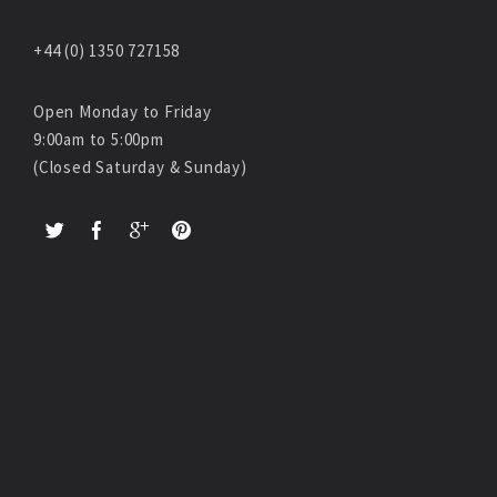
+44 (0) 1350 727158
Open Monday to Friday
9:00am to 5:00pm
(Closed Saturday & Sunday)