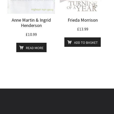
Anne Martin & Ingrid
Frieda Morrison
Henderson
£
13.99
£
10.99
ADD TO BASKET
READ MORE