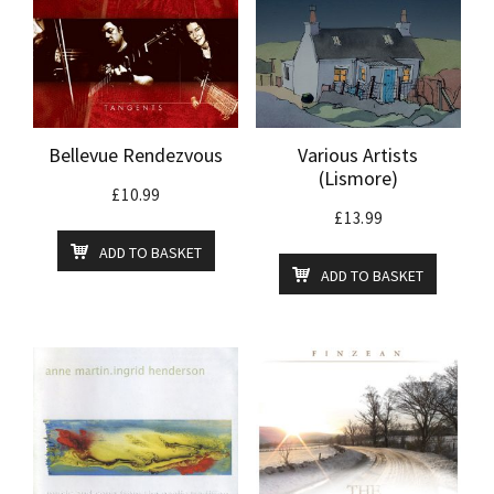
Bellevue Rendezvous
Various Artists
(Lismore)
£
10.99
£
13.99
ADD TO BASKET
ADD TO BASKET