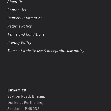
About Us
Contact Us
Delivery Information
Returns Policy
Terms and Conditions
Privacy Policy
Terms of website use & acceptable use policy
Birnam CD
Station Road, Birnam,
Dunkeld, Perthshire,
Scotland, PH8 0DS.