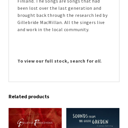
Finland. The songs are songs that had
been lost over the last generation and
brought back through the research led by
Gillebride MacMillan. All the singers live
and work in the local community.
To view our full stock, search for
all
.
Related products