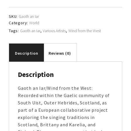
quantity
SKU:
Gaoth an Iar
Category:
World
Tags:
Gaoth an Iar
,
Various Artists
,
Wind from the West
Description
Reviews (0)
Description
Gaoth an Iar/Wind from the West:
Recorded within the Gaelic community of
South Uist, Outer Hebrides, Scotland, as
part of a European collaborative project
exploring the singing traditions in
Scotland, Brittany and Karelia, and