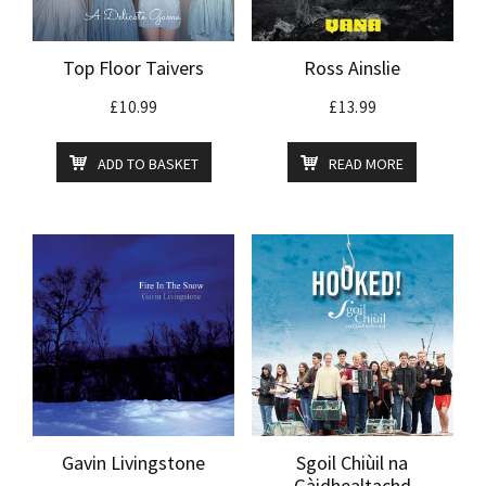
Top Floor Taivers
Ross Ainslie
£
10.99
£
13.99
ADD TO BASKET
READ MORE
Gavin Livingstone
Sgoil Chiùil na
Gàidhealtachd