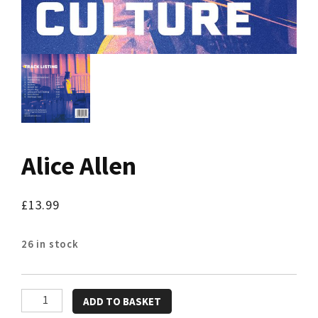
Alice Allen
£
13.99
26 in stock
Alice
ADD TO BASKET
Allen