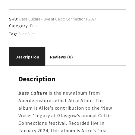
quantity
SKU:
Bass Culture - Live at Celtic Connections 2024
Category:
Folk
Tag:
Alice Allen
Description
Reviews (0)
Description
Bass Culture
is the new album from
Aberdeenshire cellist Alice Allen. This
album is Alice’s contribution to the ‘New
Voices’ legacy at Glasgow’s annual Celtic
Connections festival. Recorded live in
January 2024, this album is Alice’s first