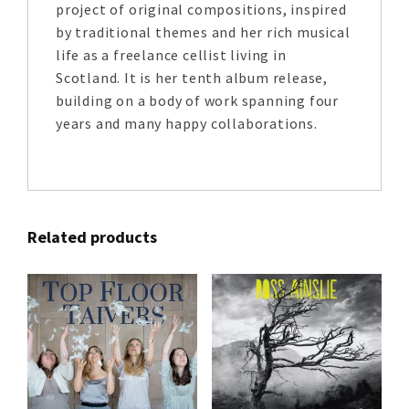
project of original compositions, inspired
by traditional themes and her rich musical
life as a freelance cellist living in
Scotland. It is her tenth album release,
building on a body of work spanning four
years and many happy collaborations.
Related products