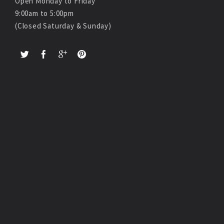
Open Monday to Friday
9:00am to 5:00pm
(Closed Saturday & Sunday)