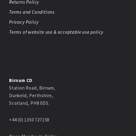
Returns Policy
Terms and Conditions
Privacy Policy
Terms of website use & acceptable use policy
Birnam CD
Station Road, Birnam,
Dunkeld, Perthshire,
Scotland, PH8 0DS.
+44 (0) 1350 727158