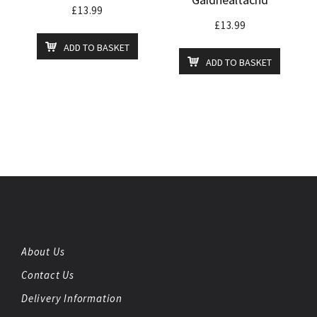
£
13.99
£
13.99
ADD TO BASKET
ADD TO BASKET
About Us
Contact Us
Delivery Information