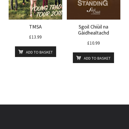
TMSA
Sgoil Chiùil na
Gàidhealtachd
£
13.99
£
10.99
ADD TO BASKET
ADD TO BASKET