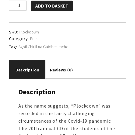
Sgoil
ADD TO BASKET
Chiùil
na
Gàidhealtachd
SKU:
Plockdown
quantity
Category:
Folk
Tag:
Sgoil Chiùil na Gàidhealtachd
Description
Reviews (0)
Description
As the name suggests, “Plockdown” was
recorded in the fairly challenging
circumstances of the Covid-19 pandemic.
The 20th annual CD of the students of the