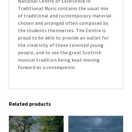
National Centre of Excellence in
Traditional Music contains the usual mix
of traditional and contemporary material
chosen and arranged often composed by
the students themselves. The Centre is
proud to be able to provide an outlet for
the creativity of these talented young
people, and to see the great Scottish
musical tradition being kept moving
forward as a consequence.
Related products