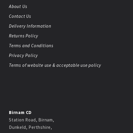
About Us
Contact Us
Delivery Information
Returns Policy
Terms and Conditions
Privacy Policy
Terms of website use & acceptable use policy
Birnam CD
Station Road, Birnam,
Dunkeld, Perthshire,