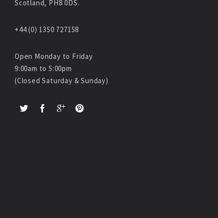
Scotland, PH8 0DS.
+44 (0) 1350 727158
Open Monday to Friday
9:00am to 5:00pm
(Closed Saturday & Sunday)