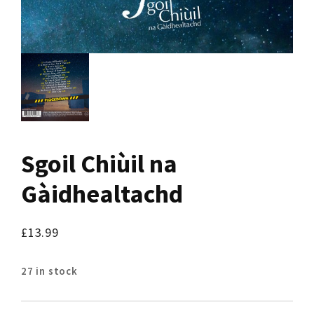
Sgoil Chiùil na
Gàidhealtachd
£
13.99
27 in stock