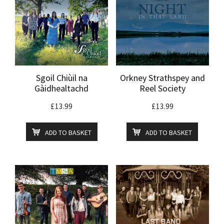
Sgoil Chiùil na
Orkney Strathspey and
Gàidhealtachd
Reel Society
£
13.99
£
13.99
ADD TO BASKET
ADD TO BASKET