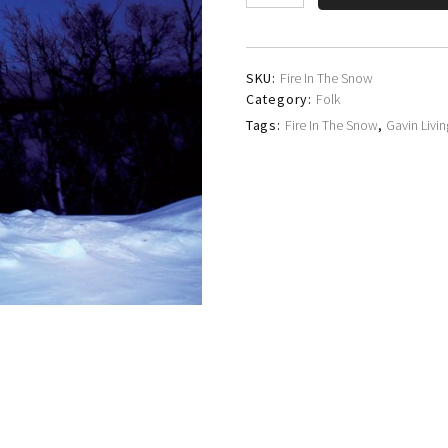
Livingstone
quantity
SKU:
Fire In The Snow
Category:
Folk
Tags:
Fire In The Snow
,
Gavin Livi