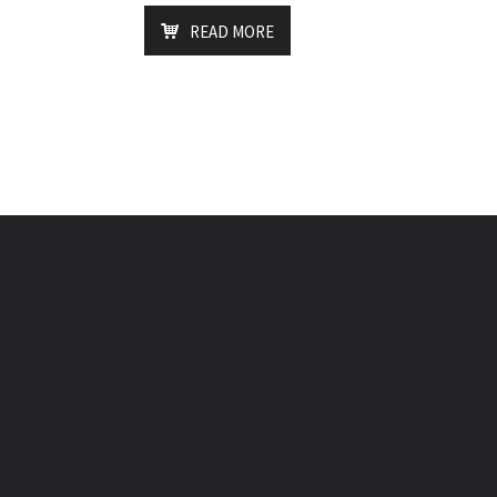
READ MORE