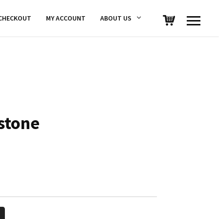
CHECKOUT
MY ACCOUNT
ABOUT US
stone