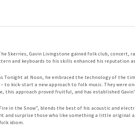
The Skerries, Gavin Livingstone gained folk club, concert, r
tern and keyboards to his skills enhanced his reputation as
s Tonight at Noon, he embraced the technology of the time
– to kick-start a new approach to folk music. They were o
e, this approach proved fruitful, and has established Gavin’
Fire in the Snow”, blends the best of his acoustic and elect
t and surprise those who like something a little original an
folk idiom.