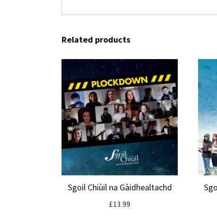
Related products
Sgoil Chiùil na Gàidhealtachd
Sgo
£
13.99