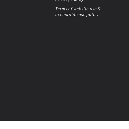
Terms of website use &
acceptable use policy