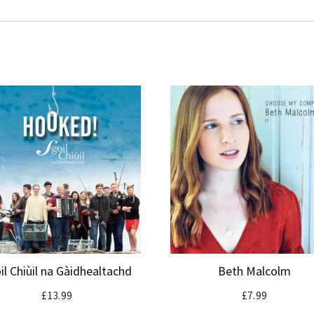
il Chiùil na Gàidhealtachd
Beth Malcolm
£
13.99
£
7.99