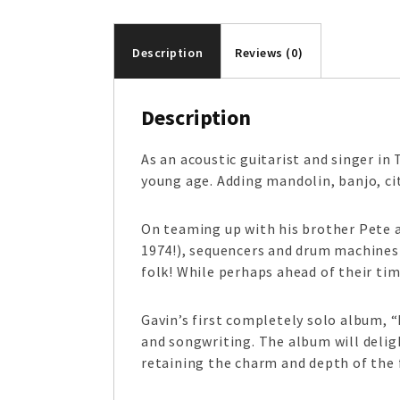
Description
Reviews (0)
Description
As an acoustic guitarist and singer in 
young age. Adding mandolin, banjo, cit
On teaming up with his brother Pete a
1974!), sequencers and drum machines 
folk! While perhaps ahead of their tim
Gavin’s first completely solo album, “
and songwriting. The album will deligh
retaining the charm and depth of the 