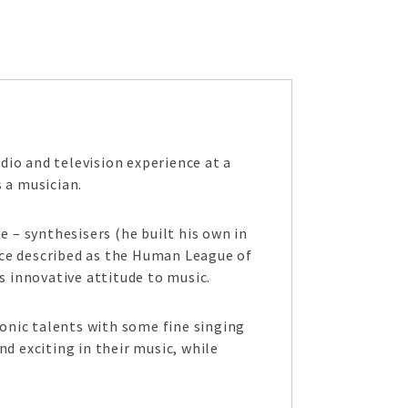
adio and television experience at a
 a musician.
 – synthesisers (he built his own in
nce described as the Human League of
s innovative attitude to music.
ronic talents with some fine singing
d exciting in their music, while