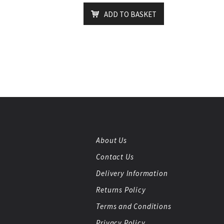
ADD TO BASKET
About Us
Contact Us
Delivery Information
Returns Policy
Terms and Conditions
Privacy Policy