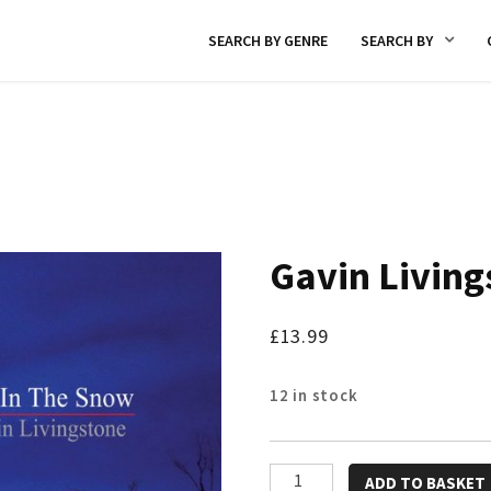
SEARCH BY GENRE
SEARCH BY
Gavin Living
£
13.99
12 in stock
Gavin
ADD TO BASKET