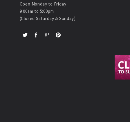
Open Monday to Friday
9:00am to 5:00pm
(Closed Saturday & Sunday)