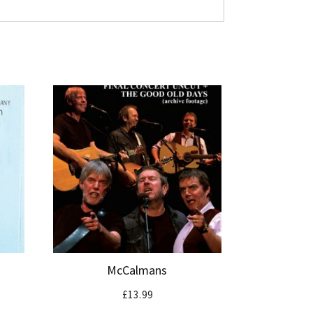
McCalmans
£
13.99