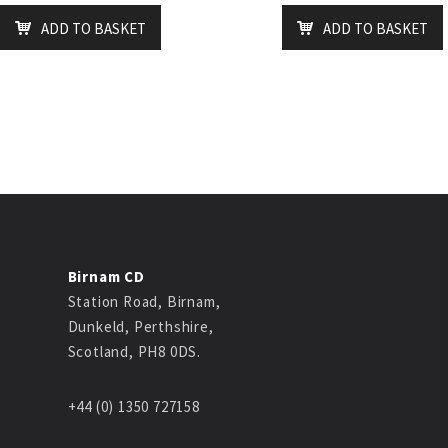
ADD TO BASKET
ADD TO BASKET
Birnam CD
Station Road, Birnam,
Dunkeld, Perthshire,
Scotland, PH8 0DS.
+44 (0) 1350 727158