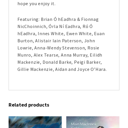
hope you enjoy it.
Featuring: Brian Ó hEadhra & Fionnag
NicChoinnich, Órla Ní Eadhra, Ró Ó
hEadhra, Innes White, Ewen White, Euan
Burton, Alistair Iain Paterson, John
Lowrie, Anna-Wendy Stevenson, Rosie
Munro, Alex Tearse, Anna Murray, Eilidh
Mackenzie, Donald Barke, Peigi Barker,
Gillie Mackenzie, Aidan and Joyce O’Hara.
Related products