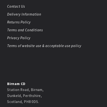
Contact Us
Delivery Information
Returns Policy
Terms and Conditions
Privacy Policy
Terms of website use & acceptable use policy
Birnam CD
Station Road, Birnam,
Dunkeld, Perthshire,
Scotland, PH8 0DS.