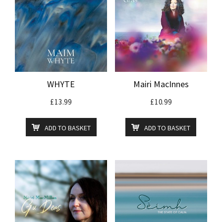
WHYTE
Mairi MacInnes
£
13.99
£
10.99
ADD TO BASKET
ADD TO BASKET