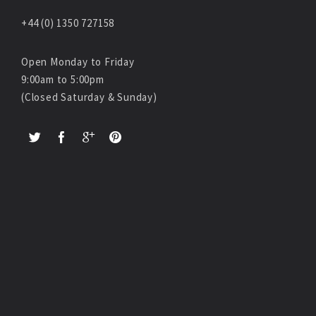
+44 (0) 1350 727158
Open Monday to Friday
9:00am to 5:00pm
(Closed Saturday & Sunday)