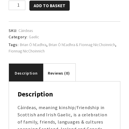
Brian
ADD TO BASKET
Ó
hEadhra
&
SKU:
Càirdeas
Fionnag
Category:
Gaelic
NicChoinnich
Tags:
Brian Ó hEadhra
,
Brian Ó hEadhra & Fionnag NicChoinnich
,
quantity
Fionnag NicChoinnich
Description
Reviews (0)
Description
Càirdeas, meaning kinship/friendship in
Scottish and Irish Gaelic, is a celebration
of family, friends, languages & cultures