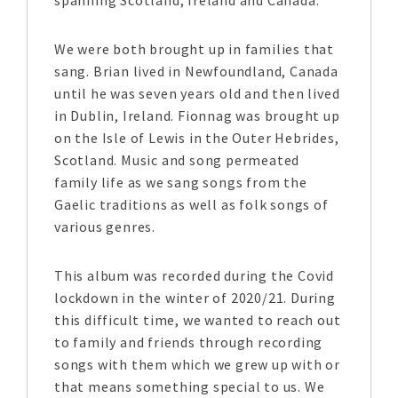
spanning Scotland, Ireland and Canada.
We were both brought up in families that
sang. Brian lived in Newfoundland, Canada
until he was seven years old and then lived
in Dublin, Ireland. Fionnag was brought up
on the Isle of Lewis in the Outer Hebrides,
Scotland. Music and song permeated
family life as we sang songs from the
Gaelic traditions as well as folk songs of
various genres.
This album was recorded during the Covid
lockdown in the winter of 2020/21. During
this difficult time, we wanted to reach out
to family and friends through recording
songs with them which we grew up with or
that means something special to us. We