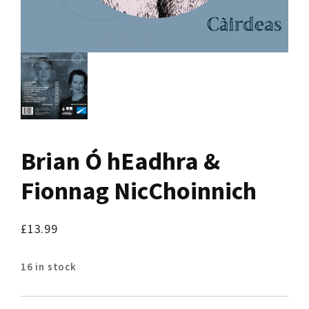
Brian Ó hEadhra &
Fionnag NicChoinnich
£
13.99
16 in stock