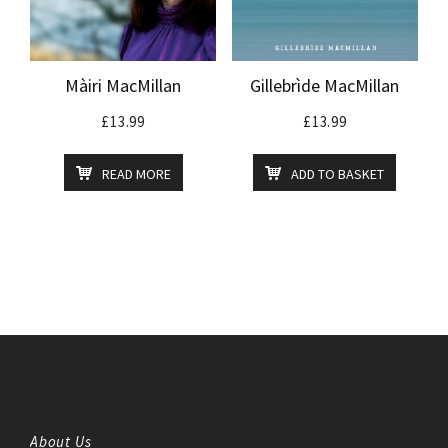
Màiri MacMillan
Gillebrìde MacMillan
£
13.99
£
13.99
READ MORE
ADD TO BASKET
About Us