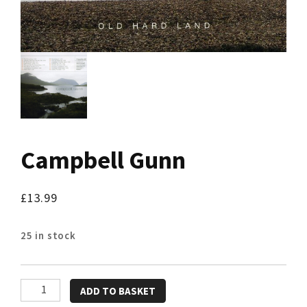
Campbell Gunn
£
13.99
25 in stock
Campbell
ADD TO BASKET
Gunn