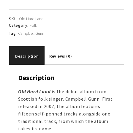
quantity
SKU:
Old Hard Land
Category:
Folk
Tag:
Campbell Gunn
Description
Reviews (0)
Description
Old Hard Land
is the debut album from
Scottish folk singer, Campbell Gunn. First
released in 2007, the album features
fifteen self-penned tracks alongside one
traditional track, from which the album
takes its name.