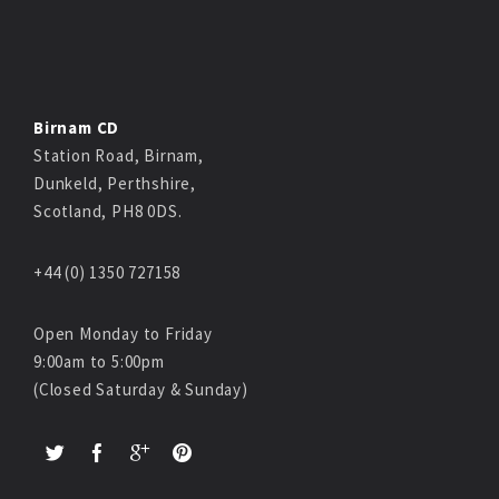
Birnam CD
Station Road, Birnam,
Dunkeld, Perthshire,
Scotland, PH8 0DS.
+44 (0) 1350 727158
Open Monday to Friday
9:00am to 5:00pm
(Closed Saturday & Sunday)