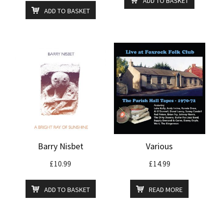
ADD TO BASKET
ADD TO BASKET
Barry Nisbet
Various
£
10.99
£
14.99
ADD TO BASKET
READ MORE