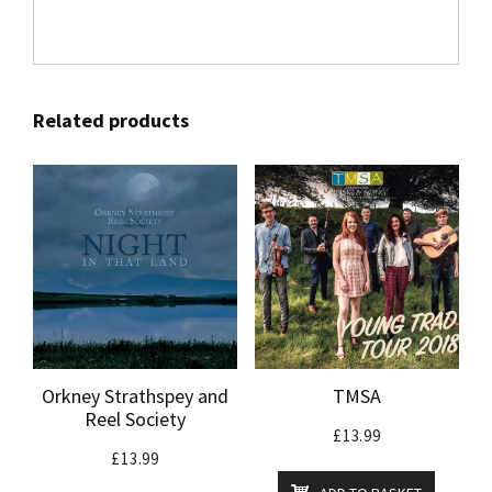
Related products
Orkney Strathspey and
TMSA
Reel Society
£
13.99
£
13.99