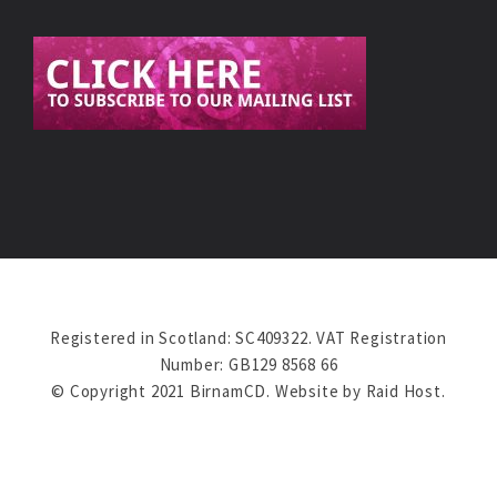
Registered in Scotland: SC409322. VAT Registration
Number: GB129 8568 66
© Copyright 2021 BirnamCD. Website by
Raid Host
.