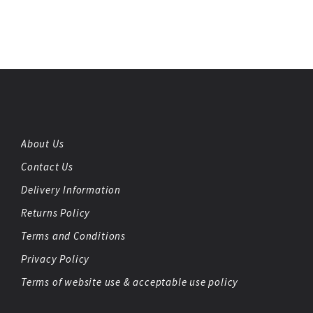
About Us
Contact Us
Delivery Information
Returns Policy
Terms and Conditions
Privacy Policy
Terms of website use & acceptable use policy