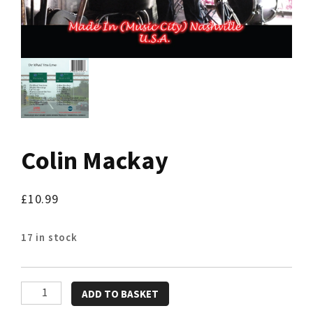
Colin Mackay
£
10.99
17 in stock
Colin
ADD TO BASKET
Mackay