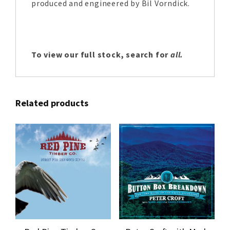
produced and engineered by Bil Vorndick.
To view our full stock, search for
all.
Related products