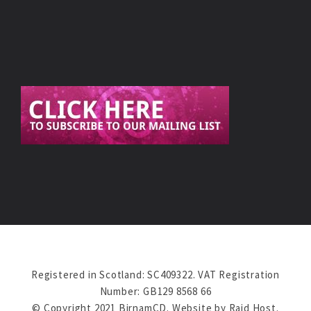
Registered in Scotland: SC409322. VAT Registration
Number: GB129 8568 66
© Copyright 2021 BirnamCD. Website by
Raid Host
.