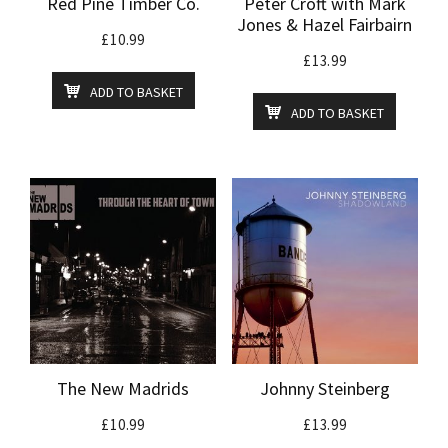
Red Pine Timber Co.
Peter Croft with Mark
Jones & Hazel Fairbairn
£
10.99
£
13.99
ADD TO BASKET
ADD TO BASKET
The New Madrids
Johnny Steinberg
£
10.99
£
13.99