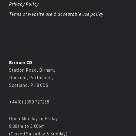
Privacy Policy
Terms of website use & acceptable use policy
Birnam CD
Station Road, Birnam,
Dunkeld, Perthshire,
Scotland, PH8 0DS.
+44 (0) 1350 727158
Open Monday to Friday
9:00am to 5:00pm
(Closed Saturday & Sunday)