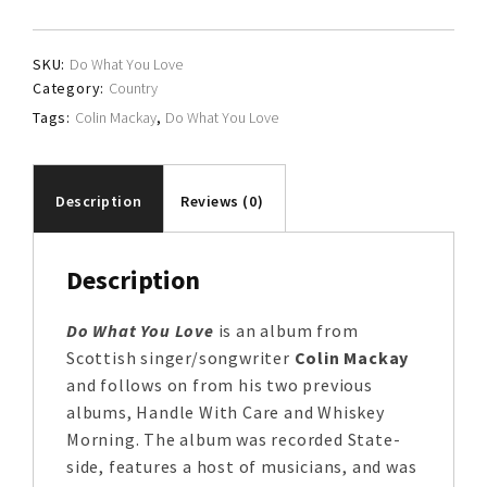
quantity
SKU:
Do What You Love
Category:
Country
Tags:
Colin Mackay
,
Do What You Love
Description
Reviews (0)
Description
Do What You Love
is an album from
Scottish singer/songwriter
Colin Mackay
and follows on from his two previous
albums, Handle With Care and Whiskey
Morning. The album was recorded State-
side, features a host of musicians, and was