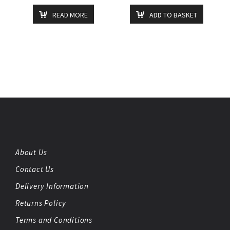
READ MORE
ADD TO BASKET
About Us
Contact Us
Delivery Information
Returns Policy
Terms and Conditions