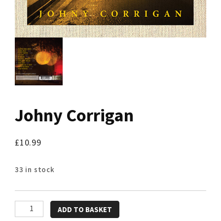
Johny Corrigan
£
10.99
33 in stock
Johny
ADD TO BASKET
Corrigan