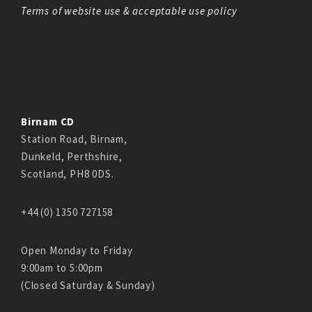
Terms of website use & acceptable use policy
Birnam CD
Station Road, Birnam,
Dunkeld, Perthshire,
Scotland, PH8 0DS.
+44 (0) 1350 727158
Open Monday to Friday
9:00am to 5:00pm
(Closed Saturday & Sunday)