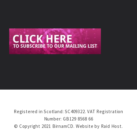
Registered in Scotland: SC409322. VAT Registration
Number: GB129 8568 66
© Copyright 2021 BirnamCD. Website by
Raid Host
.