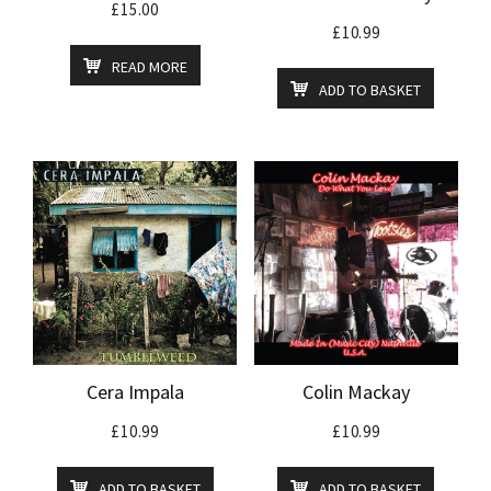
£
15.00
£
10.99
READ MORE
ADD TO BASKET
Cera Impala
Colin Mackay
£
10.99
£
10.99
ADD TO BASKET
ADD TO BASKET