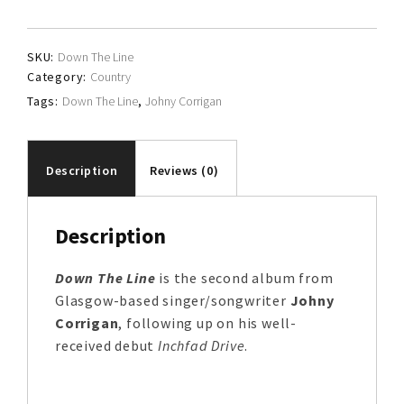
quantity
SKU:
Down The Line
Category:
Country
Tags:
Down The Line
,
Johny Corrigan
Description
Reviews (0)
Description
Down The Line
is the second album from
Glasgow-based singer/songwriter
Johny
Corrigan
, following up on his well-
received debut
Inchfad Drive
.