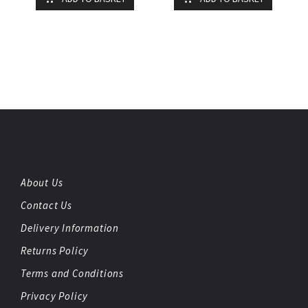
About Us
Contact Us
Delivery Information
Returns Policy
Terms and Conditions
Privacy Policy