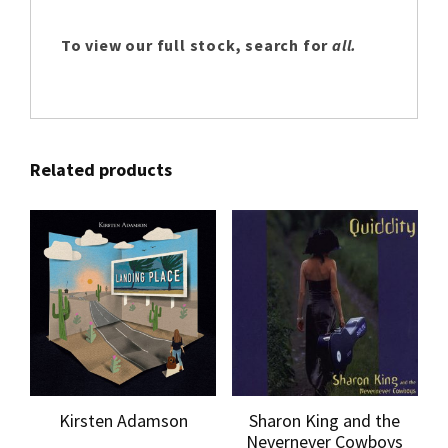
To view our full stock, search for
all.
Related products
Kirsten Adamson
Sharon King and the
Nevernever Cowboys