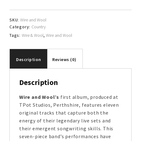
Wool
quantity
SKU:
Wire and Wool
Category:
Country
Tags:
Wire & Wool
,
Wire and Wool
Description
Reviews (0)
Description
Wire and Wool’s
first album, produced at
TPot Studios, Perthshire, features eleven
original tracks that capture both the
energy of their legendary live sets and
their emergent songwriting skills. This
seven-piece band’s performances have