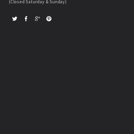
(Closed Saturday & Sunday)