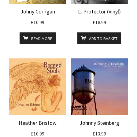
Johny Corrigan
L. Protector (Vinyl)
£
10.99
£
18.99
READ MORE
ADD TO BASKET
Heather Bristow
Johnny Steinberg
£
10.99
£
13.99