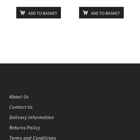
ADD TO BASKET
ADD TO BASKET
About Us
Contact Us
Delivery Information
Returns Policy
Terms and Conditions