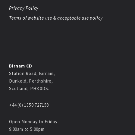
Privacy Policy
Terms of website use & acceptable use policy
Birnam CD
Station Road, Birnam,
Dunkeld, Perthshire,
Scotland, PH8 0DS.
+44 (0) 1350 727158
Open Monday to Friday
9:00am to 5:00pm