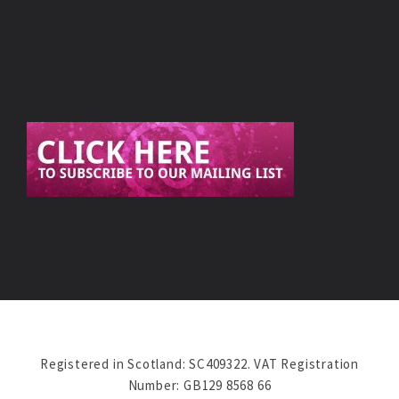
Registered in Scotland: SC409322. VAT Registration
Number: GB129 8568 66