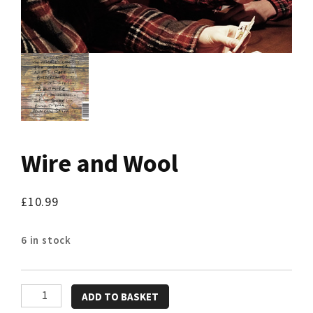
Wire and Wool
£
10.99
6 in stock
Wire
ADD TO BASKET
and