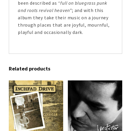
been described as
“full on bluegrass punk
and roots revival heaven”
; and with this
album they take their music on a journey
through places that are joyful, mournful,
playful and occasionally dark.
Related products