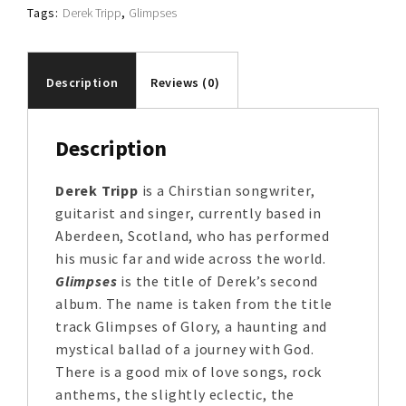
Tags:
Derek Tripp
,
Glimpses
Description
Reviews (0)
Description
Derek Tripp
is a Chirstian songwriter,
guitarist and singer, currently based in
Aberdeen, Scotland, who has performed
his music far and wide across the world.
Glimpses
is the title of Derek’s second
album. The name is taken from the title
track Glimpses of Glory, a haunting and
mystical ballad of a journey with God.
There is a good mix of love songs, rock
anthems, the slightly eclectic, the