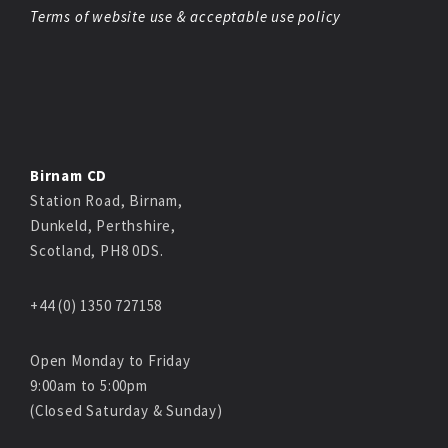
Terms of website use & acceptable use policy
Birnam CD
Station Road, Birnam,
Dunkeld, Perthshire,
Scotland, PH8 0DS.
+44 (0) 1350 727158
Open Monday to Friday
9:00am to 5:00pm
(Closed Saturday & Sunday)