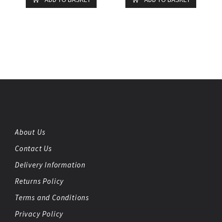
About Us
Contact Us
Delivery Information
Returns Policy
Terms and Conditions
Privacy Policy