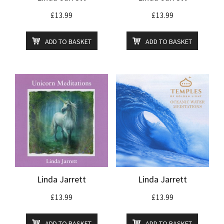
£
13.99
£
13.99
ADD TO BASKET
ADD TO BASKET
Linda Jarrett
Linda Jarrett
£
13.99
£
13.99
ADD TO BASKET
ADD TO BASKET