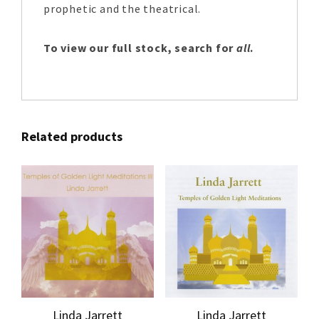
prophetic and the theatrical.
To view our full stock, search for
all
.
Related products
Linda Jarrett
Linda Jarrett