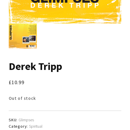
Derek Tripp
£
10.99
Out of stock
SKU:
Glimpses
Category:
Spiritual