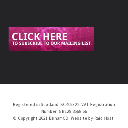
Registered in Scotland: SC409322. VAT Registration
Number: GB129 8568 66
© Copyright 2021 BirnamCD. Website by
Raid Host
.