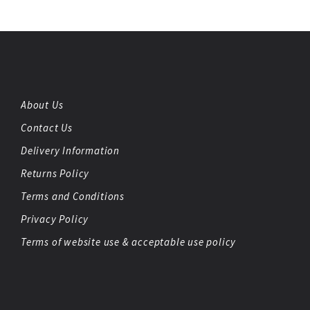
About Us
Contact Us
Delivery Information
Returns Policy
Terms and Conditions
Privacy Policy
Terms of website use & acceptable use policy