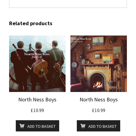
Related products
North Ness Boys
North Ness Boys
£
10.99
£
10.99
ADD TO BASKET
ADD TO BASKET