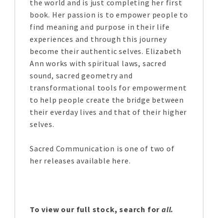
the world and is just completing her first
book. Her passion is to empower people to
find meaning and purpose in their life
experiences and through this journey
become their authentic selves. Elizabeth
Ann works with spiritual laws, sacred
sound, sacred geometry and
transformational tools for empowerment
to help people create the bridge between
their everday lives and that of their higher
selves.
Sacred Communication is one of two of
her releases available here.
To view our full stock, search for
all.