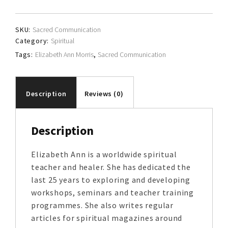
Morris
quantity
SKU:
Sacred Communication
Category:
Spiritual
Tags:
Elizabeth Ann Morris
,
Sacred Communication
Description
Reviews (0)
Description
Elizabeth Ann is a worldwide spiritual
teacher and healer. She has dedicated the
last 25 years to exploring and developing
workshops, seminars and teacher training
programmes. She also writes regular
articles for spiritual magazines around