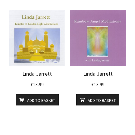
Linda Jarrett
Linda Jarrett
£
13.99
£
13.99
ADD TO BASKET
ADD TO BASKET