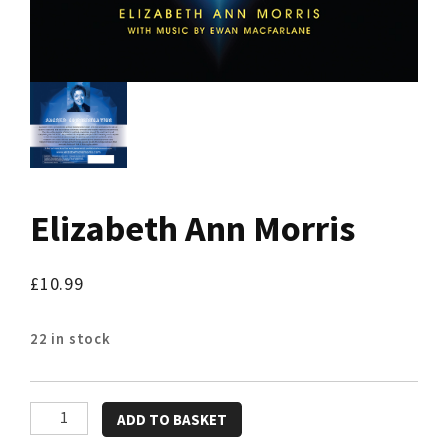
Elizabeth Ann Morris
£
10.99
22 in stock
Elizabeth
ADD TO BASKET
Ann