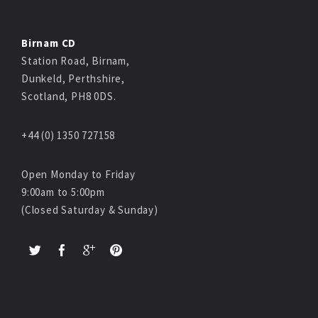
Birnam CD
Station Road, Birnam,
Dunkeld, Perthshire,
Scotland, PH8 0DS.
+44 (0) 1350 727158
Open Monday to Friday
9:00am to 5:00pm
(Closed Saturday & Sunday)