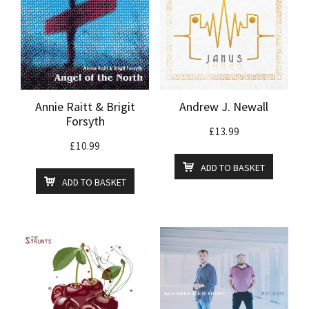
Annie Raitt & Brigit
Andrew J. Newall
Forsyth
£
13.99
£
10.99
ADD TO BASKET
ADD TO BASKET