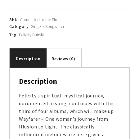
quantity
SKU:
Committed to the Fire
Category:
Singer / Songwriter
Tag:
Felicity Buirski
Description
Reviews (0)
Description
Felicity’s spiritual, mystical journey,
documented in song, continues with this
third of four albums, which will make up
Wayfarer – One woman’s journey from
Illusion to Light. The classically
influenced melodies are here given a