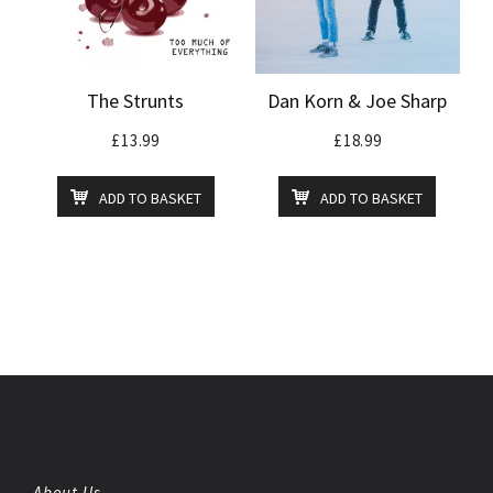
The Strunts
Dan Korn & Joe Sharp
£
13.99
£
18.99
ADD TO BASKET
ADD TO BASKET
About Us