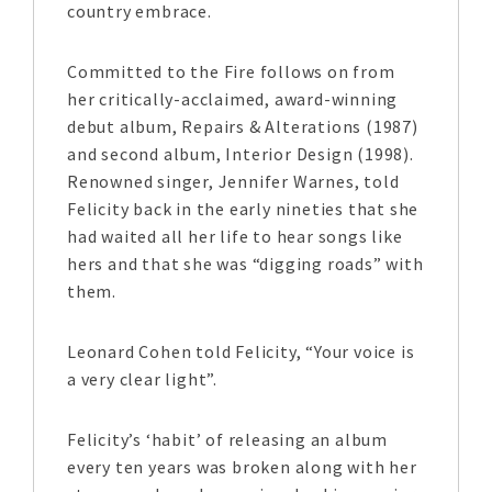
country embrace.
Committed to the Fire follows on from
her critically-acclaimed, award-winning
debut album, Repairs & Alterations (1987)
and second album, Interior Design (1998).
Renowned singer, Jennifer Warnes, told
Felicity back in the early nineties that she
had waited all her life to hear songs like
hers and that she was “digging roads” with
them.
Leonard Cohen told Felicity, “Your voice is
a very clear light”.
Felicity’s ‘habit’ of releasing an album
every ten years was broken along with her