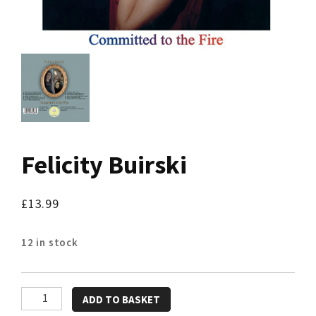
Felicity Buirski
£
13.99
12 in stock
Felicity
ADD TO BASKET
Buirski