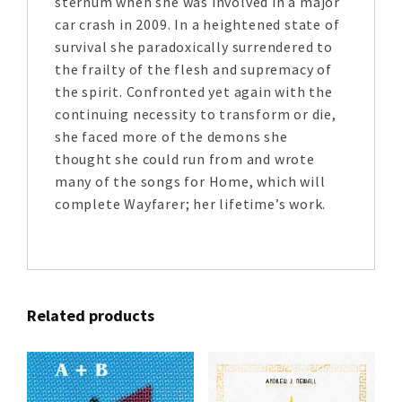
sternum when she was involved in a major
car crash in 2009. In a heightened state of
survival she paradoxically surrendered to
the frailty of the flesh and supremacy of
the spirit. Confronted yet again with the
continuing necessity to transform or die,
she faced more of the demons she
thought she could run from and wrote
many of the songs for Home, which will
complete Wayfarer; her lifetime’s work.
Related products