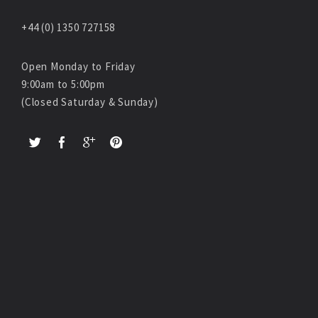
+44 (0) 1350 727158
Open Monday to Friday
9:00am to 5:00pm
(Closed Saturday & Sunday)