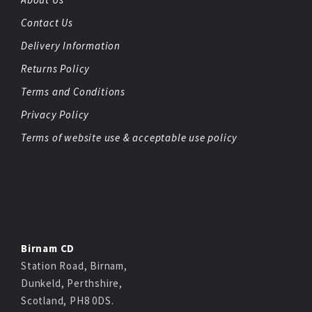
Contact Us
Delivery Information
Returns Policy
Terms and Conditions
Privacy Policy
Terms of website use & acceptable use policy
Birnam CD
Station Road, Birnam,
Dunkeld, Perthshire,
Scotland, PH8 0DS.