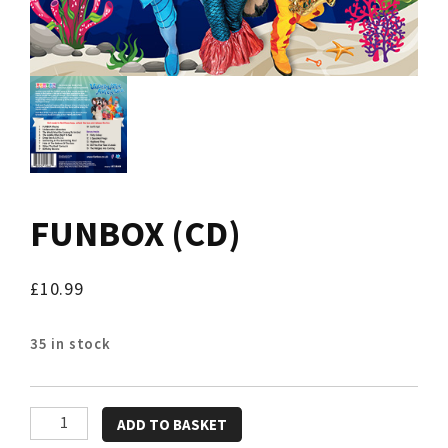
FUNBOX (CD)
£
10.99
35 in stock
FUNBOX
ADD TO BASKET
(CD)