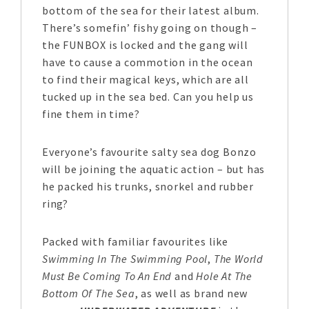
bottom of the sea for their latest album.
There’s somefin’ fishy going on though –
the FUNBOX is locked and the gang will
have to cause a commotion in the ocean
to find their magical keys, which are all
tucked up in the sea bed. Can you help us
fine them in time?
Everyone’s favourite salty sea dog Bonzo
will be joining the aquatic action – but has
he packed his trunks, snorkel and rubber
ring?
Packed with familiar favourites like
Swimming In The Swimming Pool
,
The World
Must Be Coming To An End
and
Hole At The
Bottom Of The Sea
, as well as brand new