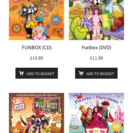
FUNBOX (CD)
Funbox (DVD)
£
10.99
£
11.99
ADD TO BASKET
ADD TO BASKET