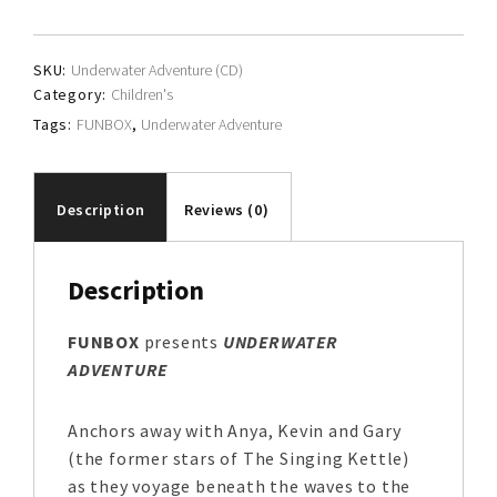
quantity
SKU:
Underwater Adventure (CD)
Category:
Children's
Tags:
FUNBOX
,
Underwater Adventure
Description
Reviews (0)
Description
FUNBOX
presents
UNDERWATER
ADVENTURE
Anchors away with Anya, Kevin and Gary
(the former stars of The Singing Kettle)
as they voyage beneath the waves to the