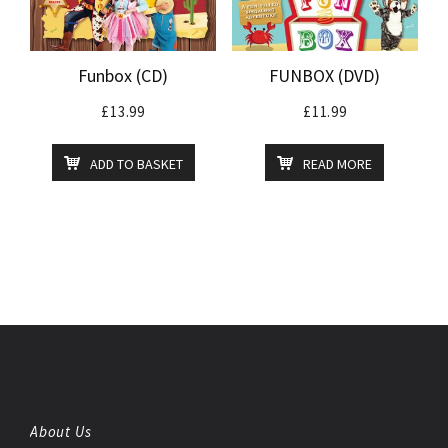
Funbox (CD)
FUNBOX (DVD)
£
13.99
£
11.99
ADD TO BASKET
READ MORE
About Us