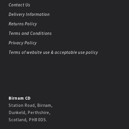
Contact Us
Delivery Information
Returns Policy
Terms and Conditions
Privacy Policy
Terms of website use & acceptable use policy
Birnam CD
Station Road, Birnam,
Dunkeld, Perthshire,
Scotland, PH8 0DS.