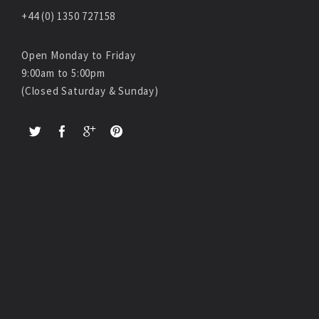
+44 (0) 1350 727158
Open Monday to Friday
9:00am to 5:00pm
(Closed Saturday & Sunday)