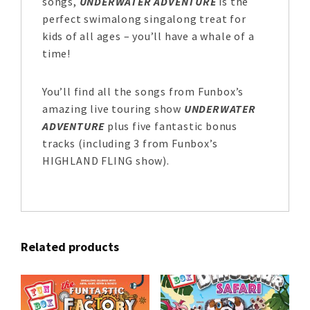
songs,
UNDERWATER ADVENTURE
is the
perfect swimalong singalong treat for
kids of all ages – you’ll have a whale of a
time!
You’ll find all the songs from Funbox’s
amazing live touring show
UNDERWATER
ADVENTURE
plus five fantastic bonus
tracks (including 3 from Funbox’s
HIGHLAND FLING show).
Related products