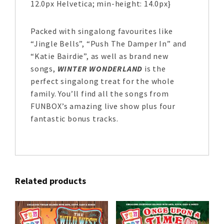
12.0px Helvetica; min-height: 14.0px}
Packed with singalong favourites like
“Jingle Bells”, “Push The Damper In” and
“Katie Bairdie”, as well as brand new
songs,
WINTER WONDERLAND
is the
perfect singalong treat for the whole
family. You’ll find all the songs from
FUNBOX’s amazing live show plus four
fantastic bonus tracks.
Related products