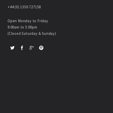
+44 (0) 1350 727158
Open Monday to Friday
9:00am to 5:00pm
(Closed Saturday & Sunday)