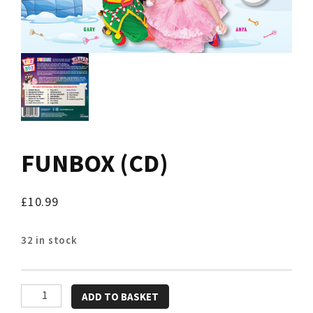
FUNBOX (CD)
£
10.99
32 in stock
FUNBOX
ADD TO BASKET
(CD)