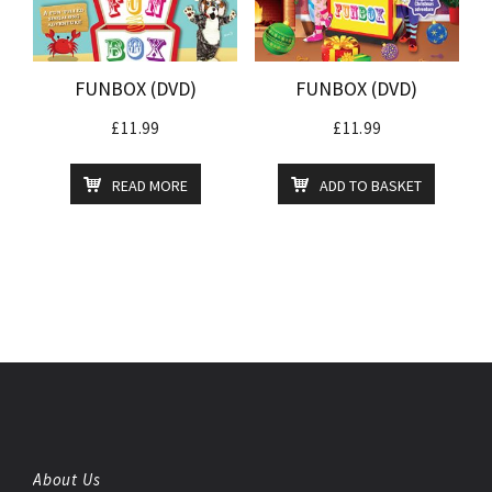
FUNBOX (DVD)
FUNBOX (DVD)
£
11.99
£
11.99
READ MORE
ADD TO BASKET
About Us