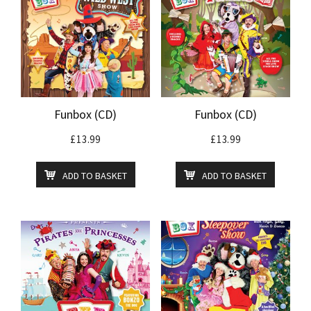
Funbox (CD)
Funbox (CD)
£
13.99
£
13.99
ADD TO BASKET
ADD TO BASKET