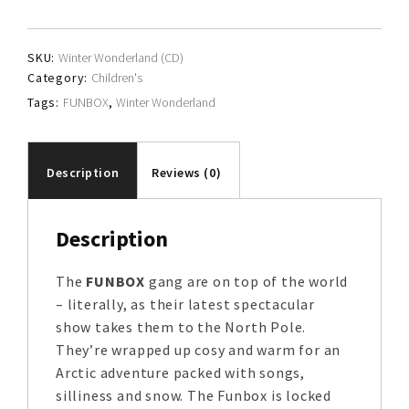
quantity
SKU:
Winter Wonderland (CD)
Category:
Children's
Tags:
FUNBOX
,
Winter Wonderland
Description
Reviews (0)
Description
The
FUNBOX
gang are on top of the world
– literally, as their latest spectacular
show takes them to the North Pole.
They’re wrapped up cosy and warm for an
Arctic adventure packed with songs,
silliness and snow. The Funbox is locked