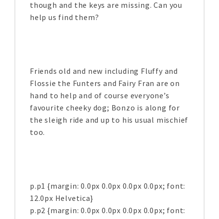
though and the keys are missing. Can you
help us find them?
Friends old and new including Fluffy and
Flossie the Funters and Fairy Fran are on
hand to help and of course everyone’s
favourite cheeky dog; Bonzo is along for
the sleigh ride and up to his usual mischief
too.
p.p1 {margin: 0.0px 0.0px 0.0px 0.0px; font:
12.0px Helvetica}
p.p2 {margin: 0.0px 0.0px 0.0px 0.0px; font: