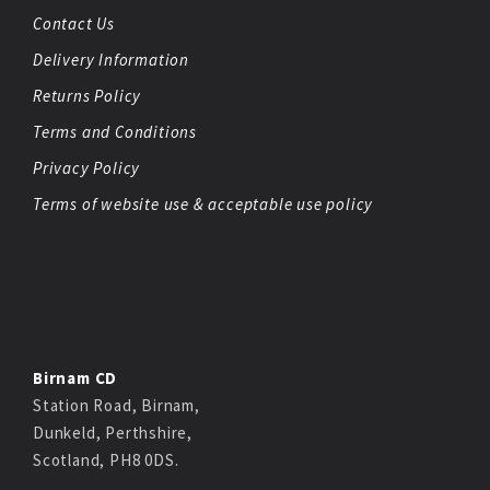
Contact Us
Delivery Information
Returns Policy
Terms and Conditions
Privacy Policy
Terms of website use & acceptable use policy
Birnam CD
Station Road, Birnam,
Dunkeld, Perthshire,
Scotland, PH8 0DS.