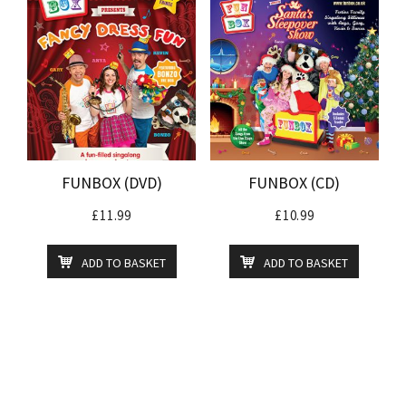
FUNBOX (DVD)
FUNBOX (CD)
£
11.99
£
10.99
ADD TO BASKET
ADD TO BASKET