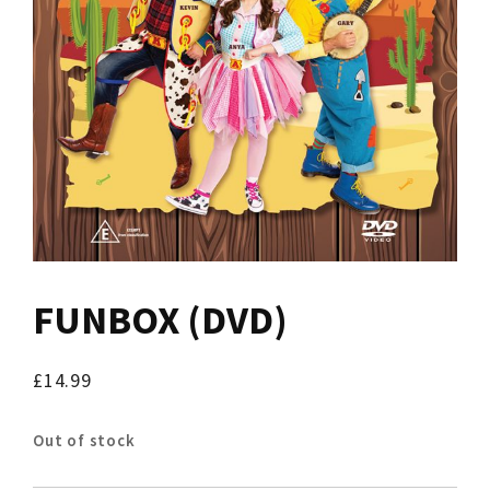
FUNBOX (DVD)
£
14.99
Out of stock