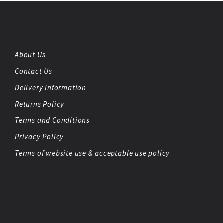
About Us
Contact Us
Delivery Information
Returns Policy
Terms and Conditions
Privacy Policy
Terms of website use & acceptable use policy