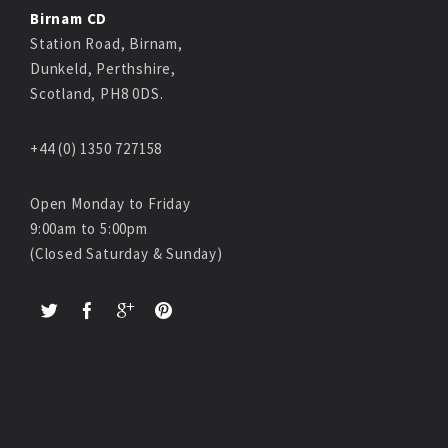
Birnam CD
Station Road, Birnam,
Dunkeld, Perthshire,
Scotland, PH8 0DS.
+44 (0) 1350 727158
Open Monday to Friday
9:00am to 5:00pm
(Closed Saturday & Sunday)