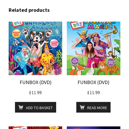
Related products
FUNBOX (DVD)
FUNBOX (DVD)
£
11.99
£
11.99
ADD TO BASKET
READ MORE