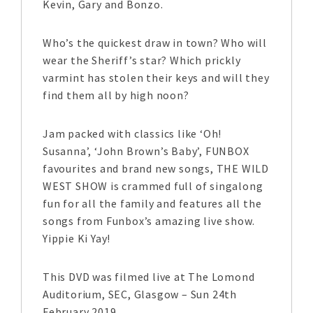
Kevin, Gary and Bonzo.
Who’s the quickest draw in town? Who will
wear the Sheriff’s star? Which prickly
varmint has stolen their keys and will they
find them all by high noon?
Jam packed with classics like ‘Oh!
Susanna’, ‘John Brown’s Baby’, FUNBOX
favourites and brand new songs, THE WILD
WEST SHOW is crammed full of singalong
fun for all the family and features all the
songs from Funbox’s amazing live show.
Yippie Ki Yay!
This DVD was filmed live at The Lomond
Auditorium, SEC, Glasgow – Sun 24th
February 2019