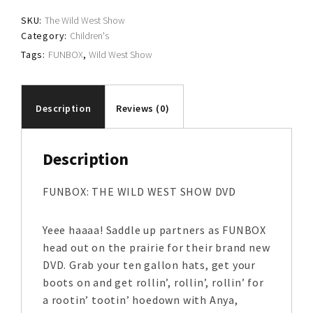
SKU:
The Wild West Show
Category:
Children's
Tags:
FUNBOX
,
Wild West Show
Description
Reviews (0)
Description
FUNBOX: THE WILD WEST SHOW DVD
Yeee haaaa! Saddle up partners as FUNBOX
head out on the prairie for their brand new
DVD. Grab your ten gallon hats, get your
boots on and get rollin’, rollin’, rollin’ for
a rootin’ tootin’ hoedown with Anya,