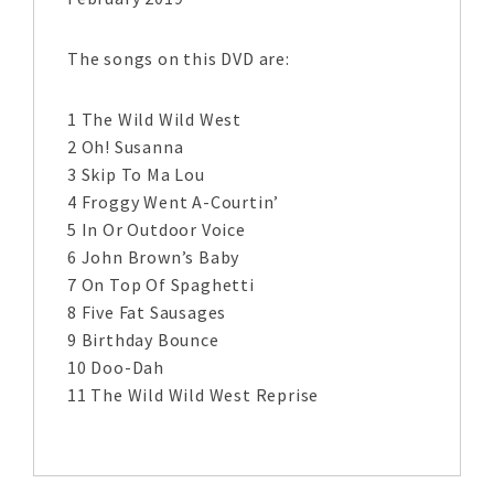
The songs on this DVD are:
1 The Wild Wild West
2 Oh! Susanna
3 Skip To Ma Lou
4 Froggy Went A-Courtin’
5 In Or Outdoor Voice
6 John Brown’s Baby
7 On Top Of Spaghetti
8 Five Fat Sausages
9 Birthday Bounce
10 Doo-Dah
11 The Wild Wild West Reprise