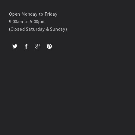
Open Monday to Friday
9:00am to 5:00pm
(Closed Saturday & Sunday)