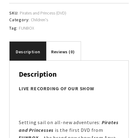
SKU:
Pirates and Princess (DVD)
Category:
Children's
Tag:
FUNBOX
Description
Reviews (0)
Description
LIVE RECORDING OF OUR SHOW
Setting sail on all-new adventures:
Pirates
and Princesses
is the first DVD from
FUNBOX
– the brand new show from Anya,