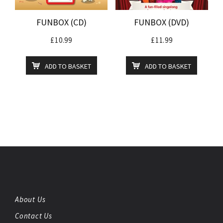
FUNBOX (CD)
FUNBOX (DVD)
£
10.99
£
11.99
ADD TO BASKET
ADD TO BASKET
About Us
Contact Us