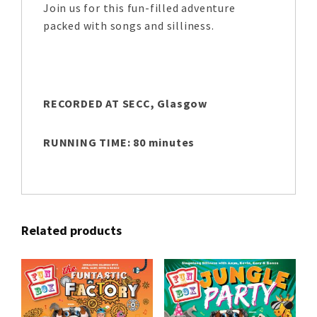
Join us for this fun-filled adventure
packed with songs and silliness.
RECORDED AT SECC, Glasgow
RUNNING TIME: 80 minutes
Related products