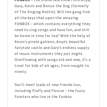
Gary, Kevin and Bonzo the Dog (formerly
of The Singing Kettle). Will the gang find
all the keys that open the amazing
FUNBOX – which contains everything they
need to sing songs and have fun, and still
be home in time for tea? With the help of
Kevin’s pirate galleon, Anya’s beautiful
fairytale castle and Gary’s endless supply
of music instruments they just might.
Overflowing with songs old and new, it’s a
treat for kids of all ages, from nought to
ninety.
You’ll meet loads of new friends too,
including Fluffy and Flossie – the fuzzy
Funsters who live in the Funbox.