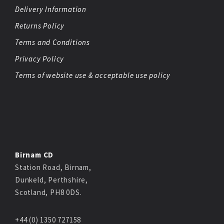
Delivery Information
Returns Policy
Terms and Conditions
Privacy Policy
Terms of website use & acceptable use policy
Birnam CD
Station Road, Birnam,
Dunkeld, Perthshire,
Scotland, PH8 0DS.
+44 (0) 1350 727158