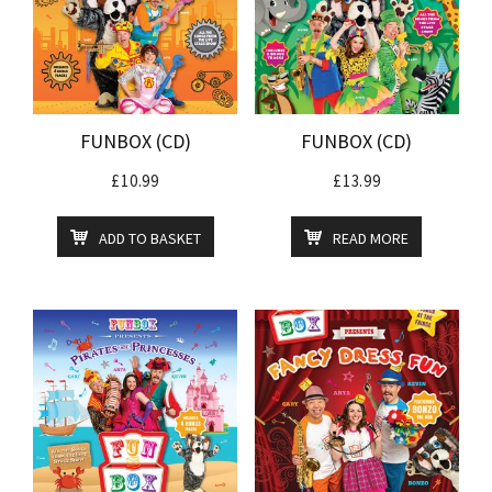
FUNBOX (CD)
FUNBOX (CD)
£
10.99
£
13.99
ADD TO BASKET
READ MORE