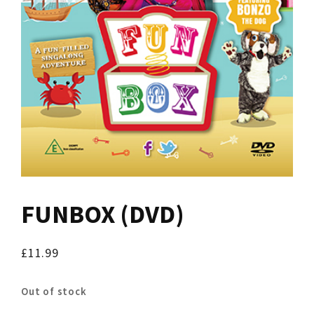
FUNBOX (DVD)
£
11.99
Out of stock