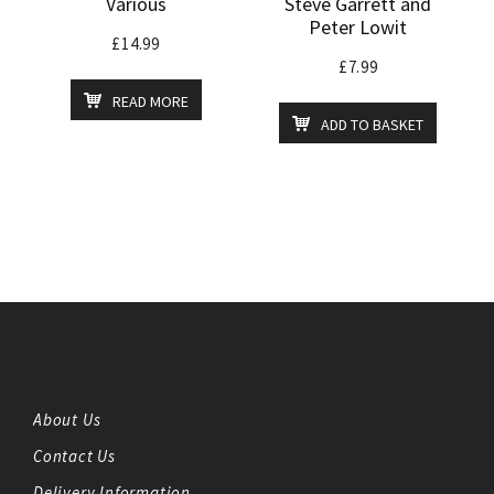
Various
Steve Garrett and
Peter Lowit
£
14.99
£
7.99
READ MORE
ADD TO BASKET
About Us
Contact Us
Delivery Information