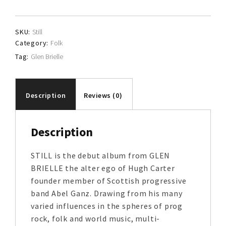
quantity
SKU:
Still
Category:
Folk
Tag:
Glen Brielle
Description
Reviews (0)
Description
STILL is the debut album from GLEN
BRIELLE the alter ego of Hugh Carter
founder member of Scottish progressive
band Abel Ganz. Drawing from his many
varied influences in the spheres of prog
rock, folk and world music, multi-