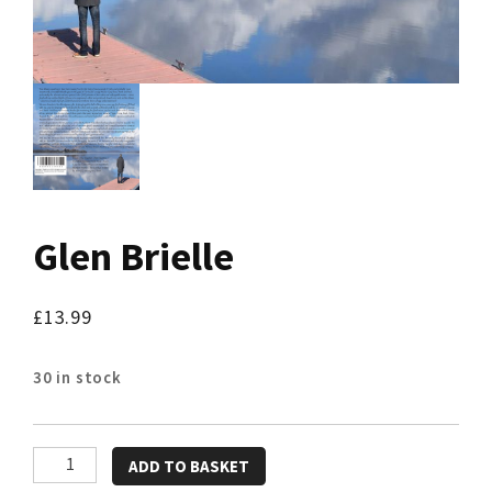
Glen Brielle
£
13.99
30 in stock
Glen
ADD TO BASKET
Brielle