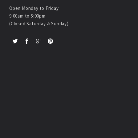
Open Monday to Friday
9:00am to 5:00pm
(Closed Saturday & Sunday)