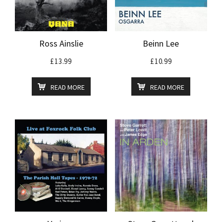
Ross Ainslie
Beinn Lee
£
13.99
£
10.99
READ MORE
READ MORE