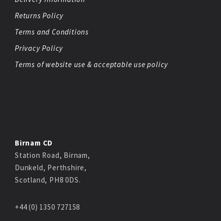
Returns Policy
Terms and Conditions
Privacy Policy
Terms of website use & acceptable use policy
Birnam CD
Station Road, Birnam,
Dunkeld, Perthshire,
Scotland, PH8 0DS.
+44 (0) 1350 727158