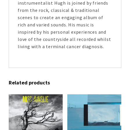
instrumentalist Hugh is joined by friends
from the rock, classical & traditional
scenes to create an engaging album of
rich and varied sounds. His music is
inspired by his personal experiences and
love of the countryside all recorded whilst
living with a terminal cancer diagnosis.
Related products