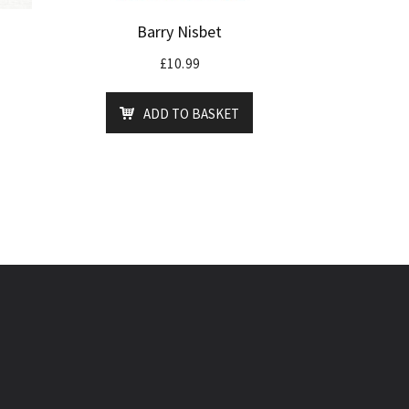
Barry Nisbet
£
10.99
ADD TO BASKET