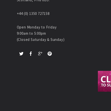
+44 (0) 1350 727158
Open Monday to Friday
9:00am to 5:00pm
(Closed Saturday & Sunday)