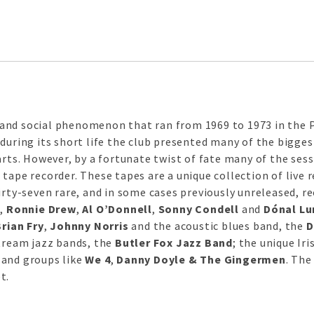
and social phenomenon that ran from 1969 to 1973 in the Pa
during its short life the club presented many of the bigges
arts. However, by a fortunate twist of fate many of the sess
tape recorder. These tapes are a unique collection of live 
irty-seven rare, and in some cases previously unreleased, re
e
,
Ronnie Drew
,
Al O’Donnell
,
Sonny Condell
and
Dónal Lu
Brian Fry
,
Johnny Norris
and the acoustic blues band, the
D
stream jazz bands, the
Butler Fox Jazz Band
; the unique Ir
 and groups like
We 4
,
Danny Doyle & The Gingermen
. The
t.