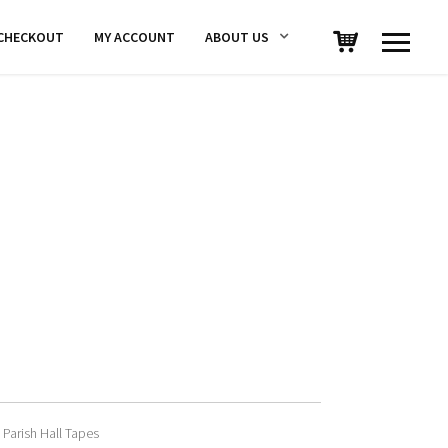
CHECKOUT
MY ACCOUNT
ABOUT US
 Parish Hall Tapes