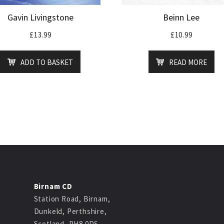
Gavin Livingstone
Beinn Lee
£
13.99
£
10.99
ADD TO BASKET
READ MORE
Birnam CD
Station Road, Birnam,
Dunkeld, Perthshire,
Scotland, PH8 0DS.