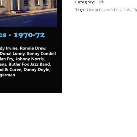
Category:
Folk
Tags:
Live at Foxrock Folk Club
,
Th