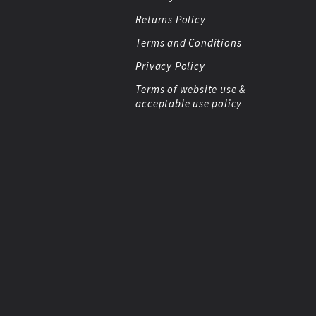
Returns Policy
Terms and Conditions
Privacy Policy
Terms of website use &
acceptable use policy