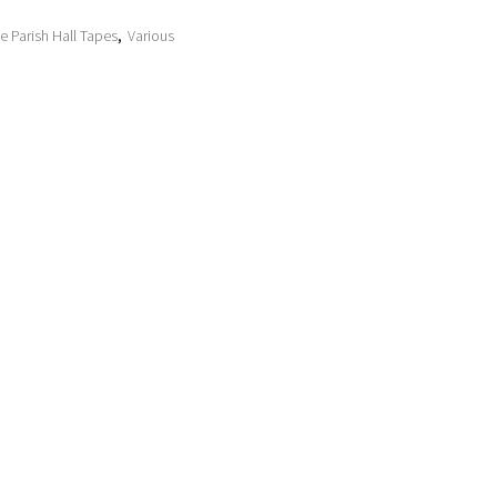
e Parish Hall Tapes
,
Various