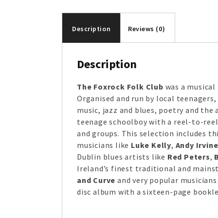
Description
Reviews (0)
Description
The Foxrock Folk Club
was a musical 
Organised and run by local teenagers, 
music, jazz and blues, poetry and the 
teenage schoolboy with a reel-to-reel 
and groups. This selection includes th
musicians like
Luke Kelly
,
Andy Irvin
Dublin blues artists like
Red Peters
,
Ireland’s finest traditional and main
and Curve
and very popular musicians
disc album with a sixteen-page bookle