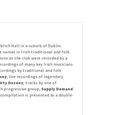
rish Hall in a suburb of Dublin.
t names in Irish traditional and folk
ions at the club were recorded by a
recordings of many key Irish musicians
cordings by traditional and folk
nny
; live recordings of legendary
irty Dozens
; tracks by one of
ish progressive group,
Supply Demand
 compilation is presented as a double-