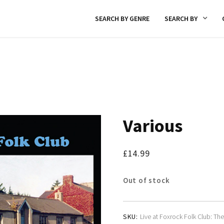
SEARCH BY GENRE
SEARCH BY
Various
£
14.99
Out of stock
SKU:
Live at Foxrock Folk Club: The