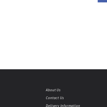
About Us
Contact Us
Delivery Information