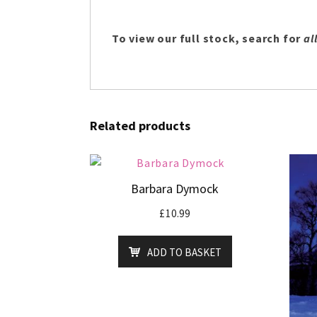
To view our full stock, search for
all
Related products
Barbara Dymock
£
10.99
ADD TO BASKET