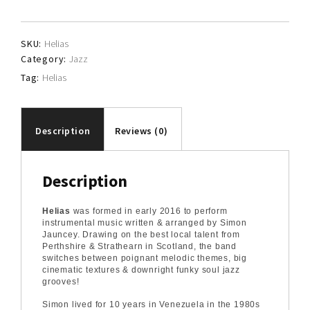
SKU:
Helias
Category:
Jazz
Tag:
Helias
Description
Reviews (0)
Description
Helias
was formed in early 2016 to perform
instrumental music written & arranged by Simon
Jauncey. Drawing on the best local talent from
Perthshire & Strathearn in Scotland, the band
switches between poignant melodic themes, big
cinematic textures & downright funky soul jazz
grooves!
Simon lived for 10 years in Venezuela in the 1980s