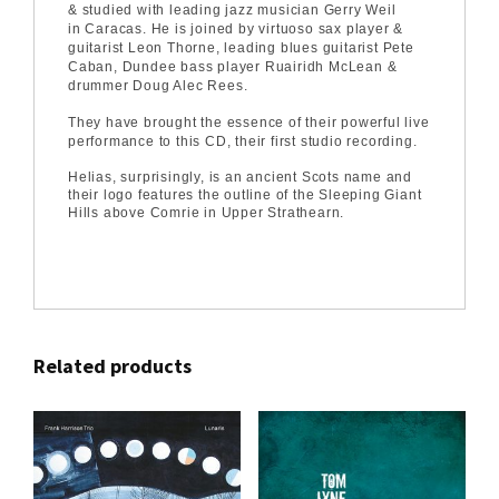
& studied with leading jazz musician Gerry Weil
in Caracas. He is joined by virtuoso sax player &
guitarist Leon Thorne, leading blues guitarist Pete
Caban, Dundee bass player Ruairidh McLean &
drummer Doug Alec Rees.
They have brought the essence of their powerful live
performance to this CD, their first studio recording.
Helias, surprisingly, is an ancient Scots name and
their logo features the outline of the Sleeping Giant
Hills above Comrie in Upper Strathearn.
Related products