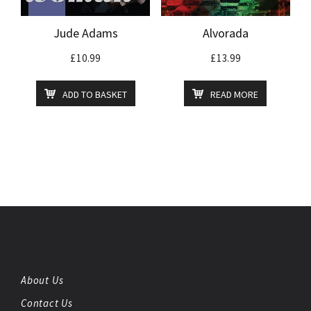
Jude Adams
Alvorada
£
10.99
£
13.99
ADD TO BASKET
READ MORE
About Us
Contact Us