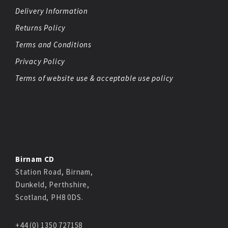
Delivery Information
Returns Policy
Terms and Conditions
Privacy Policy
Terms of website use & acceptable use policy
Birnam CD
Station Road, Birnam,
Dunkeld, Perthshire,
Scotland, PH8 0DS.
+44 (0) 1350 727158