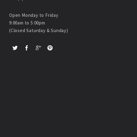
Open Monday to Friday
9:00am to 5:00pm
(Closed Saturday & Sunday)