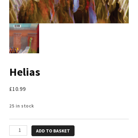
Helias
£
10.99
25 in stock
Helias
ADD TO BASKET
quantity