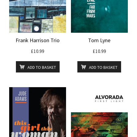
Frank Harrison Trio
Tom Lyne
£
10.99
£
10.99
ADD TO BASKET
ADD TO BASKET