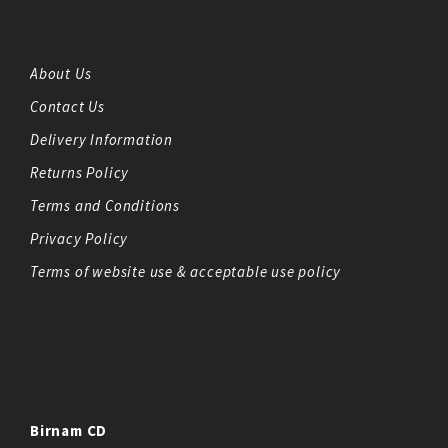
About Us
Contact Us
Delivery Information
Returns Policy
Terms and Conditions
Privacy Policy
Terms of website use & acceptable use policy
Birnam CD