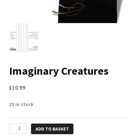
Imaginary Creatures
£
10.99
25 in stock
Imaginary
ADD TO BASKET
Creatures