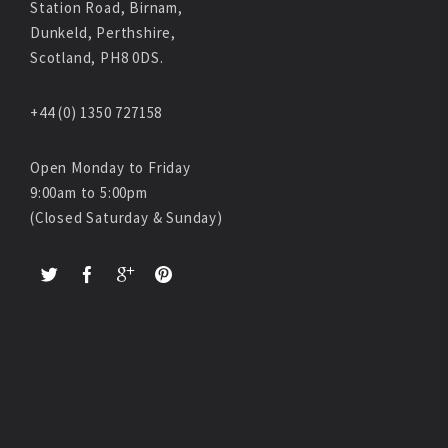
Station Road, Birnam,
Dunkeld, Perthshire,
Scotland, PH8 0DS.
+44 (0) 1350 727158
Open Monday to Friday
9:00am to 5:00pm
(Closed Saturday & Sunday)