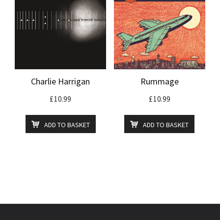
Charlie Harrigan
Rummage
£
10.99
£
10.99
ADD TO BASKET
ADD TO BASKET