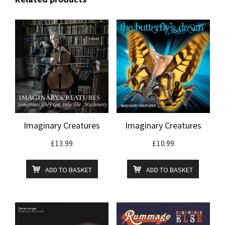
Imaginary Creatures
Imaginary Creatures
£
13.99
£
10.99
ADD TO BASKET
ADD TO BASKET