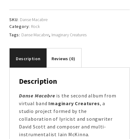
quantity
SKU:
Danse Macabre
Category:
Rock
Tags:
Danse Macabre
,
Imaginary Creatures
Description
Reviews (0)
Description
Danse Macabre
is the second album from
virtual band
Imaginary Creatures
, a
studio project formed by the
collaboration of lyricist and songwriter
David Scott and composer and multi-
instrumentalist Iain McKinna.