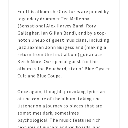
For this album the Creatures are joined by
legendary drummer Ted McKenna
(Sensational Alex Harvey Band, Rory
Gallagher, Ian Gillan Band), and by a top-
notch lineup of guest musicians, including
jazz saxman John Burgess and (making a
return from the first album) guitar ace
Keith More. Our special guest for this
album is Joe Bouchard, star of Blue Oyster
Cult and Blue Coupe.
Once again, thought-provoking lyrics are
at the centre of the album, taking the
listener on a journey to places that are
sometimes dark, sometimes
psychological. The music features rich
textures of guitars and keyboards, and