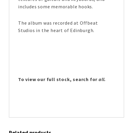
includes some memorable hooks.
The album was recorded at Offbeat
Studios in the heart of Edinburgh.
To view our full stock, search for
all.
Related products