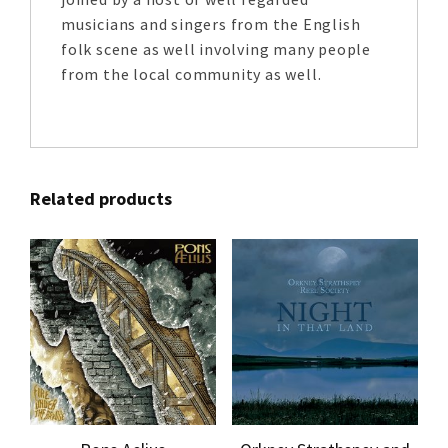
musicians and singers from the English
folk scene as well involving many people
from the local community as well.
Related products