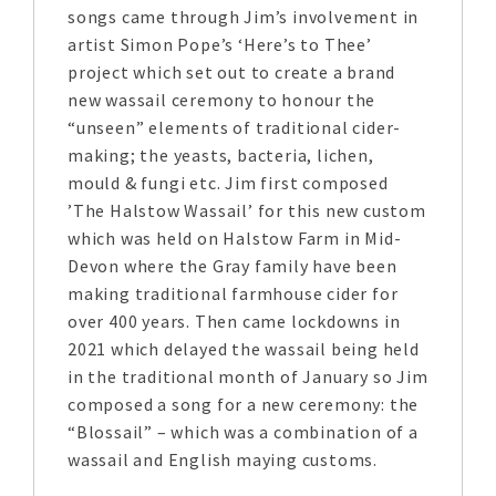
songs came through Jim’s involvement in
artist Simon Pope’s ‘Here’s to Thee’
project which set out to create a brand
new wassail ceremony to honour the
“unseen” elements of traditional cider-
making; the yeasts, bacteria, lichen,
mould & fungi etc. Jim first composed
’The Halstow Wassail’ for this new custom
which was held on Halstow Farm in Mid-
Devon where the Gray family have been
making traditional farmhouse cider for
over 400 years. Then came lockdowns in
2021 which delayed the wassail being held
in the traditional month of January so Jim
composed a song for a new ceremony: the
“Blossail” – which was a combination of a
wassail and English maying customs.