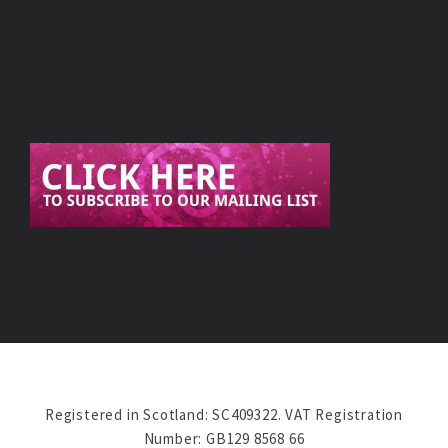
Registered in Scotland: SC409322. VAT Registration
Number: GB129 8568 66