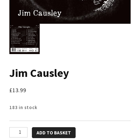
Jim Causley
£
13.99
183 in stock
Jim
ADD TO BASKET
Causley