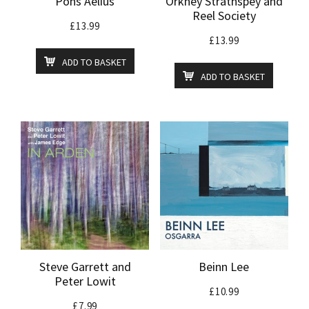
Pons Aelius
Orkney Strathspey and
Reel Society
£
13.99
£
13.99
ADD TO BASKET
ADD TO BASKET
Steve Garrett and
Beinn Lee
Peter Lowit
£
10.99
£
7.99