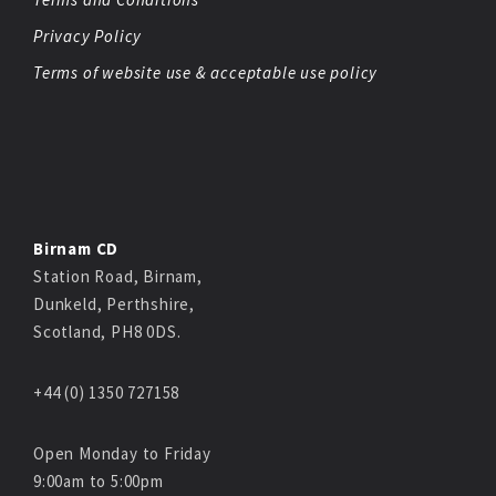
Privacy Policy
Terms of website use & acceptable use policy
Birnam CD
Station Road, Birnam,
Dunkeld, Perthshire,
Scotland, PH8 0DS.
+44 (0) 1350 727158
Open Monday to Friday
9:00am to 5:00pm