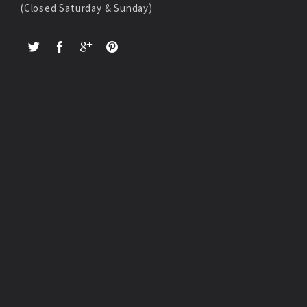
(Closed Saturday & Sunday)