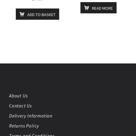
READ MORE
ADD TO BASKET
About Us
Contact Us
Delivery Information
Returns Policy
Terms and Conditions