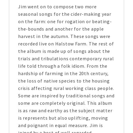
Jim went on to compose two more
seasonal songs for the cider-making year
on the farm: one for rogation or beating-
the-bounds and another for the apple
harvest in the autumn. These songs were
recorded live on Halstow Farm. The rest of
the album is made up of songs about the
trials and tribulations contemporary rural
life told through a folk idiom. From the
hardship of farming in the 20th century,
the loss of native species to the housing
crisis affecting rural working class people.
Some are inspired by traditional songs and
some are completely original. This album
is as raw and earthy as the subject matter
is represents but also uplifting, moving
and poignant in equal measure. Jim is
joined by a host of well regarded