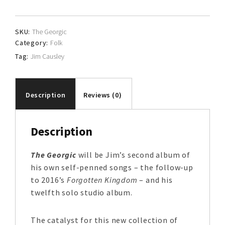
quantity
SKU:
The Georgic
Category:
Folk
Tag:
Jim Causley
Description
Reviews (0)
Description
The Georgic
will be Jim’s second album of
his own self-penned songs – the follow-up
to 2016’s
Forgotten Kingdom
– and his
twelfth solo studio album.
The catalyst for this new collection of