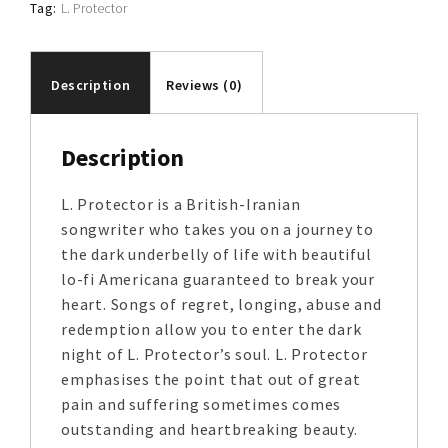
Tag:
L. Protector
Description
Reviews (0)
Description
L. Protector is a British-Iranian
songwriter who takes you on a journey to
the dark underbelly of life with beautiful
lo-fi Americana guaranteed to break your
heart. Songs of regret, longing, abuse and
redemption allow you to enter the dark
night of L. Protector’s soul. L. Protector
emphasises the point that out of great
pain and suffering sometimes comes
outstanding and heartbreaking beauty.