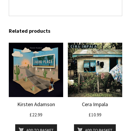
Related products
Kirsten Adamson
Cera Impala
£
22.99
£
10.99
ADD TO BASKET
ADD TO BASKET