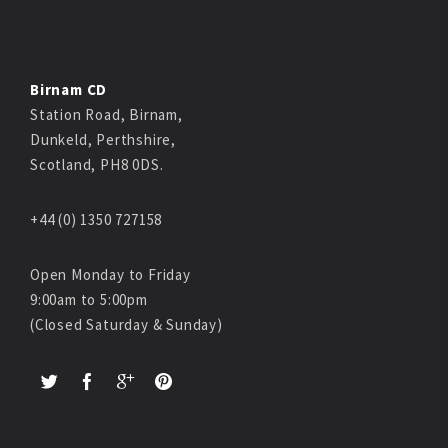
Birnam CD
Station Road, Birnam,
Dunkeld, Perthshire,
Scotland, PH8 0DS.
+44 (0) 1350 727158
Open Monday to Friday
9:00am to 5:00pm
(Closed Saturday & Sunday)