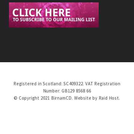
Registered in Scotland: SC409322. VAT Registration
Number: GB129 8568 66
© Copyright 2021 BirnamCD. Website by
Raid Host
.