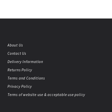
About Us
Contact Us
Delivery Information
Returns Policy
Terms and Conditions
Privacy Policy
Terms of website use & acceptable use policy