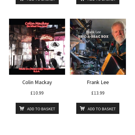
Colin Mackay
Frank Lee
£
10.99
£
13.99
ADD TO BASKET
ADD TO BASKET