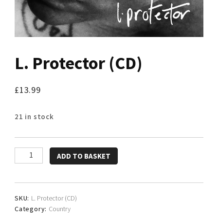
L. Protector (CD)
£
13.99
21 in stock
L.
ADD TO BASKET
Protector
(CD)
quantity
SKU:
L. Protector (CD)
Category:
Country