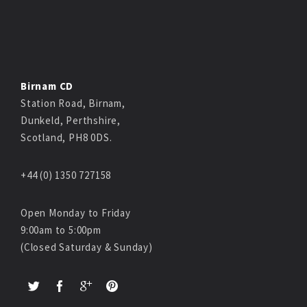
Birnam CD
Station Road, Birnam,
Dunkeld, Perthshire,
Scotland, PH8 0DS.
+44 (0) 1350 727158
Open Monday to Friday
9:00am to 5:00pm
(Closed Saturday & Sunday)