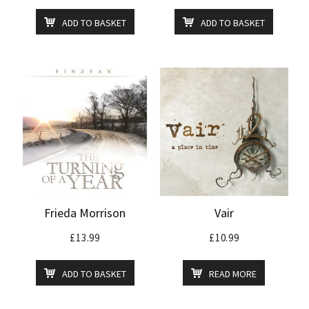
ADD TO BASKET
ADD TO BASKET
Frieda Morrison
Vair
£
13.99
£
10.99
ADD TO BASKET
READ MORE