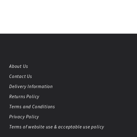
About Us
Contact Us
Delivery Information
Returns Policy
Terms and Conditions
Privacy Policy
Terms of website use & acceptable use policy