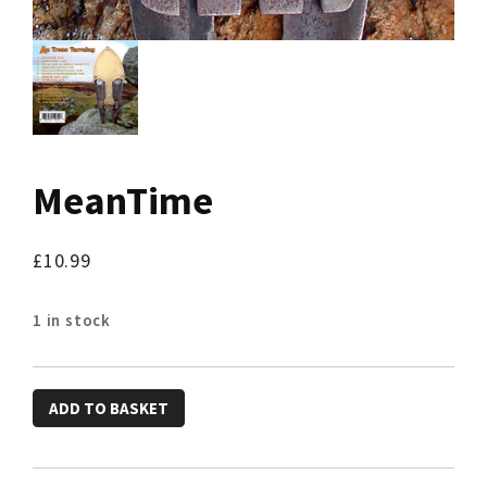
MeanTime
£
10.99
1 in stock
MeanTime
ADD TO BASKET
quantity