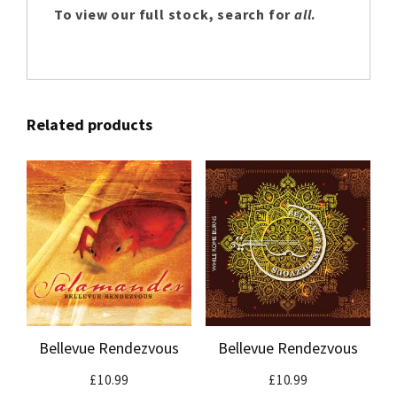
To view our full stock, search for
all
.
Related products
Bellevue Rendezvous
Bellevue Rendezvous
£
10.99
£
10.99