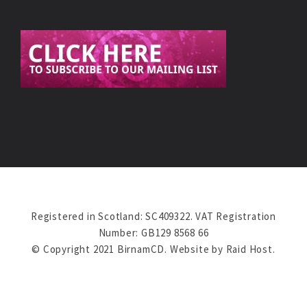
Registered in Scotland: SC409322. VAT Registration
Number: GB129 8568 66
© Copyright 2021 BirnamCD. Website by
Raid Host
.