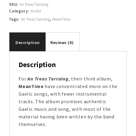
SKU:
An Treas Tarraing
Category:
World
Tags:
An Treas Tarraing
,
MeanTime
Description
Reviews (0)
Description
For
An Treas Tarraing
, their third album,
MeanTime
have concentrated more on the
Gaelic songs, with fewer instrumental
tracks. The album promises authentic
Gaelic music and song, with most of the
material having been written by the band
themselves.