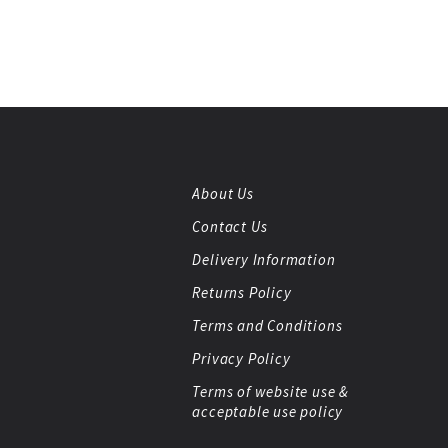
About Us
Contact Us
Delivery Information
Returns Policy
Terms and Conditions
Privacy Policy
Terms of website use &
acceptable use policy