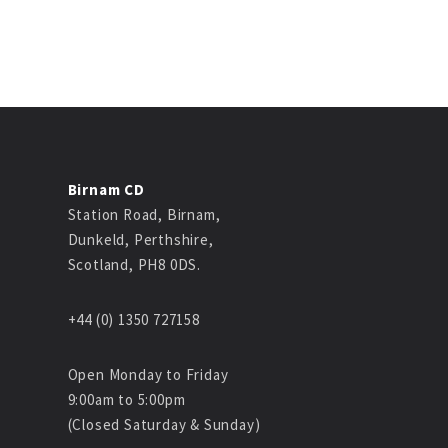
Birnam CD
Station Road, Birnam,
Dunkeld, Perthshire,
Scotland, PH8 0DS.
+44 (0) 1350 727158
Open Monday to Friday
9:00am to 5:00pm
(Closed Saturday & Sunday)