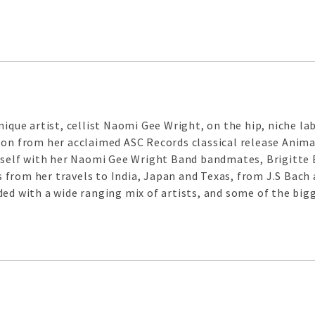
ique artist, cellist Naomi Gee Wright, on the hip, niche labe
 on from her acclaimed ASC Records classical release Anima
erself with her Naomi Gee Wright Band bandmates, Brigitte
from her travels to India, Japan and Texas, from J.S Bach 
ded with a wide ranging mix of artists, and some of the bi