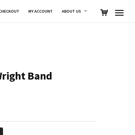
CHECKOUT
MY ACCOUNT
ABOUT US
right Band