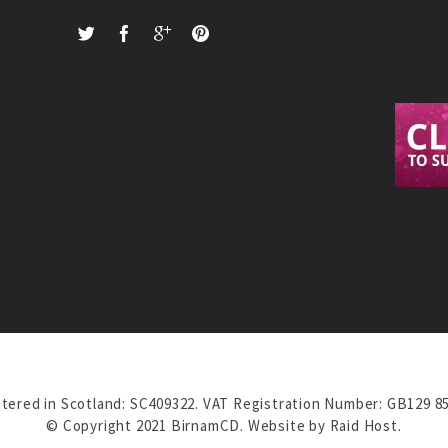
tered in Scotland: SC409322. VAT Registration Number: GB129 8
© Copyright 2021 BirnamCD. Website by
Raid Host
.