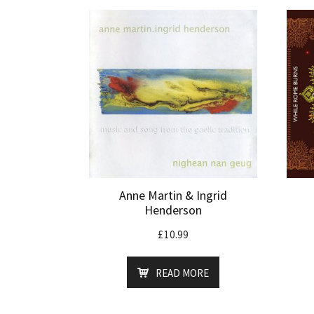
Anne Martin & Ingrid
Henderson
£
10.99
READ MORE