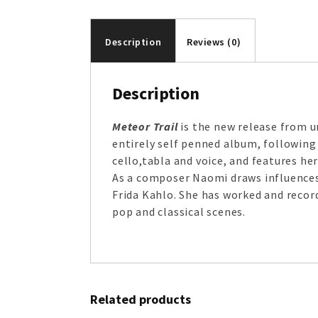
Description
Reviews (0)
Description
Meteor Trail
is the new release from un
entirely self penned album, following
cello,tabla and voice, and features h
As a composer Naomi draws influences 
Frida Kahlo. She has worked and recor
pop and classical scenes.
Related products