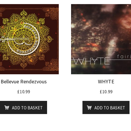
Bellevue Rendezvous
WHYTE
£
10.99
£
10.99
ADD TO BASKET
ADD TO BASKET