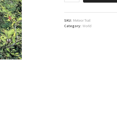
Gee
Wright
Band
quantity
SKU:
Meteor Trail
Category:
World