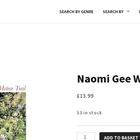
SEARCH BY GENRE
SEARCH BY
Naomi Gee W
£
13.99
53 in stock
Naomi
ADD TO BASKET