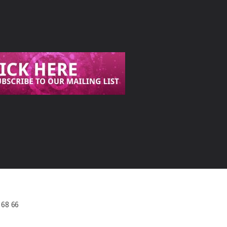
568 66