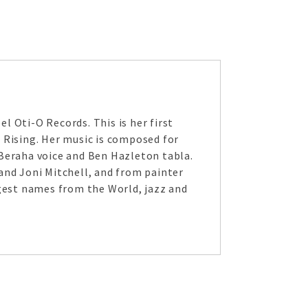
l Oti-O Records. This is her first
 Rising. Her music is composed for
 Beraha voice and Ben Hazleton tabla.
and Joni Mitchell, and from painter
ggest names from the World, jazz and