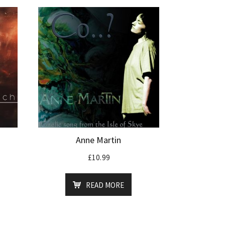
Anne Martin
£
10.99
READ MORE