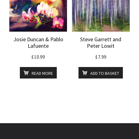
Josie Duncan & Pablo
Steve Garrett and
Lafuente
Peter Lowit
£
10.99
£
7.99
READ MORE
ADD TO BASKET