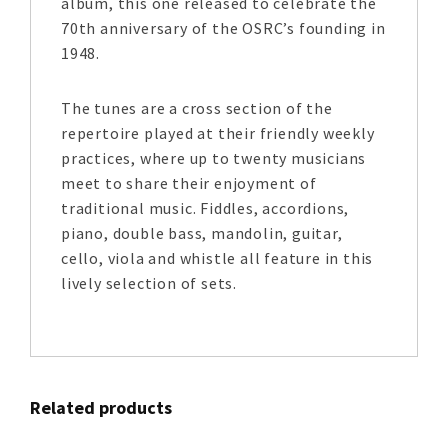
album, this one released to celebrate the
70th anniversary of the OSRC’s founding in
1948.
The tunes are a cross section of the
repertoire played at their friendly weekly
practices, where up to twenty musicians
meet to share their enjoyment of
traditional music. Fiddles, accordions,
piano, double bass, mandolin, guitar,
cello, viola and whistle all feature in this
lively selection of sets.
Related products