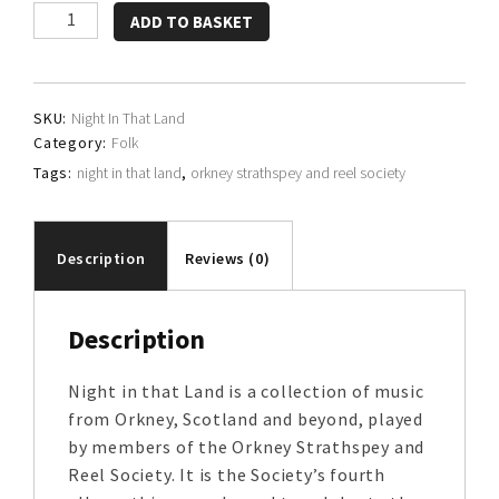
Orkney
ADD TO BASKET
Strathspey
and
Reel
SKU:
Night In That Land
Society
Category:
Folk
quantity
Tags:
night in that land
,
orkney strathspey and reel society
Description
Reviews (0)
Description
Night in that Land is a collection of music
from Orkney, Scotland and beyond, played
by members of the Orkney Strathspey and
Reel Society. It is the Society’s fourth