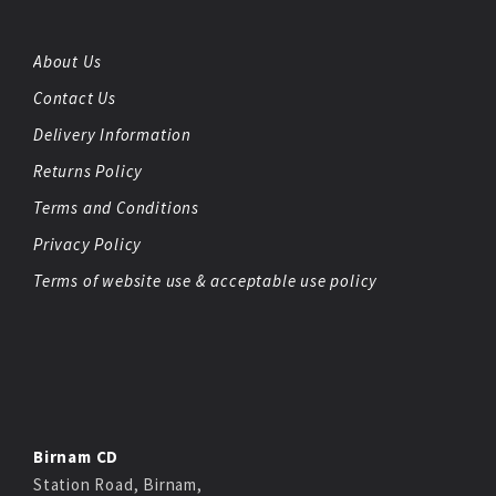
About Us
Contact Us
Delivery Information
Returns Policy
Terms and Conditions
Privacy Policy
Terms of website use & acceptable use policy
Birnam CD
Station Road, Birnam,