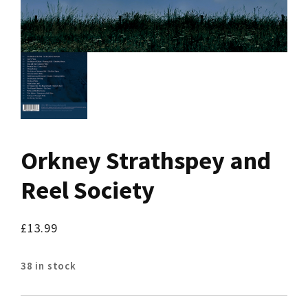
Orkney Strathspey and
Reel Society
£
13.99
38 in stock