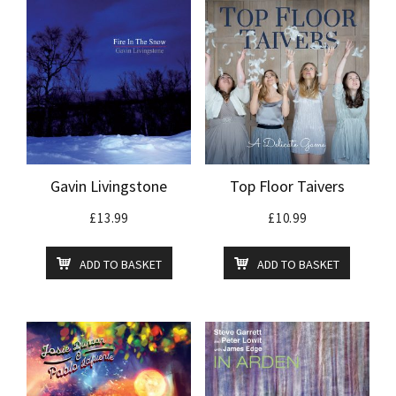
Gavin Livingstone
Top Floor Taivers
£
13.99
£
10.99
ADD TO BASKET
ADD TO BASKET