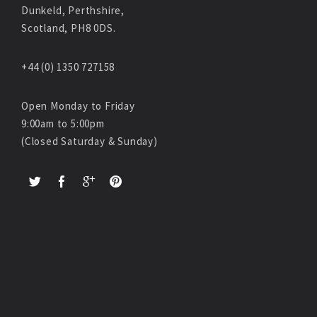
Dunkeld, Perthshire,
Scotland, PH8 0DS.
+44 (0) 1350 727158
Open Monday to Friday
9:00am to 5:00pm
(Closed Saturday & Sunday)