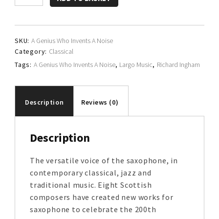
Ingham
quantity
SKU:
A Genius Who Invents A Noise
Category:
Classical
Tags:
A Genius Who Invents A Noise
,
Largo Music
,
Richard Ingham
Description
Reviews (0)
Description
The versatile voice of the saxophone, in
contemporary classical, jazz and
traditional music. Eight Scottish
composers have created new works for
saxophone to celebrate the 200th