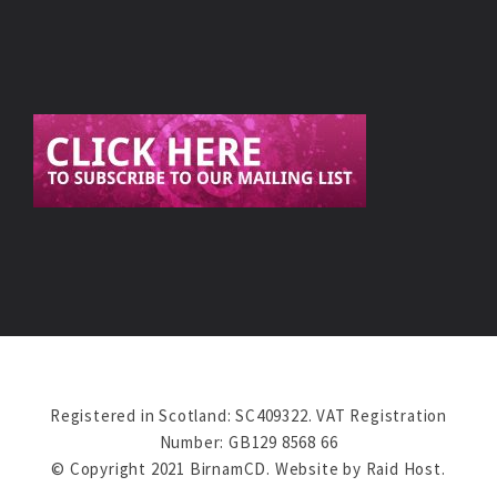
Registered in Scotland: SC409322. VAT Registration
Number: GB129 8568 66
© Copyright 2021 BirnamCD. Website by
Raid Host
.