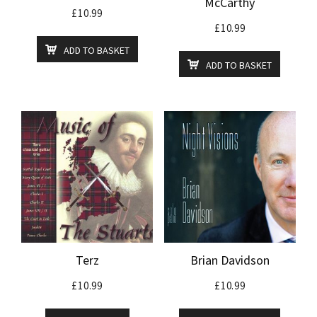
McCarthy
£
10.99
£
10.99
ADD TO BASKET
ADD TO BASKET
Terz
Brian Davidson
£
10.99
£
10.99