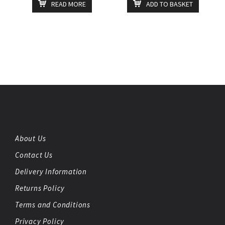
READ MORE
ADD TO BASKET
About Us
Contact Us
Delivery Information
Returns Policy
Terms and Conditions
Privacy Policy