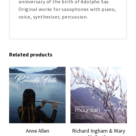
anniversary of the birth of Adolphe Sax.
Original works for saxophones with piano,
voice, synthesiser, percussion.
Related products
Anne Allen
Richard Ingham & Mary