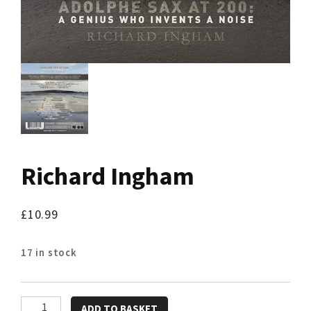
Richard Ingham
£
10.99
17 in stock
Richard
ADD TO BASKET