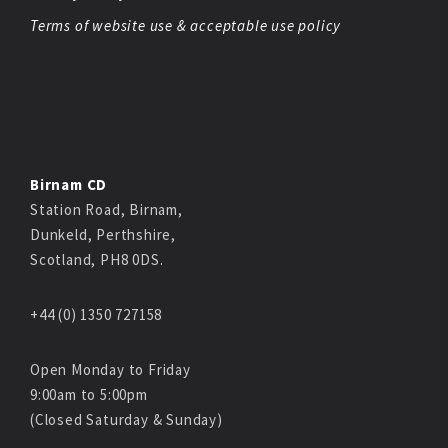
Terms of website use & acceptable use policy
Birnam CD
Station Road, Birnam,
Dunkeld, Perthshire,
Scotland, PH8 0DS.
+44 (0) 1350 727158
Open Monday to Friday
9:00am to 5:00pm
(Closed Saturday & Sunday)