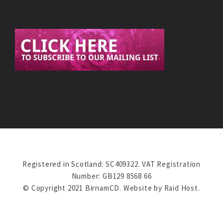
Registered in Scotland: SC409322. VAT Registration
Number: GB129 8568 66
© Copyright 2021 BirnamCD. Website by
Raid Host
.