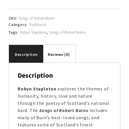
quantity
SKU:
Songs of Robert Burns
Category:
Traditional
Tags:
Robyn Stapleton
,
Songs of Robert Burns
Description
Reviews (0)
Description
Robyn Stapleton
explores the themes of
humanity, history, love and nature
through the poetry of Scotland’s national
bard. The
Songs of Robert Burns
includes
many of Burn’s best-loved songs, and
features some of Scotland’s finest