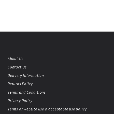
About Us
Contact Us
Delivery Information
Returns Policy
Terms and Conditions
Privacy Policy
Terms of website use & acceptable use policy