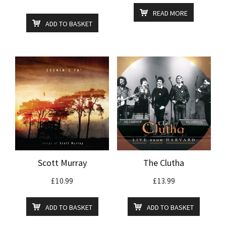
READ MORE
ADD TO BASKET
Scott Murray
The Clutha
£
10.99
£
13.99
ADD TO BASKET
ADD TO BASKET