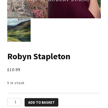
Robyn Stapleton
£
10.99
5 in stock
Robyn
ADD TO BASKET
Stapleton