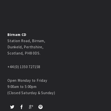
Birnam CD
Station Road, Birnam,
Dunkeld, Perthshire,
Scotland, PH8 0DS.
+44 (0) 1350 727158
Open Monday to Friday
9:00am to 5:00pm
(Closed Saturday & Sunday)