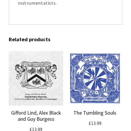
instrumentalists.
Related products
Gifford Lind, Alex Black
The Tumbling Souls
and Guy Burgess
£
13.99
£
13.99