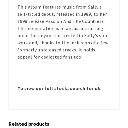
This album features music from Sally’s
self-titled debut, released in 1989, to her
1998 release Passion And The Countless.
This compilation is a fantastic starting
point for anyone interested in Sally’s solo
work and, thanks to the inclusion of a few
formerly unreleased tracks, it holds
appeal for dedicated fans too.
To view our full stock, search for
all
.
Related products