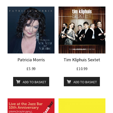
Patricia Morris
Tim Kliphuis Sextet
£
5.99
£
10.99
ADD TO BASKET
ADD TO BASKET