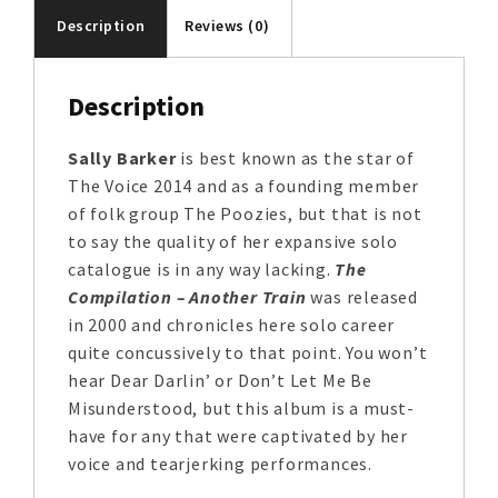
Description
Reviews (0)
Description
Sally Barker
is best known as the star of
The Voice 2014 and as a founding member
of folk group The Poozies, but that is not
to say the quality of her expansive solo
catalogue is in any way lacking.
The
Compilation – Another Train
was released
in 2000 and chronicles here solo career
quite concussively to that point. You won’t
hear Dear Darlin’ or Don’t Let Me Be
Misunderstood, but this album is a must-
have for any that were captivated by her
voice and tearjerking performances.