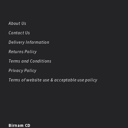
About Us
Contact Us
Delivery Information
Returns Policy
Terms and Conditions
Privacy Policy
Terms of website use & acceptable use policy
Birnam CD