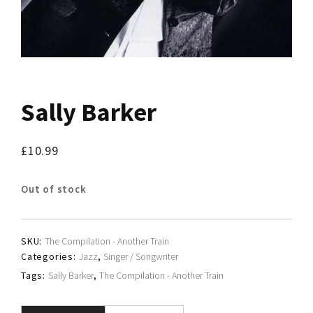
Sally Barker
£
10.99
Out of stock
SKU:
The Compilation - Another Train
Categories:
Jazz
,
Singer / Songwriter
Tags:
Sally Barker
,
The Compilation - Another Train