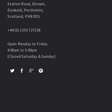
Station Road, Birnam,
Dunkeld, Perthshire,
Scotland, PH8 0DS.
+44 (0) 1350 727158
Open Monday to Friday
9:00am to 5:00pm
(Closed Saturday & Sunday)