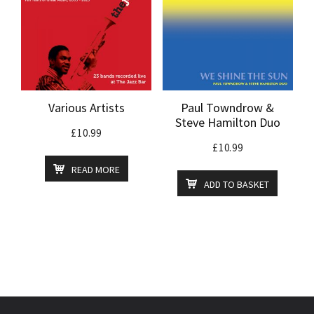
Various Artists
Paul Towndrow &
Steve Hamilton Duo
£
10.99
£
10.99
READ MORE
ADD TO BASKET