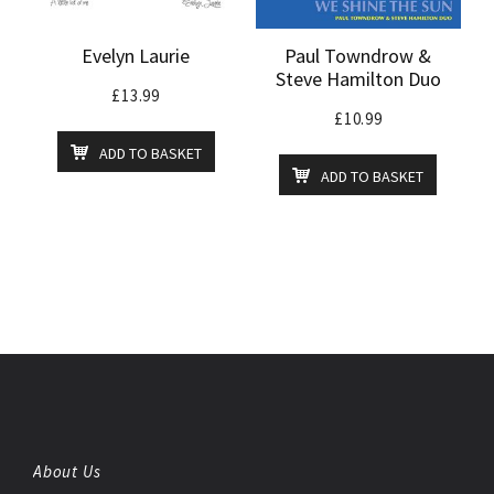
Evelyn Laurie
Paul Towndrow &
Steve Hamilton Duo
£
13.99
£
10.99
ADD TO BASKET
ADD TO BASKET
About Us