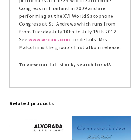
performers at the XV World Saxophone
Congress in Thailand in 2009 and are
performing at the XVI World Saxophone
Congress at St. Andrews which runs from
from Tuesday July 10th to July 15th 2012.
See
www.wscxvi.com
for details. Mrs
Malcolm is the group’s first album release.
To view our full stock, search for
all
.
Related products