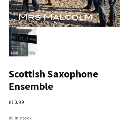
Scottish Saxophone
Ensemble
£
10.99
85 in stock