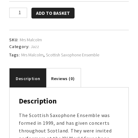
Scottish
ADD TO BASKET
Saxophone
Ensemble
quantity
SKU:
Mrs Malcolm
Category:
Jazz
Tags:
Mrs Malcolm
,
Scottish Saxophone Ensemble
Description
Reviews (0)
Description
The Scottish Saxophone Ensemble was
formed in 1999, and has given concerts
throughout Scotland. They were invited