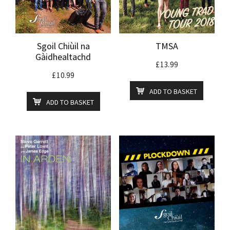
Sgoil Chiùil na
TMSA
Gàidhealtachd
£
13.99
£
10.99
ADD TO BASKET
ADD TO BASKET