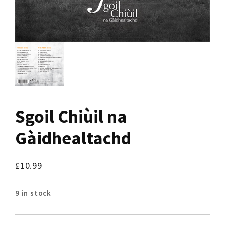
Sgoil Chiùil na
Gàidhealtachd
£
10.99
9 in stock