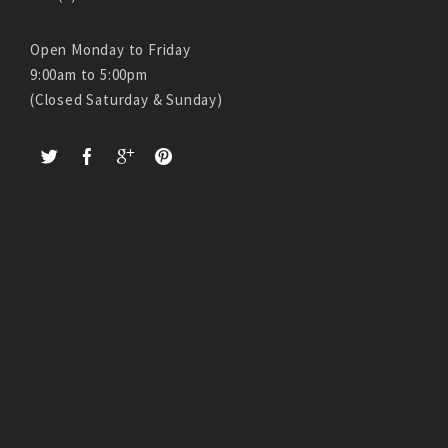
Open Monday to Friday
9:00am to 5:00pm
(Closed Saturday & Sunday)