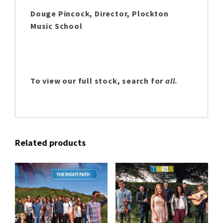
Douge Pincock, Director, Plockton
Music School
To view our full stock, search for
all
.
Related products