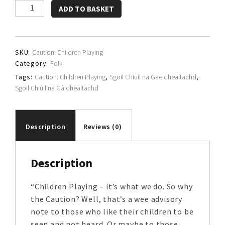
Sgoil
ADD TO BASKET
Chiùil
na
Gàidhealtachd
SKU:
Caution: Children Playing
quantity
Category:
Folk
Tags:
Caution: Children Playing
,
Sgoil Chiuil na Gaeidhealtachd
,
Sgoil Chiùil na Gàidhealtachd
Description
Reviews (0)
Description
“Children Playing – it’s what we do. So why
the Caution? Well, that’s a wee advisory
note to those who like their children to be
seen and not heard. Or maybe to those