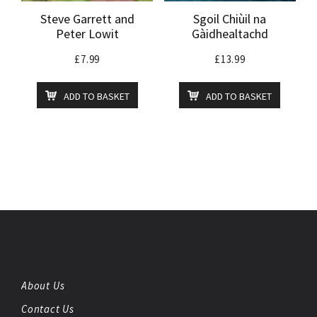
Steve Garrett and
Sgoil Chiùil na
Peter Lowit
Gàidhealtachd
£
7.99
£
13.99
ADD TO BASKET
ADD TO BASKET
About Us
Contact Us