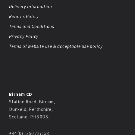
Delivery Information
Returns Policy
Terms and Conditions
Privacy Policy
Terms of website use & acceptable use policy
Birnam CD
Station Road, Birnam,
Dunkeld, Perthshire,
Scotland, PH8 0DS.
+44 (0) 1350 727158