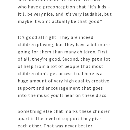
who have a preconception that “it’s kids –
it’ll be very nice, and it’s very laudable, but
maybe it won’t actually be that good.”
It’s good all right. They are indeed
children playing, but they have a bit more
going for them than many children. First
of all, they’re good. Second, they get a lot
of help from a lot of people that most
children don’t get access to. There is a
huge amount of very high quality creative
support and encouragement that goes
into the music you’ll hear on these discs.
Something else that marks these children
apart is the level of support they give
each other. That was never better