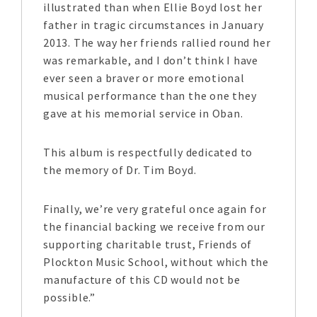
illustrated than when Ellie Boyd lost her
father in tragic circumstances in January
2013. The way her friends rallied round her
was remarkable, and I don’t think I have
ever seen a braver or more emotional
musical performance than the one they
gave at his memorial service in Oban.
This album is respectfully dedicated to
the memory of Dr. Tim Boyd.
Finally, we’re very grateful once again for
the financial backing we receive from our
supporting charitable trust, Friends of
Plockton Music School, without which the
manufacture of this CD would not be
possible.”