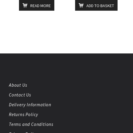
READ MORE
ADD TO BASKET
About Us
Contact Us
Delivery Information
Returns Policy
Terms and Conditions