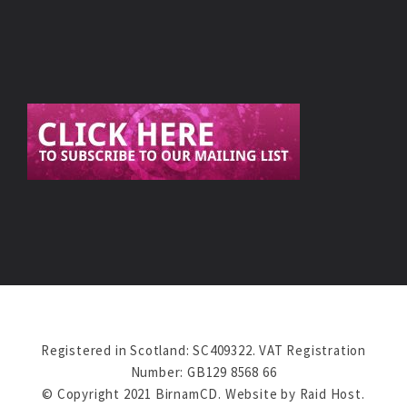
Registered in Scotland: SC409322. VAT Registration
Number: GB129 8568 66
© Copyright 2021 BirnamCD. Website by
Raid Host
.