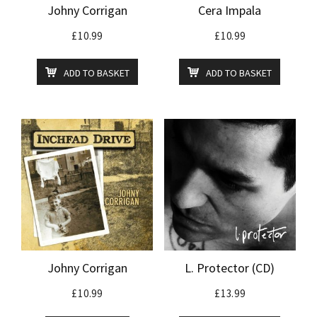
Johny Corrigan
Cera Impala
£
10.99
£
10.99
ADD TO BASKET
ADD TO BASKET
Johny Corrigan
L. Protector (CD)
£
10.99
£
13.99