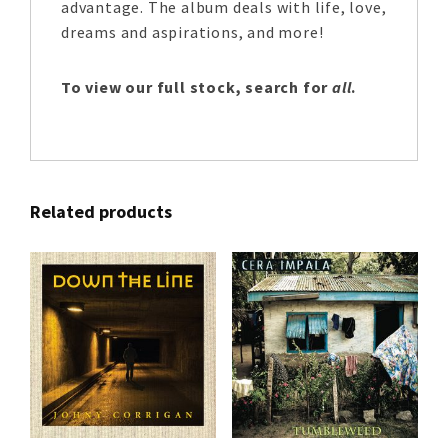
advantage. The album deals with life, love,
dreams and aspirations, and more!
To view our full stock, search for
all
.
Related products