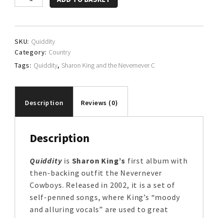
King
and
the
SKU:
Quiddity
Nevernever
Category:
Country
Cowboys
Tags:
Quiddity
,
Sharon King and the Nevernever C
quantity
Description
Reviews (0)
Description
Quiddity
is
Sharon King’s
first album with
then-backing outfit the Nevernever
Cowboys. Released in 2002, it is a set of
self-penned songs, where King’s “moody
and alluring vocals” are used to great