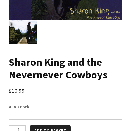
Sharon King and the
Nevernever Cowboys
£
10.99
4 in stock
Sharon
ADD TO BASKET