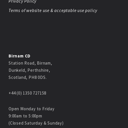
Privacy Policy
Terms of website use & acceptable use policy
Birnam CD
Station Road, Birnam,
Dunkeld, Perthshire,
Scotland, PH8 0DS.
+44 (0) 1350 727158
Open Monday to Friday
9:00am to 5:00pm
(Closed Saturday & Sunday)